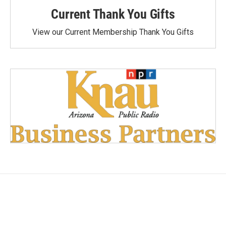
Current Thank You Gifts
View our Current Membership Thank You Gifts