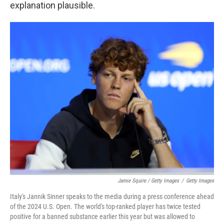
explanation plausible.
Jamie Squire / Getty Images
/
Getty Images
Italy's Jannik Sinner speaks to the media during a press conference ahead
of the 2024 U.S. Open. The world's top-ranked player has twice tested
positive for a banned substance earlier this year but was allowed to