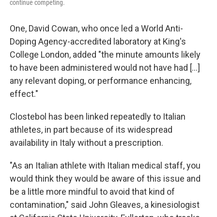
continue competing.
One, David Cowan, who once led a World Anti-
Doping Agency-accredited laboratory at King's
College London, added "the minute amounts likely
to have been administered would not have had […]
any relevant doping, or performance enhancing,
effect."
Clostebol has been linked repeatedly to Italian
athletes, in part because of its widespread
availability in Italy without a prescription.
"As an Italian athlete with Italian medical staff, you
would think they would be aware of this issue and
be a little more mindful to avoid that kind of
contamination," said John Gleaves, a kinesiologist