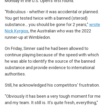
Monday in the U.S. Open's first round.
"Ridiculous - whether it was accidental or planned.
You get tested twice with a banned (steroid)
substance… you should be gone for 2 years,"
wrote
Nick Kyrgios
, the Australian who was the 2022
runner-up at Wimbledon.
On Friday, Sinner said he had been allowed to
continue playing because of the speed with which
he was able to identify the source of the banned
substance and provide evidence to international
authorities.
Still, he acknowledged his competitors' frustration.
"Obviously it has been a very tough moment for me
and my team. It still is. It's quite fresh, everything,"