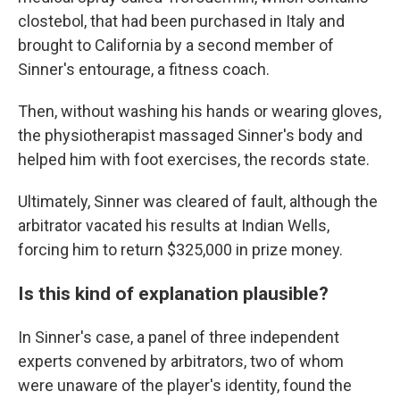
clostebol, that had been purchased in Italy and
brought to California by a second member of
Sinner's entourage, a fitness coach.
Then, without washing his hands or wearing gloves,
the physiotherapist massaged Sinner's body and
helped him with foot exercises, the records state.
Ultimately, Sinner was cleared of fault, although the
arbitrator vacated his results at Indian Wells,
forcing him to return $325,000 in prize money.
Is this kind of explanation plausible?
In Sinner's case, a panel of three independent
experts convened by arbitrators, two of whom
were unaware of the player's identity, found the