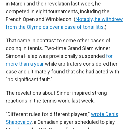
in March and their revelation last week, he
competed in eight tournaments, including the
French Open and Wimbledon. (
Notably, he withdrew
from the Olympics over a case of tonsillitis
.)
That came in contrast to some other cases of
doping in tennis. Two-time Grand Slam winner
Simona Halep was provisionally suspended
for
more than a year
while arbitrators considered her
case and ultimately found that she had acted with
"no significant fault."
The revelations about Sinner inspired strong
reactions in the tennis world last week.
"Different rules for different players,"
wrote Denis
Shapovalov
, a Canadian player scheduled to play