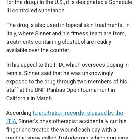
for the drug.) In the U.S., it is designated a Schedule
III controlled substance.
The drug is also used in topical skin treatments. In
Italy, where Sinner and his fitness team are from,
treatments containing clostebol are readily
available over the counter.
In his appeal to the ITIA, which oversees doping in
tennis, Sinner said that he was unknowingly
exposed to the drug through two members of his
staff at the BNP Paribas Open tournament in
California in March.
According
to arbitration records released by the
ITIA
, Sinner's physiotherapist accidentally cut his
finger and treated the wound each day with a
medical spray called Trofodermin, which contains