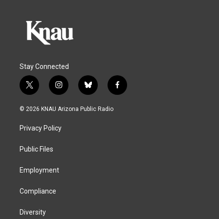
Stay Connected
t
i
b
f
w
n
l
a
i
s
u
c
© 2026 KNAU Arizona Public Radio
t
t
e
e
t
a
s
b
Privacy Policy
e
g
k
o
r
r
y
o
a
k
Public Files
m
Employment
Compliance
Diversity