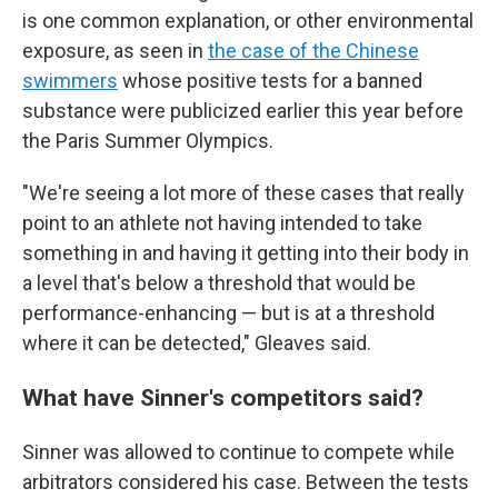
is one common explanation, or other environmental
exposure, as seen in
the case of the Chinese
swimmers
whose positive tests for a banned
substance were publicized earlier this year before
the Paris Summer Olympics.
"We're seeing a lot more of these cases that really
point to an athlete not having intended to take
something in and having it getting into their body in
a level that's below a threshold that would be
performance-enhancing — but is at a threshold
where it can be detected," Gleaves said.
What have Sinner's competitors said?
Sinner was allowed to continue to compete while
arbitrators considered his case. Between the tests