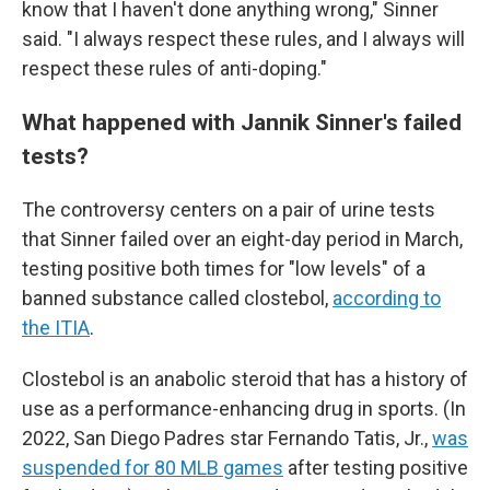
know that I haven't done anything wrong," Sinner
said. "I always respect these rules, and I always will
respect these rules of anti-doping."
What happened with Jannik Sinner's failed
tests?
The controversy centers on a pair of urine tests
that Sinner failed over an eight-day period in March,
testing positive both times for "low levels" of a
banned substance called clostebol,
according to
the ITIA
.
Clostebol is an anabolic steroid that has a history of
use as a performance-enhancing drug in sports. (In
2022, San Diego Padres star Fernando Tatis, Jr.,
was
suspended for 80 MLB games
after testing positive