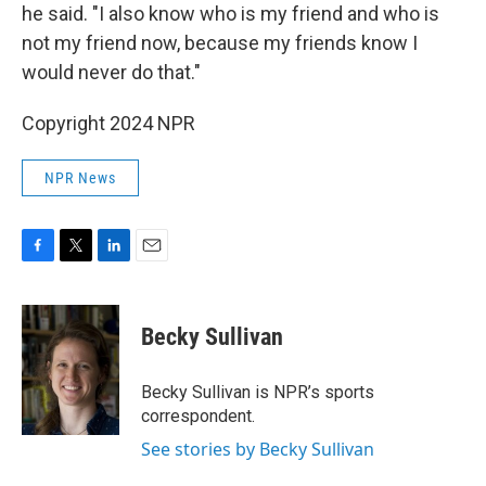
he said. "I also know who is my friend and who is
not my friend now, because my friends know I
would never do that."
Copyright 2024 NPR
NPR News
F
T
L
E
a
w
i
m
c
i
n
a
e
t
k
i
Becky Sullivan
b
t
e
l
o
e
d
o
r
I
Becky Sullivan is NPR’s sports
k
n
correspondent.
See stories by Becky Sullivan