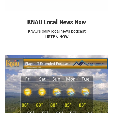
KNAU Local News Now
KNAU’s daily local news podcast
LISTEN NOW