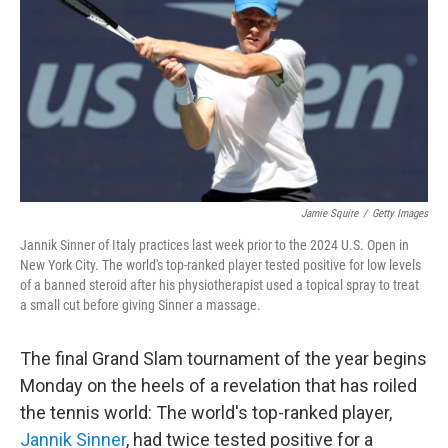
k
n
Jamie Squire
/
Getty Images
Jannik Sinner of Italy practices last week prior to the 2024 U.S. Open in
New York City. The world's top-ranked player tested positive for low levels
of a banned steroid after his physiotherapist used a topical spray to treat
a small cut before giving Sinner a massage.
The final Grand Slam tournament of the year begins
Monday on the heels of a revelation that has roiled
the tennis world: The world's top-ranked player,
Jannik Sinner
, had twice tested positive for a