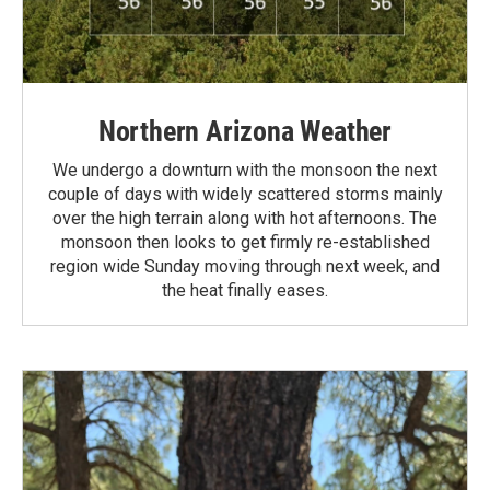
Northern Arizona Weather
We undergo a downturn with the monsoon the next
couple of days with widely scattered storms mainly
over the high terrain along with hot afternoons. The
monsoon then looks to get firmly re-established
region wide Sunday moving through next week, and
the heat finally eases.