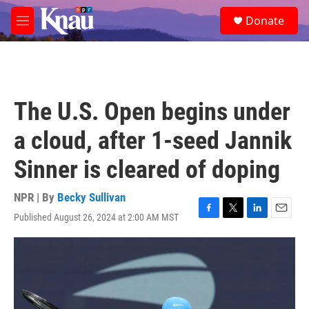
Skip to main content
S
Donate
e
M
a
e
r
n
c
u
h
u
The U.S. Open begins under
e
r
a cloud, after 1-seed Jannik
y
Sinner is cleared of doping
NPR | By
Becky Sullivan
Published August 26, 2024 at 2:00 AM MST
F
T
L
E
a
w
i
m
c
i
n
a
e
t
k
i
b
t
e
l
o
e
d
o
r
I