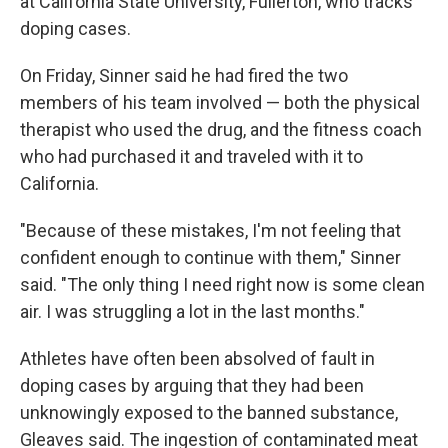
at California State University, Fullerton, who tracks
doping cases.
On Friday, Sinner said he had fired the two
members of his team involved — both the physical
therapist who used the drug, and the fitness coach
who had purchased it and traveled with it to
California.
"Because of these mistakes, I'm not feeling that
confident enough to continue with them," Sinner
said. "The only thing I need right now is some clean
air. I was struggling a lot in the last months."
Athletes have often been absolved of fault in
doping cases by arguing that they had been
unknowingly exposed to the banned substance,
Gleaves said. The ingestion of contaminated meat