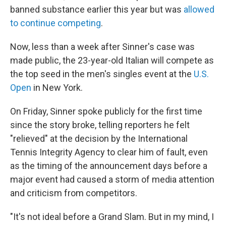
banned substance earlier this year but was
allowed
to continue competing
.
Now, less than a week after Sinner's case was
made public, the 23-year-old Italian will compete as
the top seed in the men's singles event at the
U.S.
Open
in New York.
On Friday, Sinner spoke publicly for the first time
since the story broke, telling reporters he felt
"relieved" at the decision by the International
Tennis Integrity Agency to clear him of fault, even
as the timing of the announcement days before a
major event had caused a storm of media attention
and criticism from competitors.
"It's not ideal before a Grand Slam. But in my mind, I