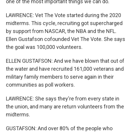
one of the most important things we can do.
LAWRENCE: Vet The Vote started during the 2020
midterms. This cycle, recruiting got supercharged
by support from NASCAR, the NBA and the NFL.
Ellen Gustafson cofounded Vet The Vote. She says
the goal was 100,000 volunteers.
ELLEN GUSTAFSON: And we have blown that out of
the water and have recruited 161,000 veterans and
military family members to serve again in their
communities as poll workers.
LAWRENCE: She says they're from every state in
the union, and many are return volunteers from the
midterms.
GUSTAFSON: And over 80% of the people who