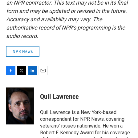
an NPR contractor. This text may not be in its final
form and may be updated or revised in the future.
Accuracy and availability may vary. The
authoritative record of NPR’s programming is the
audio record.
NPR News
F
T
L
E
a
w
i
m
c
i
n
a
e
t
k
i
Quil Lawrence
b
t
e
l
o
e
d
o
r
I
Quil Lawrence is a New York-based
k
n
correspondent for NPR News, covering
veterans' issues nationwide. He won a
Robert F. Kennedy Award for his coverage