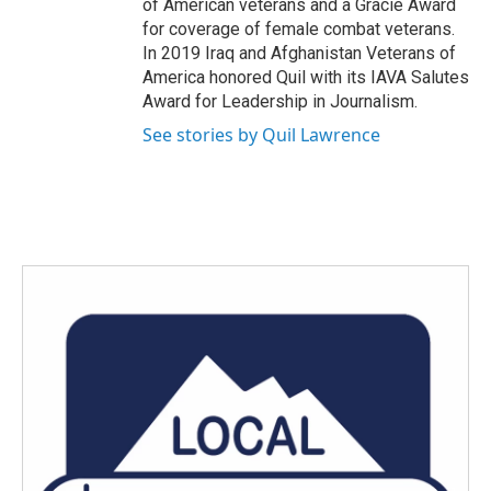
of American veterans and a Gracie Award
for coverage of female combat veterans.
In 2019 Iraq and Afghanistan Veterans of
America honored Quil with its IAVA Salutes
Award for Leadership in Journalism.
See stories by Quil Lawrence