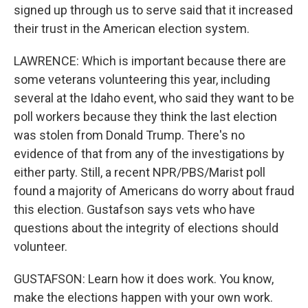
signed up through us to serve said that it increased
their trust in the American election system.
LAWRENCE: Which is important because there are
some veterans volunteering this year, including
several at the Idaho event, who said they want to be
poll workers because they think the last election
was stolen from Donald Trump. There's no
evidence of that from any of the investigations by
either party. Still, a recent NPR/PBS/Marist poll
found a majority of Americans do worry about fraud
this election. Gustafson says vets who have
questions about the integrity of elections should
volunteer.
GUSTAFSON: Learn how it does work. You know,
make the elections happen with your own work.