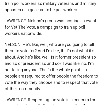
train poll workers so military veterans and military
spouses can go learn to be poll workers.
LAWRENCE: Nelson's group was hosting an event
for Vet The Vote, a campaign to train up poll
workers nationwide.
NELSON: He's like, well, who are you going to tell
them to vote for? And I'm like, that's not what it's
about. And he's like, well, is it former president so
and so or president so and so? I was like, no. I'm
not telling anyone. That's the whole point - is
people are required to offer people the freedom to
vote the way they choose and to respect that vote
of their community.
LAWRENCE: Respecting the vote is a concern for