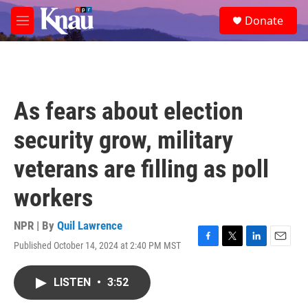
Skip to main content
S
Donate
e
M
a
e
r
n
c
u
h
u
As fears about election
e
r
security grow, military
y
veterans are filling as poll
workers
NPR | By
Quil Lawrence
Published October 14, 2024 at 2:40 PM MST
F
T
L
E
a
w
i
m
c
i
n
a
LISTEN
•
3:52
e
t
k
i
b
t
e
l