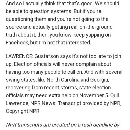
And so I actually think that that's good. We should
be able to question systems. But if you're
questioning them and you're not going to the
source and actually getting real, on-the-ground
truth about it, then, you know, keep yapping on
Facebook, but I'm not that interested.
LAWRENCE: Gustafson says it's not too late to join
up. Election officials will never complain about
having too many people to call on. And with several
swing states, like North Carolina and Georgia,
recovering from recent storms, state election
officials may need extra help on November 5. Quil
Lawrence, NPR News. Transcript provided by NPR,
Copyright NPR.
NPR transcripts are created on a rush deadline by