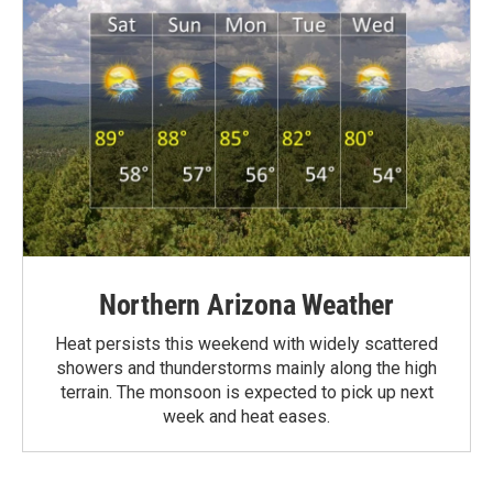
Northern Arizona Weather
Heat persists this weekend with widely scattered
showers and thunderstorms mainly along the high
terrain. The monsoon is expected to pick up next
week and heat eases.