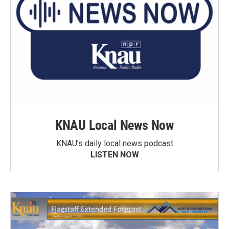
KNAU Local News Now
KNAU’s daily local news podcast
LISTEN NOW