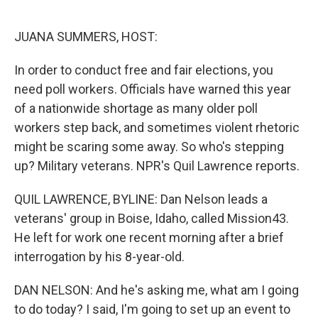
o
e
d
o
r
I
k
n
JUANA SUMMERS, HOST:
In order to conduct free and fair elections, you
need poll workers. Officials have warned this year
of a nationwide shortage as many older poll
workers step back, and sometimes violent rhetoric
might be scaring some away. So who's stepping
up? Military veterans. NPR's Quil Lawrence reports.
QUIL LAWRENCE, BYLINE: Dan Nelson leads a
veterans' group in Boise, Idaho, called Mission43.
He left for work one recent morning after a brief
interrogation by his 8-year-old.
DAN NELSON: And he's asking me, what am I going
to do today? I said, I'm going to set up an event to