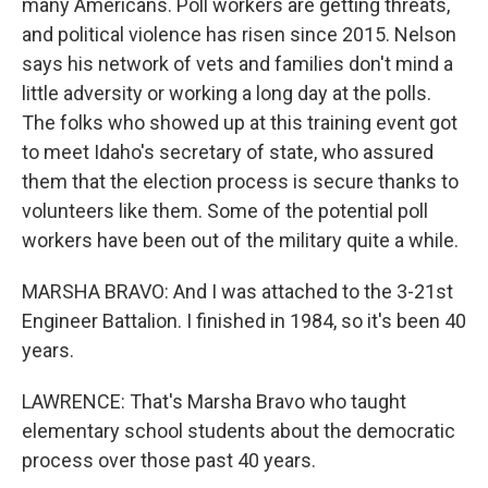
many Americans. Poll workers are getting threats,
and political violence has risen since 2015. Nelson
says his network of vets and families don't mind a
little adversity or working a long day at the polls.
The folks who showed up at this training event got
to meet Idaho's secretary of state, who assured
them that the election process is secure thanks to
volunteers like them. Some of the potential poll
workers have been out of the military quite a while.
MARSHA BRAVO: And I was attached to the 3-21st
Engineer Battalion. I finished in 1984, so it's been 40
years.
LAWRENCE: That's Marsha Bravo who taught
elementary school students about the democratic
process over those past 40 years.