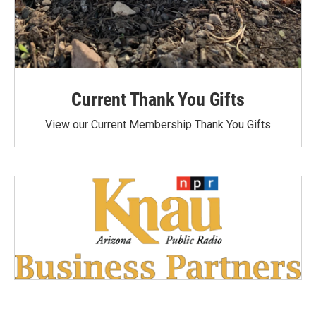
Current Thank You Gifts
View our Current Membership Thank You Gifts