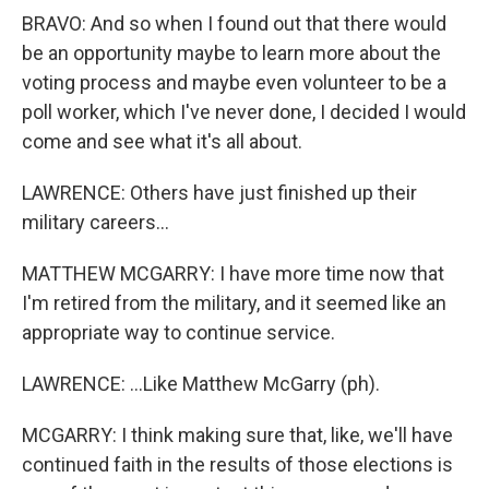
BRAVO: And so when I found out that there would
be an opportunity maybe to learn more about the
voting process and maybe even volunteer to be a
poll worker, which I've never done, I decided I would
come and see what it's all about.
LAWRENCE: Others have just finished up their
military careers...
MATTHEW MCGARRY: I have more time now that
I'm retired from the military, and it seemed like an
appropriate way to continue service.
LAWRENCE: ...Like Matthew McGarry (ph).
MCGARRY: I think making sure that, like, we'll have
continued faith in the results of those elections is