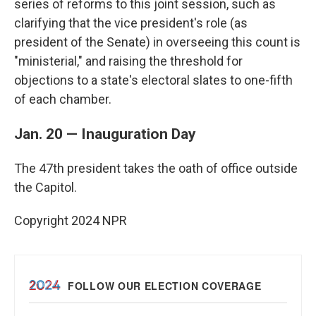
series of reforms to this joint session, such as
clarifying that the vice president's role (as
president of the Senate) in overseeing this count is
"ministerial," and raising the threshold for
objections to a state's electoral slates to one-fifth
of each chamber.
Jan. 20 — Inauguration Day
The 47th president takes the oath of office outside
the Capitol.
Copyright 2024 NPR