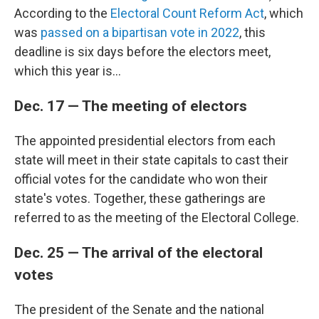
According to the
Electoral Count Reform Act
, which
was
passed on a bipartisan vote in 2022
, this
deadline is six days before the electors meet,
which this year is...
Dec. 17 — The meeting of electors
The appointed presidential electors from each
state will meet in their state capitals to cast their
official votes for the candidate who won their
state's votes. Together, these gatherings are
referred to as the meeting of the Electoral College.
Dec. 25 — The arrival of the electoral
votes
The president of the Senate and the national