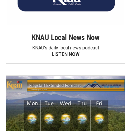
KNAU Local News Now
KNAU’s daily local news podcast
LISTEN NOW