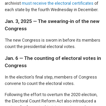
archivist
must receive the electoral certificates
of
each state by the fourth Wednesday in December.
Jan. 3, 2025 — The swearing-in of the new
Congress
The new Congress is sworn in before its members
count the presidential electoral votes.
Jan. 6 — The counting of electoral votes in
Congress
In the election's final step, members of Congress
convene to count the electoral votes.
Following the effort to overturn the 2020 election,
the Electoral Count Reform Act also introduced a