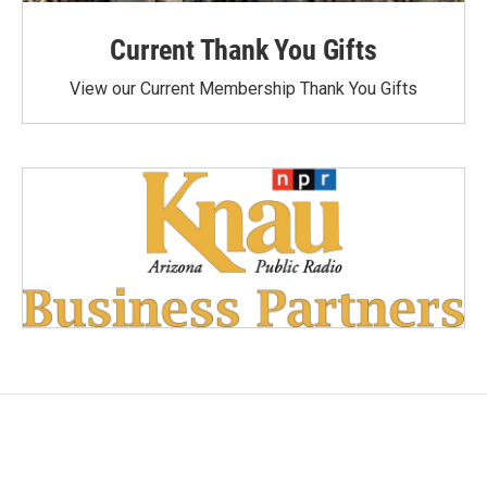
Current Thank You Gifts
View our Current Membership Thank You Gifts