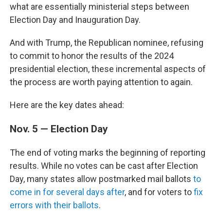
what are essentially ministerial steps between
Election Day and Inauguration Day.
And with Trump, the Republican nominee, refusing
to commit to honor the results of the 2024
presidential election, these incremental aspects of
the process are worth paying attention to again.
Here are the key dates ahead:
Nov. 5 — Election Day
The end of voting marks the beginning of reporting
results. While no votes can be cast after Election
Day, many states allow postmarked mail ballots
to
come in for several days after
, and for voters to
fix
errors with their ballots
.