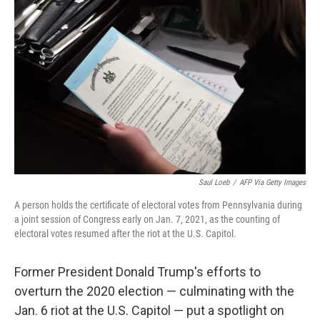
o
e
d
o
r
I
k
n
Saul Loeb
/
AFP Via Getty Images
A person holds the certificate of electoral votes from Pennsylvania during
a joint session of Congress early on Jan. 7, 2021, as the counting of
electoral votes resumed after the riot at the U.S. Capitol.
Former President Donald Trump's efforts to
overturn the 2020 election — culminating with the
Jan. 6 riot at the U.S. Capitol — put a spotlight on