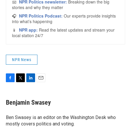
NPR News
F
T
L
E
a
w
i
m
c
i
n
a
e
t
k
i
Benjamin Swasey
b
t
e
l
o
e
d
o
r
I
Ben Swasey is an editor on the Washington Desk who
k
n
mostly covers politics and voting.