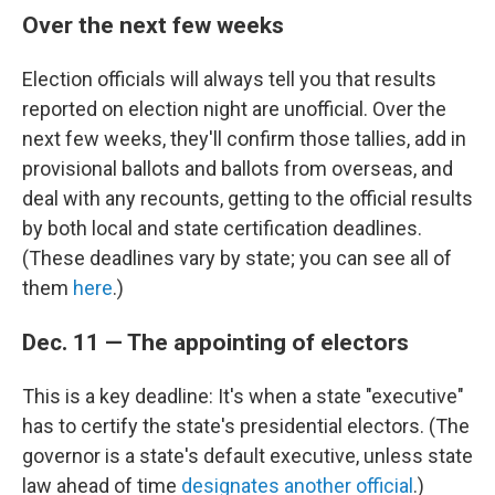
Over the next few weeks
Election officials will always tell you that results
reported on election night are unofficial. Over the
next few weeks, they'll confirm those tallies, add in
provisional ballots and ballots from overseas, and
deal with any recounts, getting to the official results
by both local and state certification deadlines.
(These deadlines vary by state; you can see all of
them
here
.)
Dec. 11 — The appointing of electors
This is a key deadline: It's when a state "executive"
has to certify the state's presidential electors. (The
governor is a state's default executive, unless state
law ahead of time
designates another official
.)