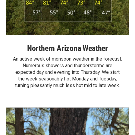
Northern Arizona Weather
An active week of monsoon weather in the forecast.
Numerous showers and thunderstorms are
expected day and evening into Thursday. We start
the week seasonably hot Monday and Tuesday,
turning pleasantly much less hot mid to late week.