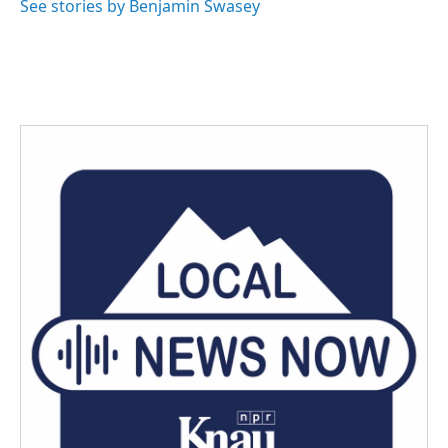
See stories by Benjamin Swasey