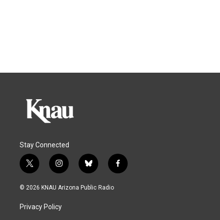
Stay Connected
t
i
b
f
w
n
l
a
i
s
u
c
© 2026 KNAU Arizona Public Radio
t
t
e
e
t
a
s
b
Privacy Policy
e
g
k
o