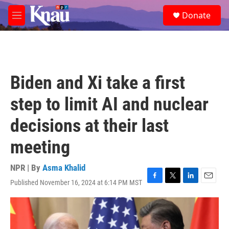
Skip to main content
S
Donate
e
M
a
e
r
n
c
u
h
u
Biden and Xi take a first
e
r
step to limit AI and nuclear
y
decisions at their last
meeting
NPR | By
Asma Khalid
Published November 16, 2024 at 6:14 PM MST
F
T
L
E
a
w
i
m
c
i
n
a
e
t
k
i
b
t
e
l