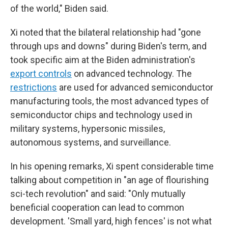
of the world," Biden said.
Xi noted that the bilateral relationship had "gone
through ups and downs" during Biden's term, and
took specific aim at the Biden administration's
export controls
on advanced technology. The
restrictions
are used for advanced semiconductor
manufacturing tools, the most advanced types of
semiconductor chips and technology used in
military systems, hypersonic missiles,
autonomous systems, and surveillance.
In his opening remarks, Xi spent considerable time
talking about competition in "an age of flourishing
sci-tech revolution" and said: "Only mutually
beneficial cooperation can lead to common
development. 'Small yard, high fences' is not what