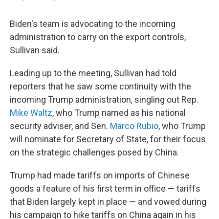
Biden's team is advocating to the incoming
administration to carry on the export controls,
Sullivan said.
Leading up to the meeting, Sullivan had told
reporters that he saw some continuity with the
incoming Trump administration, singling out Rep.
Mike Waltz
, who Trump named as his national
security adviser, and Sen.
Marco Rubio
, who Trump
will nominate for Secretary of State, for their focus
on the strategic challenges posed by China.
Trump had made tariffs on imports of Chinese
goods a feature of his first term in office — tariffs
that Biden largely kept in place — and vowed during
his campaign to hike tariffs on China again in his