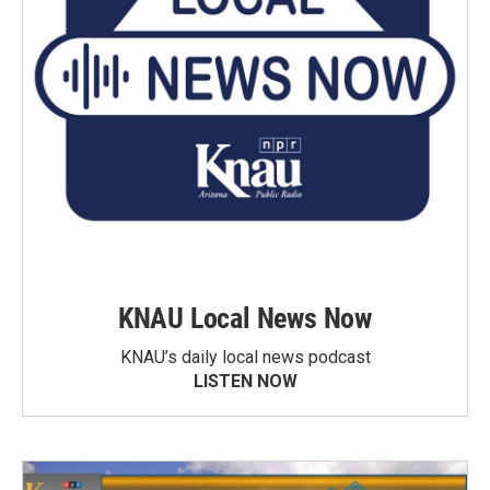
KNAU Local News Now
KNAU’s daily local news podcast
LISTEN NOW