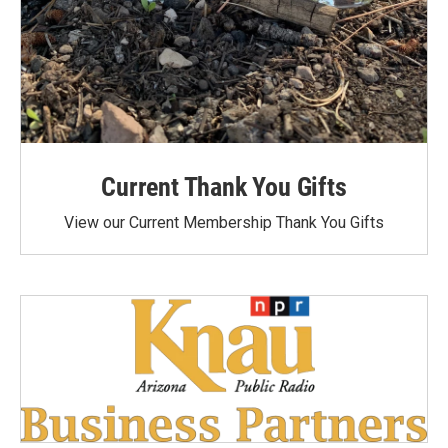
Current Thank You Gifts
View our Current Membership Thank You Gifts