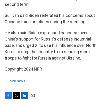
second term.
Sullivan said Biden reiterated his concerns about
Chinese trade practices during the meeting.
He also said Biden expressed concerns over
China's support for Russia's defense industrial
base, and urged Xi to use his influence over North
Korea to stop that country from sending more
troops to fight for Russia against Ukraine.
Copyright 2024 NPR
NPR News
F
T
L
E