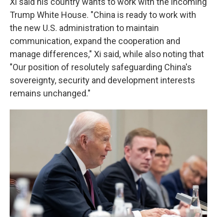
Xi said his country wants to work with the incoming
Trump White House. "China is ready to work with
the new U.S. administration to maintain
communication, expand the cooperation and
manage differences," Xi said, while also noting that
"Our position of resolutely safeguarding China's
sovereignty, security and development interests
remains unchanged."