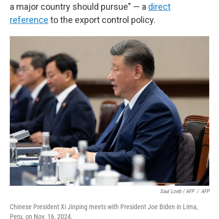
a major country should pursue" — a
direct
reference
to the export control policy.
Saul Loeb / AFP
/
AFP
Chinese President Xi Jinping meets with President Joe Biden in Lima,
Peru, on Nov. 16, 2024.