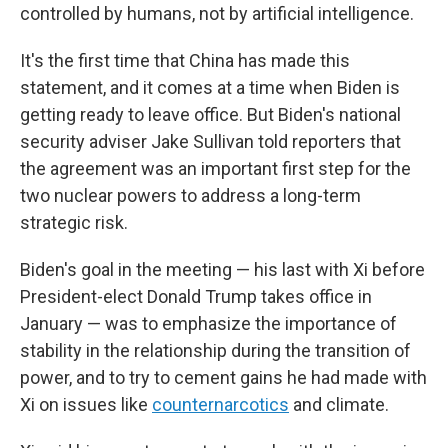
controlled by humans, not by artificial intelligence.
It's the first time that China has made this
statement, and it comes at a time when Biden is
getting ready to leave office. But Biden's national
security adviser Jake Sullivan told reporters that
the agreement was an important first step for the
two nuclear powers to address a long-term
strategic risk.
Biden's goal in the meeting — his last with Xi before
President-elect Donald Trump takes office in
January — was to emphasize the importance of
stability in the relationship during the transition of
power, and to try to cement gains he had made with
Xi on issues like
counternarcotics
and climate.