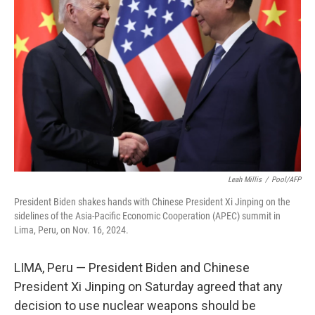
o
e
d
o
r
I
k
n
Leah Millis
/
Pool/AFP
President Biden shakes hands with Chinese President Xi Jinping on the
sidelines of the Asia-Pacific Economic Cooperation (APEC) summit in
Lima, Peru, on Nov. 16, 2024.
LIMA, Peru — President Biden and Chinese
President Xi Jinping on Saturday agreed that any
decision to use nuclear weapons should be