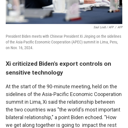
Saul Loeb / AFP
/
AFP
President Biden meets with Chinese President Xi Jinping on the sidelines
of the Asia-Pacific Economic Cooperation (APEC) summit in Lima, Peru,
on Nov. 16, 2024.
Xi criticized Biden's export controls on
sensitive technology
At the start of the 90-minute meeting, held on the
sidelines of the Asia-Pacific Economic Cooperation
summit in Lima, Xi said the relationship between
the two countries was "the world's most important
bilateral relationship," a point Biden echoed. "How
we get along together is going to impact the rest