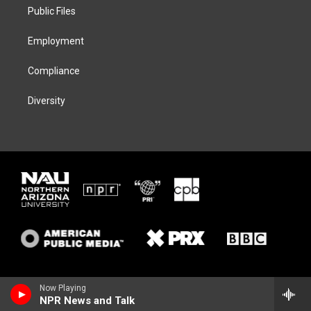
r
r
y
o
a
k
Public Files
m
Employment
Compliance
Diversity
Now Playing
NPR News and Talk