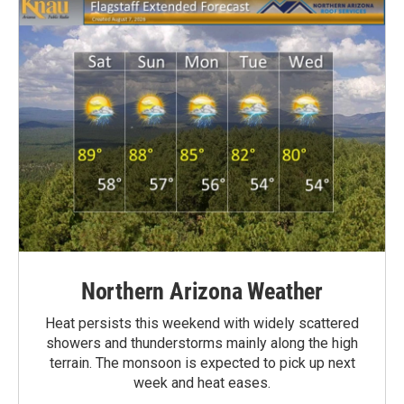
Northern Arizona Weather
Heat persists this weekend with widely scattered
showers and thunderstorms mainly along the high
terrain. The monsoon is expected to pick up next
week and heat eases.