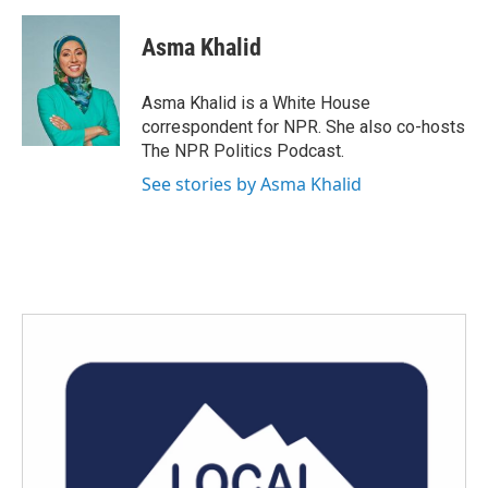
a
w
i
m
c
i
n
a
e
t
k
i
Asma Khalid
b
t
e
l
o
e
d
o
r
I
Asma Khalid is a White House
k
n
correspondent for NPR. She also co-hosts
The NPR Politics Podcast.
See stories by Asma Khalid