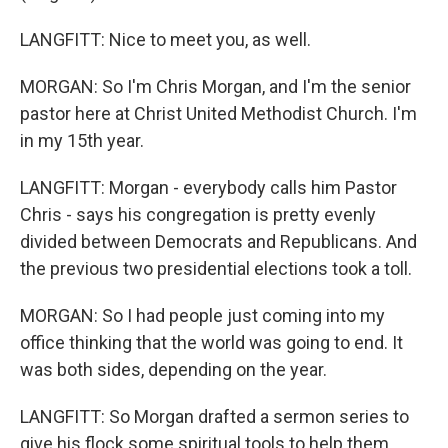
LANGFITT: Nice to meet you, as well.
MORGAN: So I'm Chris Morgan, and I'm the senior
pastor here at Christ United Methodist Church. I'm
in my 15th year.
LANGFITT: Morgan - everybody calls him Pastor
Chris - says his congregation is pretty evenly
divided between Democrats and Republicans. And
the previous two presidential elections took a toll.
MORGAN: So I had people just coming into my
office thinking that the world was going to end. It
was both sides, depending on the year.
LANGFITT: So Morgan drafted a sermon series to
give his flock some spiritual tools to help them