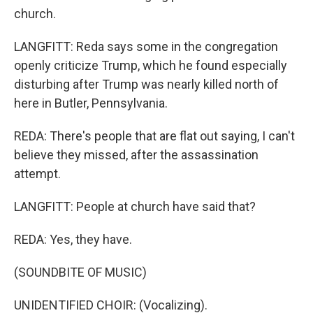
church.
LANGFITT: Reda says some in the congregation
openly criticize Trump, which he found especially
disturbing after Trump was nearly killed north of
here in Butler, Pennsylvania.
REDA: There's people that are flat out saying, I can't
believe they missed, after the assassination
attempt.
LANGFITT: People at church have said that?
REDA: Yes, they have.
(SOUNDBITE OF MUSIC)
UNIDENTIFIED CHOIR: (Vocalizing).