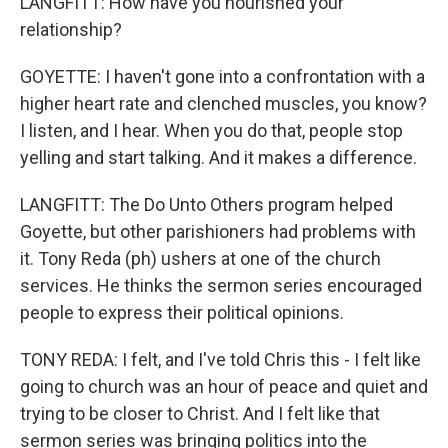
LANGFITT: How have you nourished your
relationship?
GOYETTE: I haven't gone into a confrontation with a
higher heart rate and clenched muscles, you know?
I listen, and I hear. When you do that, people stop
yelling and start talking. And it makes a difference.
LANGFITT: The Do Unto Others program helped
Goyette, but other parishioners had problems with
it. Tony Reda (ph) ushers at one of the church
services. He thinks the sermon series encouraged
people to express their political opinions.
TONY REDA: I felt, and I've told Chris this - I felt like
going to church was an hour of peace and quiet and
trying to be closer to Christ. And I felt like that
sermon series was bringing politics into the