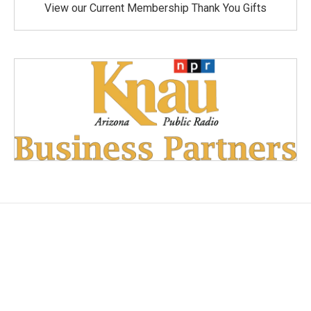
View our Current Membership Thank You Gifts