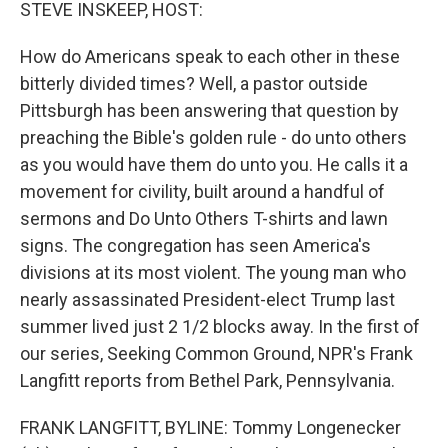
k
n
STEVE INSKEEP, HOST:
How do Americans speak to each other in these
bitterly divided times? Well, a pastor outside
Pittsburgh has been answering that question by
preaching the Bible's golden rule - do unto others
as you would have them do unto you. He calls it a
movement for civility, built around a handful of
sermons and Do Unto Others T-shirts and lawn
signs. The congregation has seen America's
divisions at its most violent. The young man who
nearly assassinated President-elect Trump last
summer lived just 2 1/2 blocks away. In the first of
our series, Seeking Common Ground, NPR's Frank
Langfitt reports from Bethel Park, Pennsylvania.
FRANK LANGFITT, BYLINE: Tommy Longenecker