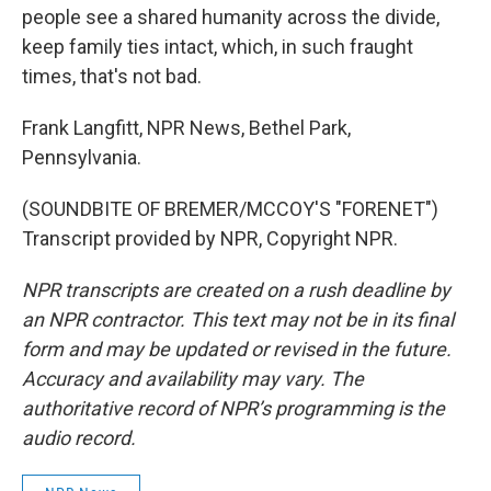
people see a shared humanity across the divide,
keep family ties intact, which, in such fraught
times, that's not bad.
Frank Langfitt, NPR News, Bethel Park,
Pennsylvania.
(SOUNDBITE OF BREMER/MCCOY'S "FORENET")
Transcript provided by NPR, Copyright NPR.
NPR transcripts are created on a rush deadline by
an NPR contractor. This text may not be in its final
form and may be updated or revised in the future.
Accuracy and availability may vary. The
authoritative record of NPR’s programming is the
audio record.