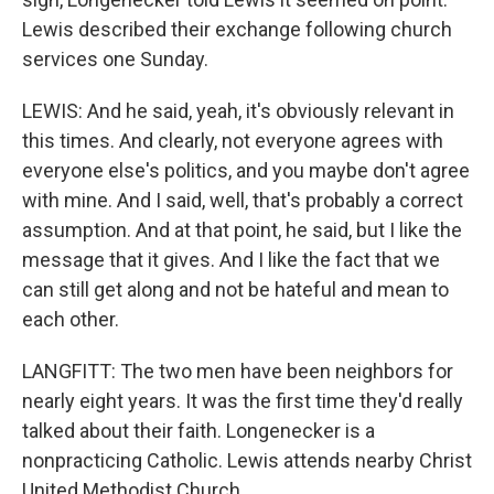
Lewis described their exchange following church
services one Sunday.
LEWIS: And he said, yeah, it's obviously relevant in
this times. And clearly, not everyone agrees with
everyone else's politics, and you maybe don't agree
with mine. And I said, well, that's probably a correct
assumption. And at that point, he said, but I like the
message that it gives. And I like the fact that we
can still get along and not be hateful and mean to
each other.
LANGFITT: The two men have been neighbors for
nearly eight years. It was the first time they'd really
talked about their faith. Longenecker is a
nonpracticing Catholic. Lewis attends nearby Christ
United Methodist Church.