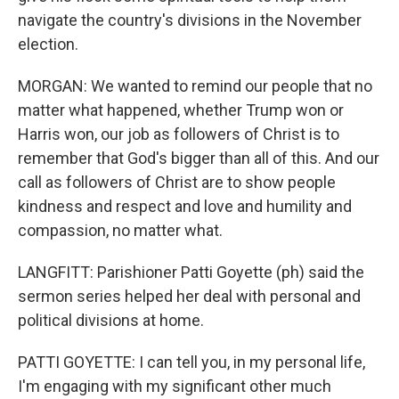
navigate the country's divisions in the November
election.
MORGAN: We wanted to remind our people that no
matter what happened, whether Trump won or
Harris won, our job as followers of Christ is to
remember that God's bigger than all of this. And our
call as followers of Christ are to show people
kindness and respect and love and humility and
compassion, no matter what.
LANGFITT: Parishioner Patti Goyette (ph) said the
sermon series helped her deal with personal and
political divisions at home.
PATTI GOYETTE: I can tell you, in my personal life,
I'm engaging with my significant other much