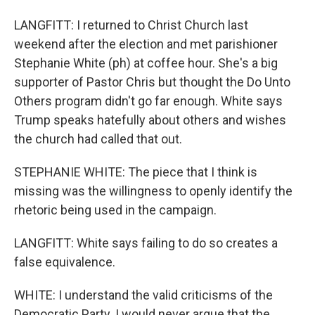
LANGFITT: I returned to Christ Church last
weekend after the election and met parishioner
Stephanie White (ph) at coffee hour. She's a big
supporter of Pastor Chris but thought the Do Unto
Others program didn't go far enough. White says
Trump speaks hatefully about others and wishes
the church had called that out.
STEPHANIE WHITE: The piece that I think is
missing was the willingness to openly identify the
rhetoric being used in the campaign.
LANGFITT: White says failing to do so creates a
false equivalence.
WHITE: I understand the valid criticisms of the
Democratic Party. I would never argue that the