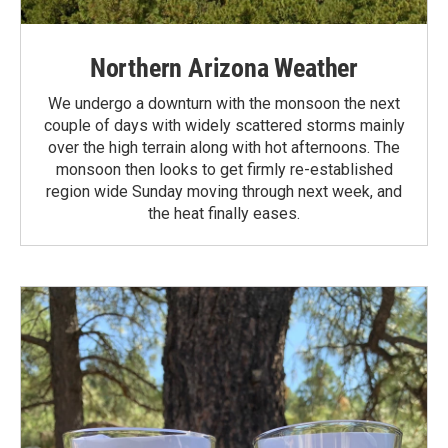
Northern Arizona Weather
We undergo a downturn with the monsoon the next
couple of days with widely scattered storms mainly
over the high terrain along with hot afternoons. The
monsoon then looks to get firmly re-established
region wide Sunday moving through next week, and
the heat finally eases.