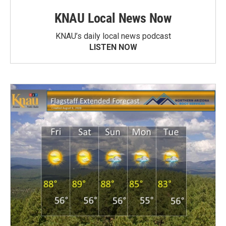
KNAU Local News Now
KNAU’s daily local news podcast
LISTEN NOW