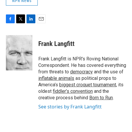
NPR News
F
T
L
E
a
w
i
m
c
i
n
a
e
t
k
i
Frank Langfitt
b
t
e
l
o
e
d
o
r
I
Frank Langfitt is NPR's Roving National
k
n
Correspondent. He has covered everything
from threats to
democracy
and the use of
inflatable animals
as political props to
America’s
biggest croquet tournament
, its
oldest
fiddler’s convention
and the
creative process behind
Born to Run
.
See stories by Frank Langfitt