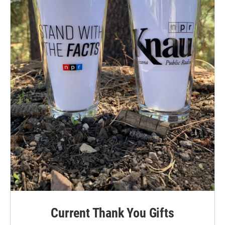
Current Thank You Gifts