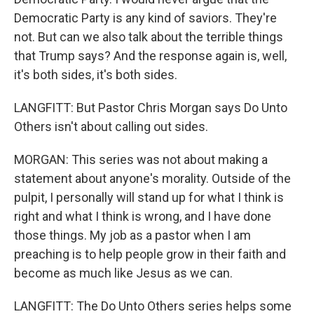
Democratic Party is any kind of saviors. They're
not. But can we also talk about the terrible things
that Trump says? And the response again is, well,
it's both sides, it's both sides.
LANGFITT: But Pastor Chris Morgan says Do Unto
Others isn't about calling out sides.
MORGAN: This series was not about making a
statement about anyone's morality. Outside of the
pulpit, I personally will stand up for what I think is
right and what I think is wrong, and I have done
those things. My job as a pastor when I am
preaching is to help people grow in their faith and
become as much like Jesus as we can.
LANGFITT: The Do Unto Others series helps some