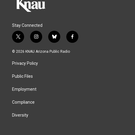
Stay Connected
t
i
b
f
w
n
l
a
i
s
u
c
© 2026 KNAU Arizona Public Radio
t
t
e
e
t
a
s
b
Privacy Policy
e
g
k
o
r
r
y
o
a
k
Public Files
m
Employment
Compliance
Diversity