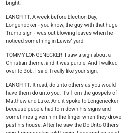
bright.
LANGFITT: A week before Election Day,
Longenecker - you know, the guy with that huge
Trump sign - was out blowing leaves when he
noticed something in Lewis' yard.
TOMMY LONGENECKER: I saw a sign about a
Christian theme, and it was purple. And I walked
over to Bob. I said, I really like your sign.
LANGFITT: It read, do unto others as you would
have them do unto you. It's from the gospels of
Matthew and Luke. And it spoke to Longenecker
because people had torn down his signs and
sometimes given him the finger when they drove
past his house. After he saw the Do Unto Others
sign, Longenecker told Lewis it seemed on point.