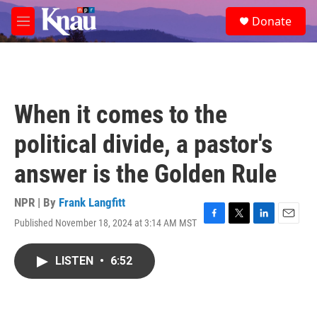
Skip to main content
S
Donate
e
M
a
e
r
n
c
u
h
u
When it comes to the
e
r
political divide, a pastor's
y
answer is the Golden Rule
NPR | By
Frank Langfitt
Published November 18, 2024 at 3:14 AM MST
F
T
L
E
a
w
i
m
c
i
n
a
LISTEN
•
6:52
e
t
k
i
b
t
e
l
o
e
d
o
r
I