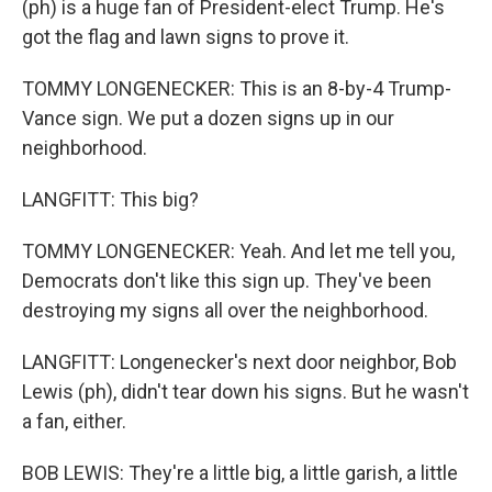
(ph) is a huge fan of President-elect Trump. He's
got the flag and lawn signs to prove it.
TOMMY LONGENECKER: This is an 8-by-4 Trump-
Vance sign. We put a dozen signs up in our
neighborhood.
LANGFITT: This big?
TOMMY LONGENECKER: Yeah. And let me tell you,
Democrats don't like this sign up. They've been
destroying my signs all over the neighborhood.
LANGFITT: Longenecker's next door neighbor, Bob
Lewis (ph), didn't tear down his signs. But he wasn't
a fan, either.
BOB LEWIS: They're a little big, a little garish, a little