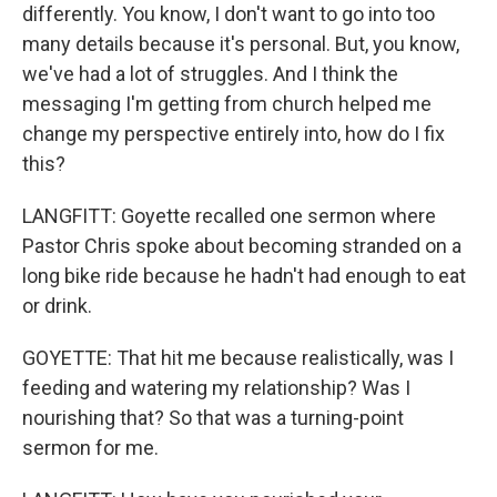
differently. You know, I don't want to go into too
many details because it's personal. But, you know,
we've had a lot of struggles. And I think the
messaging I'm getting from church helped me
change my perspective entirely into, how do I fix
this?
LANGFITT: Goyette recalled one sermon where
Pastor Chris spoke about becoming stranded on a
long bike ride because he hadn't had enough to eat
or drink.
GOYETTE: That hit me because realistically, was I
feeding and watering my relationship? Was I
nourishing that? So that was a turning-point
sermon for me.