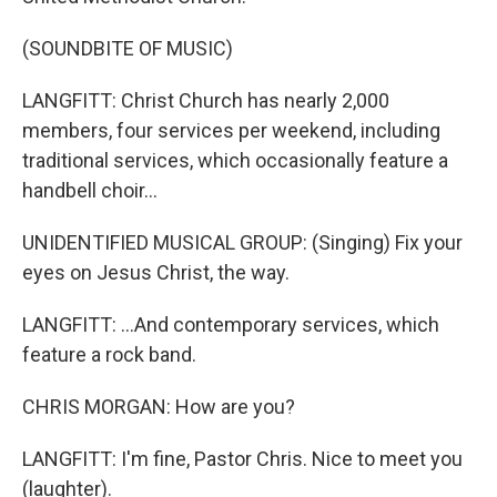
(SOUNDBITE OF MUSIC)
LANGFITT: Christ Church has nearly 2,000
members, four services per weekend, including
traditional services, which occasionally feature a
handbell choir...
UNIDENTIFIED MUSICAL GROUP: (Singing) Fix your
eyes on Jesus Christ, the way.
LANGFITT: ...And contemporary services, which
feature a rock band.
CHRIS MORGAN: How are you?
LANGFITT: I'm fine, Pastor Chris. Nice to meet you
(laughter).