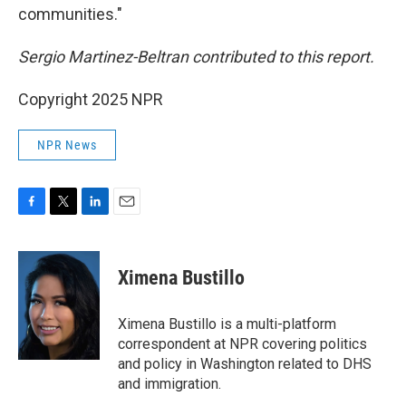
communities."
Sergio Martinez-Beltran contributed to this report.
Copyright 2025 NPR
NPR News
F
T
L
E
a
w
i
m
c
i
n
a
e
t
k
i
Ximena Bustillo
b
t
e
l
o
e
d
o
r
I
Ximena Bustillo is a multi-platform
k
n
correspondent at NPR covering politics
and policy in Washington related to DHS
and immigration.