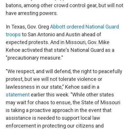
batons, among other crowd control gear, but will not
have arresting powers.
In Texas, Gov. Greg
Abbott ordered National Guard
troops
to San Antonio and Austin ahead of
expected protests. And in Missouri, Gov. Mike
Kehoe activated that state's National Guard as a
"precautionary measure."
"We respect, and will defend, the right to peacefully
protest, but we will not tolerate violence or
lawlessness in our state," Kehoe said in a
statement
earlier this week. "While other states
may wait for chaos to ensue, the State of Missouri
is taking a proactive approach in the event that
assistance is needed to support local law
enforcement in protecting our citizens and