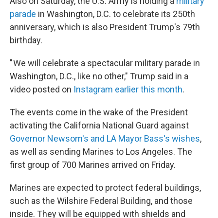
Also on Saturday, the U.S. Army is holding a
military
parade
in Washington, D.C. to celebrate its 250th
anniversary, which is also President Trump's 79th
birthday.
" We will celebrate a spectacular military parade in
Washington, D.C., like no other," Trump said in a
video posted on
Instagram earlier this month
.
The events come in the wake of the President
activating the California National Guard against
Governor Newsom's and LA Mayor Bass's wishes
,
as well as sending Marines to Los Angeles. The
first group of 700 Marines arrived on Friday.
Marines are expected to protect federal buildings,
such as the Wilshire Federal Building, and those
inside. They will be equipped with shields and