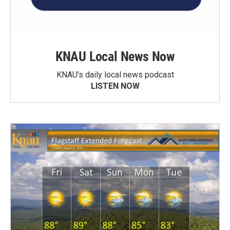
KNAU Local News Now
KNAU’s daily local news podcast
LISTEN NOW