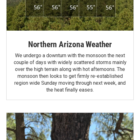
Northern Arizona Weather
We undergo a downturn with the monsoon the next
couple of days with widely scattered storms mainly
over the high terrain along with hot afternoons. The
monsoon then looks to get firmly re-established
region wide Sunday moving through next week, and
the heat finally eases.