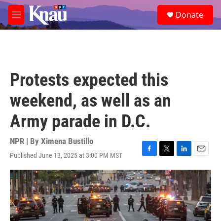
Skip to main content
S
Donate
e
M
a
e
r
n
c
u
h
u
Protests expected this
e
r
weekend, as well as an
y
Army parade in D.C.
NPR | By
Ximena Bustillo
Published June 13, 2025 at 3:00 PM MST
F
T
L
E
a
w
i
m
c
i
n
a
e
t
k
i
b
t
e
l
o
e
d
o
r
I