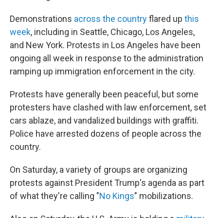
Demonstrations
across the country
flared up
this
week
, including in Seattle, Chicago, Los Angeles,
and New York. Protests in Los Angeles have been
ongoing all week in response to the administration
ramping up immigration enforcement in the city.
Protests have generally been peaceful, but some
protesters have clashed with law enforcement, set
cars ablaze, and vandalized buildings with graffiti.
Police have arrested dozens of people across the
country.
On Saturday, a variety of groups are organizing
protests against President Trump's agenda as part
of what they're calling "
No Kings
" mobilizations.