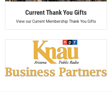
Current Thank You Gifts
View our Current Membership Thank You Gifts