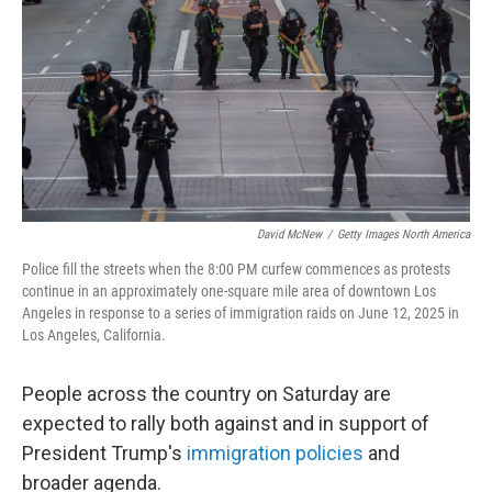
k
n
David McNew
/
Getty Images North America
Police fill the streets when the 8:00 PM curfew commences as protests
continue in an approximately one-square mile area of downtown Los
Angeles in response to a series of immigration raids on June 12, 2025 in
Los Angeles, California.
People across the country on Saturday are
expected to rally both against and in support of
President Trump's
immigration policies
and
broader agenda.