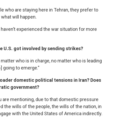
le who are staying here in Tehran, they prefer to
 what will happen.
ho haven’t experienced the war situation for more
e U.S. got involved by sending strikes?
 matter who is in charge, no matter who is leading
s] going to emerge.”
roader domestic political tensions in Iran? Does
cratic government?
u are mentioning, due to that domestic pressure
he wills of the people, the wills of the nation, in
gage with the United States of America indirectly.