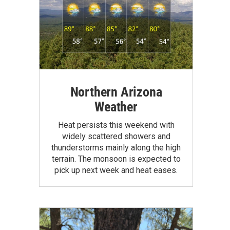
Northern Arizona
Weather
Heat persists this weekend with
widely scattered showers and
thunderstorms mainly along the high
terrain. The monsoon is expected to
pick up next week and heat eases.