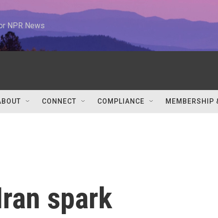
 for NPR News
ABOUT
CONNECT
COMPLIANCE
MEMBERSHIP 
Iran spark