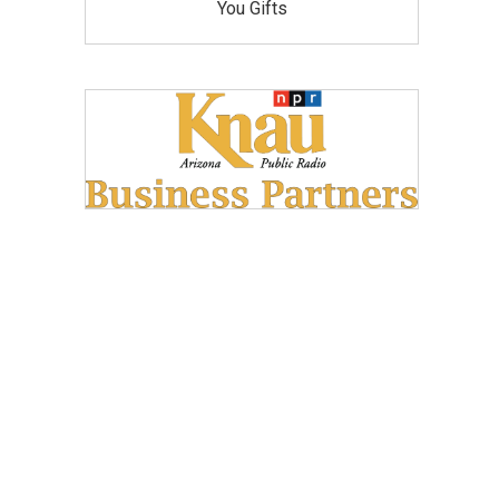
You Gifts