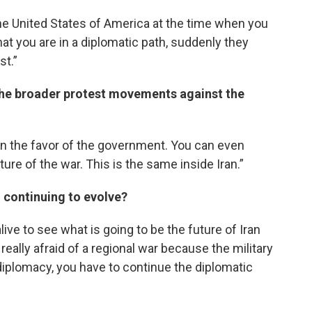
he United States of America at the time when you
at you are in a diplomatic path, suddenly they
st.”
the broader protest movements against the
in the favor of the government. You can even
ature of the war. This is the same inside Iran.”
n continuing to evolve?
ive to see what is going to be the future of Iran
really afraid of a regional war because the military
 diplomacy, you have to continue the diplomatic