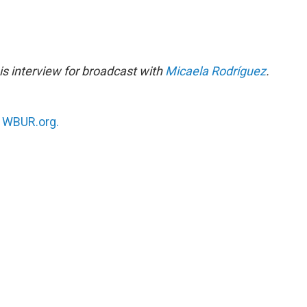
s interview for broadcast with
Micaela Rodríguez
.
n
WBUR.org.