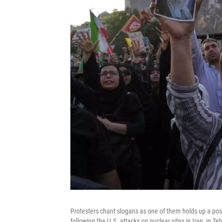
Protesters chant slogans as one of them holds up a pos
following the U.S. attacks on nuclear sites in Iran, in 