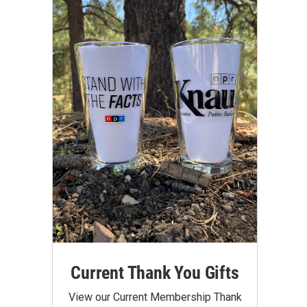
Current Thank You Gifts
View our Current Membership Thank