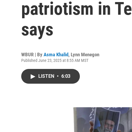
patriotism in T
says
WBUR | By
Asma Khalid
,
Lynn Menegon
Published June 23, 2025 at 8:55 AM MST
LISTEN
•
6:03