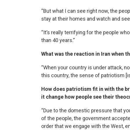
“But what I can see right now, the peop
stay at their homes and watch and see
“It’s really terrifying for the people w
than 40 years.”
What was the reaction in Iran when th
“When your country is under attack, no
this country, the sense of patriotism [i
How does patriotism fit in with the b
it change how people see their theo
“Due to the domestic pressure that yo
of the people, the government accepted t
order that we engage with the West, en