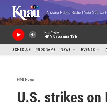
Skip to main content
Arizona Public Radio | Your Source
Now Playing
NPR News and Talk
SCHEDULE
PROGRAMS
NEWS
EVENTS
NPR News
U.S. strikes on 