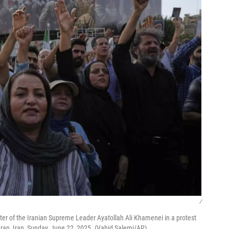
/
ter of the Iranian Supreme Leader Ayatollah Ali Khamenei in a protest
Tehran, Iran, Sunday, June 22, 2025. (Vahid Salemi/AP)