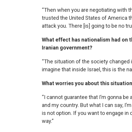
“Then when you are negotiating with t
trusted the United States of America th
attack you. There [is] going to be no tru
What effect has nationalism had on 
Iranian government?
“The situation of the society changed 
imagine that inside Israel, this is the n
What worries you about this situatio
“I cannot guarantee that I’m gonna be al
and my country. But what I can say, I’m 
is not option. If you want to engage in
way.”