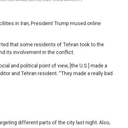
ilities in Iran, President Trump mused online
ted that some residents of Tehran took to the
d its involvement in the conflict.
cial and political point of view, [the U.S.] made a
editor and Tehran resident. “They made a really bad
ting different parts of the city last night. Also,