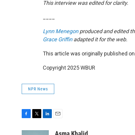
This interview was edited for clarity.
____
Lynn Menegon
produced and edited thi
Grace Griffin
adapted it for the web.
This article was originally published o
Copyright 2025 WBUR
NPR News
F
T
L
E
a
w
i
m
c
i
n
a
Asma Khalid