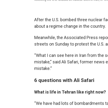
After the U.S. bombed three nuclear fac
about a regime change in the country.
Meanwhile, the Associated Press repor
streets on Sunday to protest the U.S. an
“What I can see here in Iran from the so
mistake,” said Ali Safari, former news 
mistake.”
6 questions with Ali Safari
What is life in Tehran like right now?
“We have had lots of bombardments targe