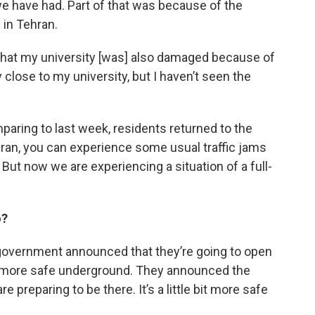
we have had. Part of that was because of the
 in Tehran.
hat my university [was] also damaged because of
close to my university, but I haven’t seen the
aring to last week, residents returned to the
in Tehran, you can experience some usual traffic jams
 But now we are experiencing a situation of a full-
o?
 government announced that they’re going to open
bit more safe underground. They announced the
preparing to be there. It’s a little bit more safe