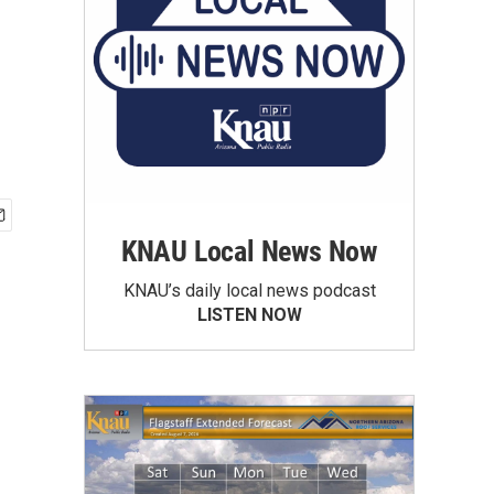
KNAU Local News Now
KNAU’s daily local news podcast
LISTEN NOW