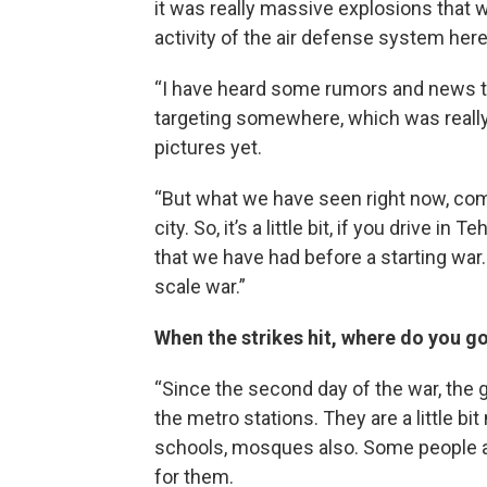
it was really massive explosions that 
activity of the air defense system here
“I have heard some rumors and news t
targeting somewhere, which was really 
pictures yet.
“But what we have seen right now, comp
city. So, it’s a little bit, if you drive 
that we have had before a starting war.
scale war.”
When the strikes hit, where do you g
“Since the second day of the war, the
the metro stations. They are a little 
schools, mosques also. Some people are 
for them.