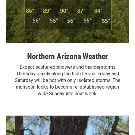
Northern Arizona Weather
Expect scattered showers and thunderstorms
Thursday mainly along the high terrain. Friday and
Saturday will be hot with only isolated storms. The
monsoon looks to become re-established region
wide Sunday into next week.