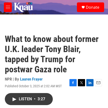
Skip to main content
S
Donate
e
M
a
e
r
n
c
u
h
u
What to know about former
e
r
U.K. leader Tony Blair,
y
tapped by Trump for
postwar Gaza role
NPR | By
Lauren Frayer
Published October 3, 2025 at 2:02 AM MST
F
T
L
E
a
w
i
m
c
i
n
a
LISTEN
•
3:27
e
t
k
i
b
t
e
l