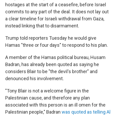
hostages at the start of a ceasefire, before Israel
commits to any part of the deal. It does not lay out
a clear timeline for Israeli withdrawal from Gaza,
instead linking that to disarmament.
Trump told reporters Tuesday he would give
Hamas "three or four days" to respond to his plan.
A member of the Hamas political bureau, Husam
Badran, has already been quoted as saying he
considers Blair to be "the devil's brother" and
denounced his involvement.
"Tony Blair is not a welcome figure in the
Palestinian cause, and therefore any plan
associated with this person is an ill omen for the
Palestinian people," Badran
was quoted as telling Al