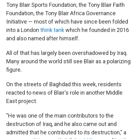
Tony Blair Sports Foundation, the Tony Blair Faith
Foundation, the Tony Blair Africa Governance
Initiative — most of which have since been folded
into a London
think tank
which he founded in 2016
and also named after himself.
All of that has largely been overshadowed by Iraq.
Many around the world still see Blair as a polarizing
figure.
On the streets of Baghdad this week, residents
reacted to news of Blair's role in another Middle
East project.
"He was one of the main contributors to the
destruction of Iraq, and he also came out and
admitted that he contributed to its destruction," a