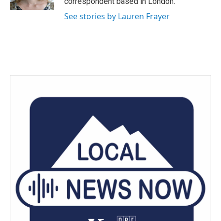
correspondent based in London.
See stories by Lauren Frayer