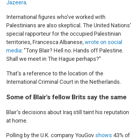
Jazeera
.
International figures who've worked with
Palestinians are also skeptical. The United Nations'
special rapporteur for the occupied Palestinian
territories, Francesca Albanese,
wrote on social
media
: "Tony Blair? Hell no. Hands off Palestine.
Shall we meet in The Hague perhaps?"
That's a reference to the location of the
International Criminal Court in the Netherlands.
Some of Blair's fellow Brits say the same
Blair's decisions about Iraq still taint his reputation
at home.
Polling by the U.K. company YouGov
shows
43% of