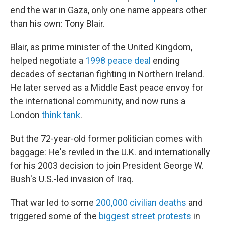
end the war in Gaza, only one name appears other
than his own: Tony Blair.
Blair, as prime minister of the United Kingdom,
helped negotiate a
1998 peace deal
ending
decades of sectarian fighting in Northern Ireland.
He later served as a Middle East peace envoy for
the international community, and now runs a
London
think tank
.
But the 72-year-old former politician comes with
baggage: He's reviled in the U.K. and internationally
for his 2003 decision to join President George W.
Bush's U.S.-led invasion of Iraq.
That war led to some
200,000 civilian deaths
and
triggered some of the
biggest street protests
in