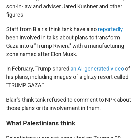
son-in-law and adviser Jared Kushner and other
figures.
Staff from Blair's think tank have also
reportedly
been involved in talks about plans to transform
Gaza into a "Trump Riviera" with a manufacturing
zone named after Elon Musk.
In February, Trump shared
an AI-generated video
of
his plans, including images of a glitzy resort called
"TRUMP GAZA."
Blair's think tank refused to comment to NPR about
those plans or its involvement in them.
What Palestinians think