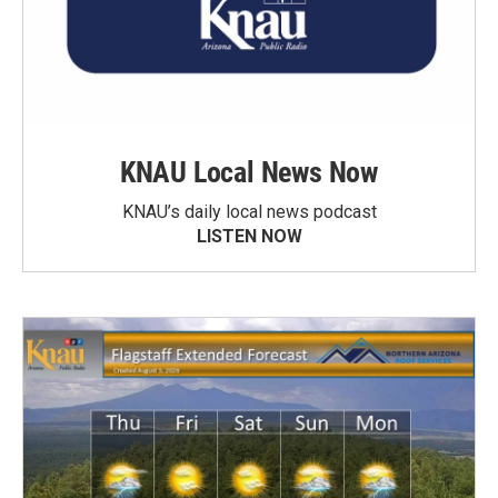
KNAU Local News Now
KNAU’s daily local news podcast
LISTEN NOW