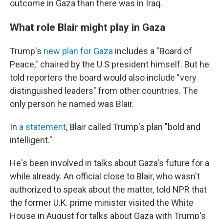
outcome in Gaza than there was in Iraq.
What role Blair might play in Gaza
Trump's
new plan for Gaza
includes a "Board of
Peace," chaired by the U.S president himself. But he
told reporters the board would also include "very
distinguished leaders" from other countries. The
only person he named was Blair.
In
a statement
, Blair called Trump's plan "bold and
intelligent."
He's been involved in talks about Gaza's future for a
while already. An official close to Blair, who wasn't
authorized to speak about the matter, told NPR that
the former U.K. prime minister visited the White
House in August for talks about Gaza with Trump's