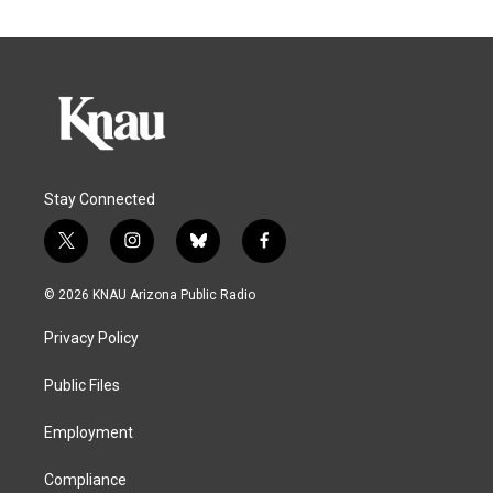
Stay Connected
t
i
b
f
w
n
l
a
i
s
u
c
© 2026 KNAU Arizona Public Radio
t
t
e
e
t
a
s
b
Privacy Policy
e
g
k
o
r
r
y
o
a
k
Public Files
m
Employment
Compliance