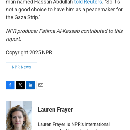
man named Hassan Abdullah
told Reuters
. "So it's
not a good choice to have him as a peacemaker for
the Gaza Strip."
NPR producer Fatima Al-Kassab contributed to this
report.
Copyright 2025 NPR
NPR News
F
T
L
E
a
w
i
m
c
i
n
a
e
t
k
i
Lauren Frayer
b
t
e
l
o
e
d
o
r
I
Lauren Frayer is NPR's international
k
n