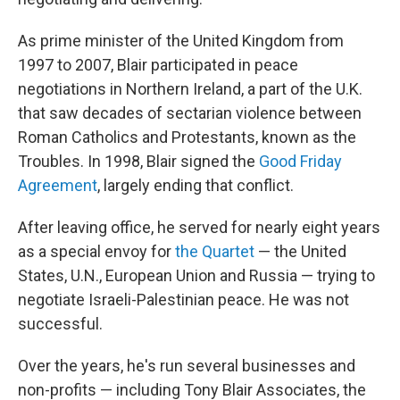
As prime minister of the United Kingdom from
1997 to 2007, Blair participated in peace
negotiations in Northern Ireland, a part of the U.K.
that saw decades of sectarian violence between
Roman Catholics and Protestants, known as the
Troubles. In 1998, Blair signed the
Good Friday
Agreement
, largely ending that conflict.
After leaving office, he served for nearly eight years
as a special envoy for
the Quartet
— the United
States, U.N., European Union and Russia — trying to
negotiate Israeli-Palestinian peace. He was not
successful.
Over the years, he's run several businesses and
non-profits — including Tony Blair Associates, the