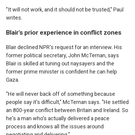
"It will not work, and it should not be trusted," Paul
writes.
Blair's prior experience in conflict zones
Blair declined NPR's request for an interview. His
former political secretary, John McTernan, says
Blair is skilled at tuning out naysayers and the
former prime minister is confident he can help
Gaza.
"He will never back off of something because
people say it's difficult," McTernan says. "He settled
an 800-year conflict between Britain and Ireland. So
he's a man who's actually delivered a peace
process and knows all the issues around
negotiating and delivering."