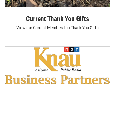
Current Thank You Gifts
View our Current Membership Thank You Gifts