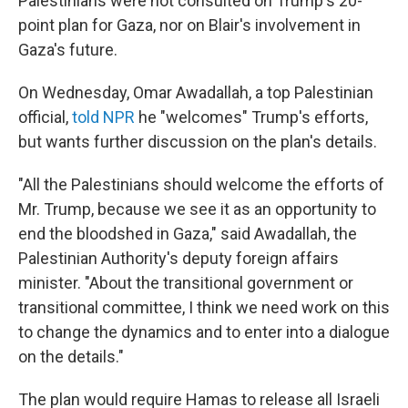
Palestinians were not consulted on Trump's 20-
point plan for Gaza, nor on Blair's involvement in
Gaza's future.
On Wednesday, Omar Awadallah, a top Palestinian
official,
told NPR
he "welcomes" Trump's efforts,
but wants further discussion on the plan's details.
"All the Palestinians should welcome the efforts of
Mr. Trump, because we see it as an opportunity to
end the bloodshed in Gaza," said Awadallah, the
Palestinian Authority's deputy foreign affairs
minister. "About the transitional government or
transitional committee, I think we need work on this
to change the dynamics and to enter into a dialogue
on the details."
The plan would require Hamas to release all Israeli