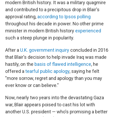
modern British history. It was a military quagmire
and contributed to a precipitous drop in Blair's
approval rating,
according to Ipsos polling
throughout his decade in power. No other prime
minister in modern British history
experienced
such a steep plunge in popularity.
After a
U.K. government inquiry
concluded in 2016
that Blair's decision to help invade Iraq was made
hastily, on the
basis of flawed intelligence
, he
offered a
tearful public apology
, saying he felt
"more sorrow, regret and apology than you may
ever know or can believe."
Now, nearly two years into the devastating Gaza
war, Blair appears poised to cast his lot with
another U.S. president — who's promising a better