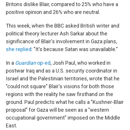
Britons dislike Blair, compared to 25% who have a
positive opinion and 26% who are neutral.
This week, when the BBC asked British writer and
political theory lecturer Ash Sarkar about the
significance of Blair's involvement in Gaza plans,
she replied
: "It's because Satan was unavailable."
In a
Guardian
op-ed
, Josh Paul, who worked in
postwar Iraq and as a U.S. security coordinator in
Israel and the Palestinian territories, wrote that he
"could not square" Blair's visions for both those
regions with the reality he saw firsthand on the
ground. Paul predicts what he calls a "Kushner-Blair
proposal" for Gaza will be seen as a "western
occupational government" imposed on the Middle
East.