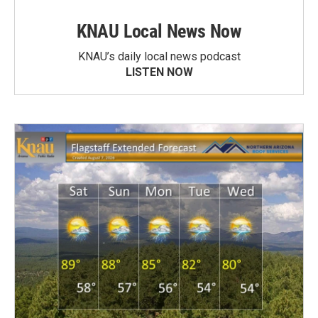
KNAU Local News Now
KNAU’s daily local news podcast
LISTEN NOW