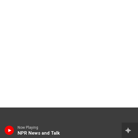
Now Playing
NPR News and Talk