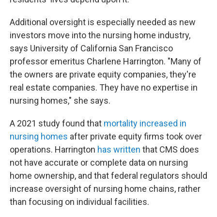
Additional oversight is especially needed as new
investors move into the nursing home industry,
says University of California San Francisco
professor emeritus Charlene Harrington. "Many of
the owners are private equity companies, they're
real estate companies. They have no expertise in
nursing homes," she says.
A 2021 study found that
mortality increased in
nursing homes
after private equity firms took over
operations. Harrington
has written
that CMS does
not have accurate or complete data on nursing
home ownership, and that federal regulators should
increase oversight of nursing home chains, rather
than focusing on individual facilities.