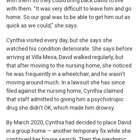
with them so they could bring back David to live
with them. "It was very difficult to leave him and go
home. So our goal was to be able to get him out as
quick as we could," she says.
Cynthia visited every day, but she says she
watched his condition deteriorate. She says before
arriving at Villa Mesa, David walked regularly, but
that after moving to the nursing home, she noticed
he was frequently in a wheelchair, and he wasn't
moving around much. In a lawsuit she has since
filed against the nursing home, Cynthia claimed
that staff admitted to giving him a psychotropic
drug she didn't OK, which made him drowsy.
By March 2020, Cynthia had decided to place David
in a group home — another temporary fix while she
continued her house search. Then the pandemic