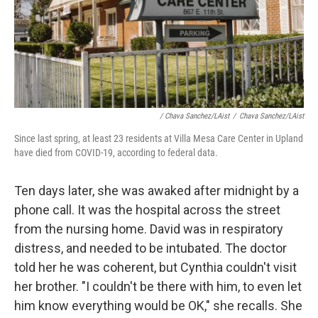
/ Chava Sanchez/LAist
/
Chava Sanchez/LAist
Since last spring, at least 23 residents at Villa Mesa Care Center in Upland
have died from COVID-19, according to federal data.
Ten days later, she was awaked after midnight by a
phone call. It was the hospital across the street
from the nursing home. David was in respiratory
distress, and needed to be intubated. The doctor
told her he was coherent, but Cynthia couldn't visit
her brother. "I couldn't be there with him, to even let
him know everything would be OK," she recalls. She