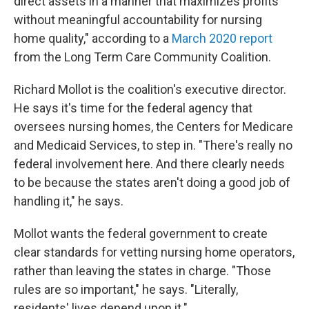
direct assets in a manner that maximizes profits
without meaningful accountability for nursing
home quality," according to a
March 2020 report
from the Long Term Care Community Coalition.
Richard Mollot is the coalition's executive director.
He says it's time for the federal agency that
oversees nursing homes, the Centers for Medicare
and Medicaid Services, to step in. "There's really no
federal involvement here. And there clearly needs
to be because the states aren't doing a good job of
handling it," he says.
Mollot wants the federal government to create
clear standards for vetting nursing home operators,
rather than leaving the states in charge. "Those
rules are so important," he says. "Literally,
residents' lives depend upon it."