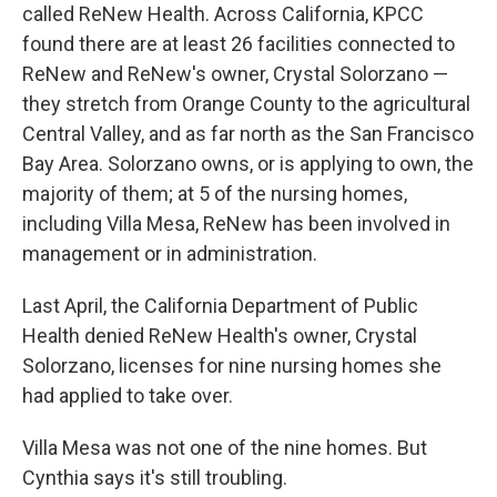
called ReNew Health. Across California, KPCC
found there are at least 26 facilities connected to
ReNew and ReNew's owner, Crystal Solorzano —
they stretch from Orange County to the agricultural
Central Valley, and as far north as the San Francisco
Bay Area. Solorzano owns, or is applying to own, the
majority of them; at 5 of the nursing homes,
including Villa Mesa, ReNew has been involved in
management or in administration.
Last April, the California Department of Public
Health denied ReNew Health's owner, Crystal
Solorzano, licenses for nine nursing homes she
had applied to take over.
Villa Mesa was not one of the nine homes. But
Cynthia says it's still troubling.