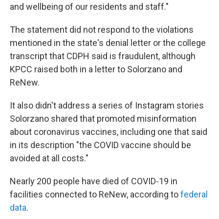
and wellbeing of our residents and staff."
The statement did not respond to the violations
mentioned in the state's denial letter or the college
transcript that CDPH said is fraudulent, although
KPCC raised both in a letter to Solorzano and
ReNew.
It also didn't address a series of Instagram stories
Solorzano shared that promoted misinformation
about coronavirus vaccines, including one that said
in its description "the COVID vaccine should be
avoided at all costs."
Nearly 200 people have died of COVID-19 in
facilities connected to ReNew, according to
federal
data
.