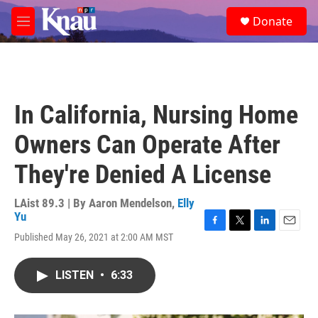
Skip to main content
S
Donate
e
M
a
e
r
n
c
u
h
u
In California, Nursing Home
e
r
Owners Can Operate After
y
They're Denied A License
LAist 89.3 | By
Aaron Mendelson
,
Elly
Yu
F
T
L
E
Published May 26, 2021 at 2:00 AM MST
a
w
i
m
c
i
n
a
e
t
k
i
LISTEN
•
6:33
b
t
e
l
o
e
d
o
r
I