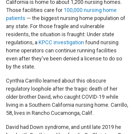
California is home to about 1,200 nursing homes.
Those facilities care for
100,000 nursing home
patients
— the biggest nursing home population of
any state. For those fragile and vulnerable
residents, the situation is fraught: Under state
regulations, a
KPCC investigation
found nursing
home operators can continue running facilities
even after they've been denied a license to do so
by the state.
Cynthia Carrillo learned about this obscure
regulatory loophole after the tragic death of her
older brother David, who caught COVID-19 while
living in a Southern California nursing home. Carrillo,
58, lives in Rancho Cucamonga, Calif.
David had Down syndrome, and until late 2019 he