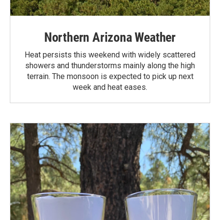
Northern Arizona Weather
Heat persists this weekend with widely scattered
showers and thunderstorms mainly along the high
terrain. The monsoon is expected to pick up next
week and heat eases.