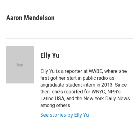
a
w
i
m
c
i
n
a
e
t
k
i
Aaron Mendelson
b
t
e
l
o
e
d
o
r
I
k
n
Elly Yu
Elly Yu is a reporter at WABE, where she
first got her start in public radio as
angraduate student intern in 2013. Since
then, she’s reported for WNYC, NPR’s
Latino USA, and the New York Daily News
among others.
See stories by Elly Yu