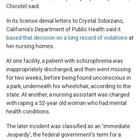
Chicotel said.
In its license denial letters to Crystal Solorzano,
California's Department of Public Health said it
based that decision on a long record of violations
at
her nursing homes.
At one facility, a patient with schizophrenia was
inappropriately discharged, and then went missing
for two weeks, before being found unconscious in
a park, underneath his wheelchair, according to the
state. At another, a nursing assistant was charged
with raping a 52-year old woman who had mental
health conditions.
The later incident was classified as an 'Immediate
Jeopardy', the federal government's term for a