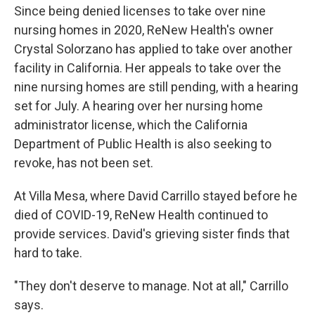
Since being denied licenses to take over nine
nursing homes in 2020, ReNew Health's owner
Crystal Solorzano has applied to take over another
facility in California. Her appeals to take over the
nine nursing homes are still pending, with a hearing
set for July. A hearing over her nursing home
administrator license, which the California
Department of Public Health is also seeking to
revoke, has not been set.
At Villa Mesa, where David Carrillo stayed before he
died of COVID-19, ReNew Health continued to
provide services. David's grieving sister finds that
hard to take.
"They don't deserve to manage. Not at all," Carrillo
says.