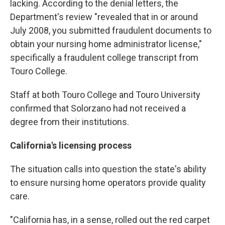
lacking. According to the denial letters, the
Department's review "revealed that in or around
July 2008, you submitted fraudulent documents to
obtain your nursing home administrator license,"
specifically a fraudulent college transcript from
Touro College.
Staff at both Touro College and Touro University
confirmed that Solorzano had not received a
degree from their institutions.
California's licensing process
The situation calls into question the state's ability
to ensure nursing home operators provide quality
care.
"California has, in a sense, rolled out the red carpet