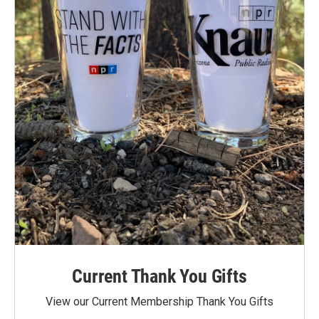
Current Thank You Gifts
View our Current Membership Thank You Gifts