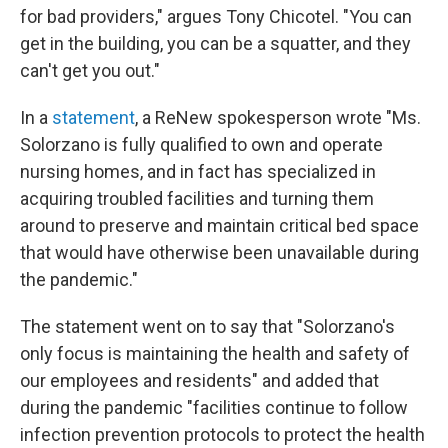
for bad providers," argues Tony Chicotel. "You can
get in the building, you can be a squatter, and they
can't get you out."
In a
statement
, a ReNew spokesperson wrote "Ms.
Solorzano is fully qualified to own and operate
nursing homes, and in fact has specialized in
acquiring troubled facilities and turning them
around to preserve and maintain critical bed space
that would have otherwise been unavailable during
the pandemic."
The statement went on to say that "Solorzano's
only focus is maintaining the health and safety of
our employees and residents" and added that
during the pandemic "facilities continue to follow
infection prevention protocols to protect the health