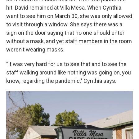
hit. David remained at Villa Mesa. When Cynthia
went to see him on March 30, she was only allowed
to visit through a window. She says there was a
sign on the door saying that no one should enter
without a mask, and yet staff members in the room
weren't wearing masks.
"It was very hard for us to see that and to see the
staff walking around like nothing was going on, you
know, regarding the pandemic," Cynthia says.