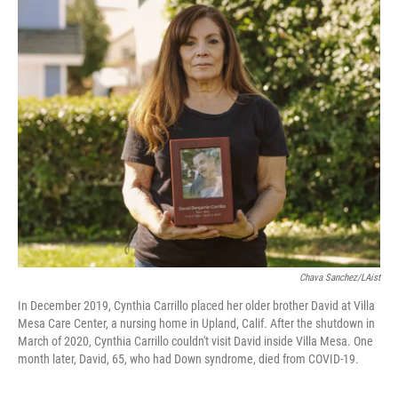
k
n
Chava Sanchez/LAist
In December 2019, Cynthia Carrillo placed her older brother David at Villa
Mesa Care Center, a nursing home in Upland, Calif. After the shutdown in
March of 2020, Cynthia Carrillo couldn't visit David inside Villa Mesa. One
month later, David, 65, who had Down syndrome, died from COVID-19.