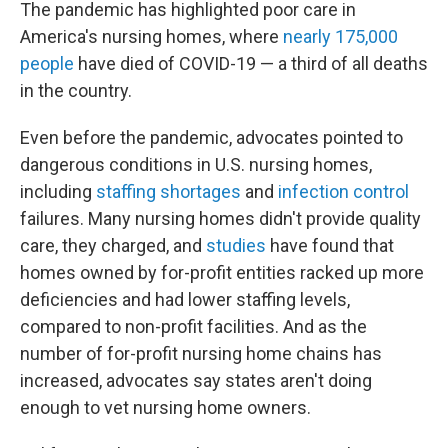
The pandemic has highlighted poor care in
America's nursing homes, where
nearly 175,000
people
have died of COVID-19 — a third of all deaths
in the country.
Even before the pandemic, advocates pointed to
dangerous conditions in U.S. nursing homes,
including
staffing shortages
and
infection control
failures. Many nursing homes didn't provide quality
care, they charged, and
studies
have found that
homes owned by for-profit entities racked up more
deficiencies and had lower staffing levels,
compared to non-profit facilities. And as the
number of for-profit nursing home chains has
increased, advocates say states aren't doing
enough to vet nursing home owners.