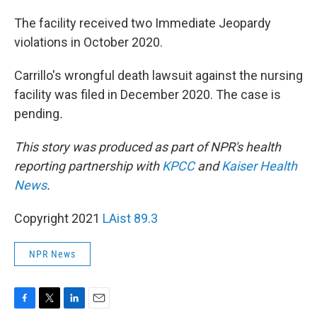
The facility received two Immediate Jeopardy
violations in October 2020.
Carrillo's wrongful death lawsuit against the nursing
facility was filed in December 2020. The case is
pending
.
This story was produced as part of NPR's health
reporting partnership with
KPCC
and
Kaiser Health
News
.
Copyright 2021
LAist 89.3
NPR News
F
T
L
E