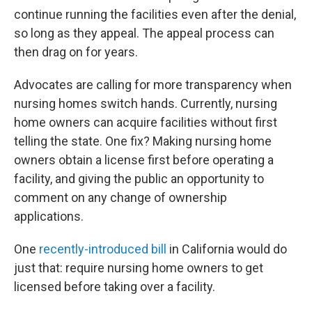
continue running the facilities even after the denial,
so long as they appeal. The appeal process can
then drag on for years.
Advocates are calling for more transparency when
nursing homes switch hands. Currently, nursing
home owners can acquire facilities without first
telling the state. One fix? Making nursing home
owners obtain a license first before operating a
facility, and giving the public an opportunity to
comment on any change of ownership
applications.
One
recently-introduced bill
in California would do
just that: require nursing home owners to get
licensed before taking over a facility.