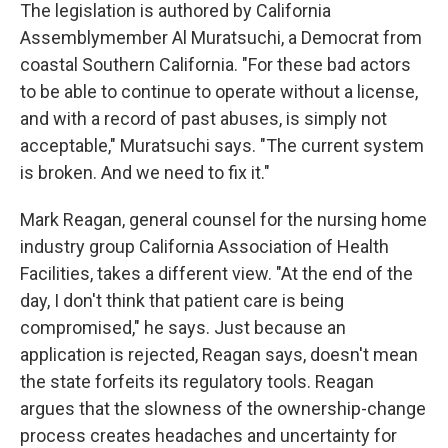
The legislation is authored by California
Assemblymember Al Muratsuchi, a Democrat from
coastal Southern California. "For these bad actors
to be able to continue to operate without a license,
and with a record of past abuses, is simply not
acceptable," Muratsuchi says. "The current system
is broken. And we need to fix it."
Mark Reagan, general counsel for the nursing home
industry group California Association of Health
Facilities, takes a different view. "At the end of the
day, I don't think that patient care is being
compromised," he says. Just because an
application is rejected, Reagan says, doesn't mean
the state forfeits its regulatory tools. Reagan
argues that the slowness of the ownership-change
process creates headaches and uncertainty for