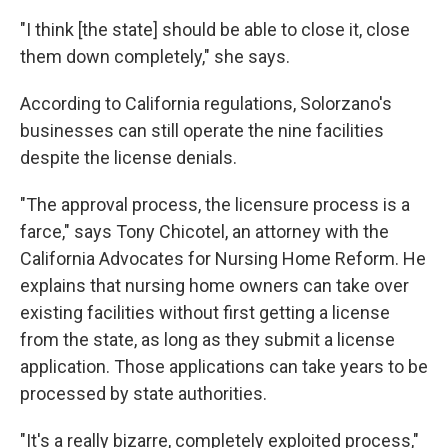
"I think [the state] should be able to close it, close
them down completely," she says.
According to California regulations, Solorzano's
businesses can still operate the nine facilities
despite the license denials.
"The approval process, the licensure process is a
farce," says Tony Chicotel, an attorney with the
California Advocates for Nursing Home Reform. He
explains that nursing home owners can take over
existing facilities without first getting a license
from the state, as long as they submit a license
application. Those applications can take years to be
processed by state authorities.
"It's a really bizarre, completely exploited process,"