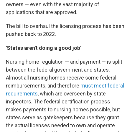
owners — even with the vast majority of
applications that are approved.
The bill to overhaul the licensing process has been
pushed back to 2022.
'States aren't doing a good job'
Nursing home regulation — and payment — is split
between the federal government and states.
Almost all nursing homes receive some federal
reimbursements, and therefore
must meet federal
requirements
, which are overseen by state
inspectors. The federal certification process
makes payments to nursing homes possible, but
states serve as gatekeepers because they grant
the actual licenses needed to own and operate