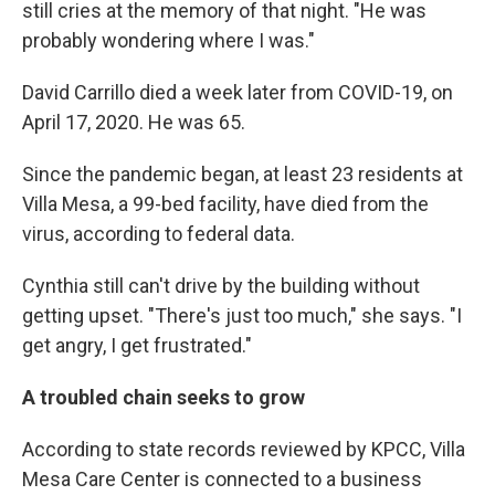
still cries at the memory of that night. "He was
probably wondering where I was."
David Carrillo died a week later from COVID-19, on
April 17, 2020. He was 65.
Since the pandemic began, at least 23 residents at
Villa Mesa, a 99-bed facility, have died from the
virus, according to federal data.
Cynthia still can't drive by the building without
getting upset. "There's just too much," she says. "I
get angry, I get frustrated."
A troubled chain seeks to grow
According to state records reviewed by KPCC, Villa
Mesa Care Center is connected to a business