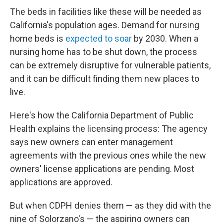
The beds in facilities like these will be needed as
California's population ages. Demand for nursing
home beds is
expected to soar
by 2030. When a
nursing home has to be shut down, the process
can be extremely disruptive for vulnerable patients,
and it can be difficult finding them new places to
live.
Here's how the California Department of Public
Health explains the licensing process: The agency
says new owners can enter management
agreements with the previous ones while the new
owners' license applications are pending. Most
applications are approved.
But when CDPH denies them — as they did with the
nine of Solorzano's — the aspiring owners can