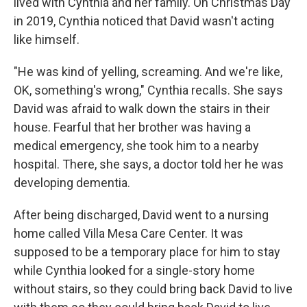
lived with Cynthia and her family. On Christmas Day
in 2019, Cynthia noticed that David wasn't acting
like himself.
"He was kind of yelling, screaming. And we're like,
OK, something's wrong," Cynthia recalls. She says
David was afraid to walk down the stairs in their
house. Fearful that her brother was having a
medical emergency, she took him to a nearby
hospital. There, she says, a doctor told her he was
developing dementia.
After being discharged, David went to a nursing
home called Villa Mesa Care Center. It was
supposed to be a temporary place for him to stay
while Cynthia looked for a single-story home
without stairs, so they could bring back David to live