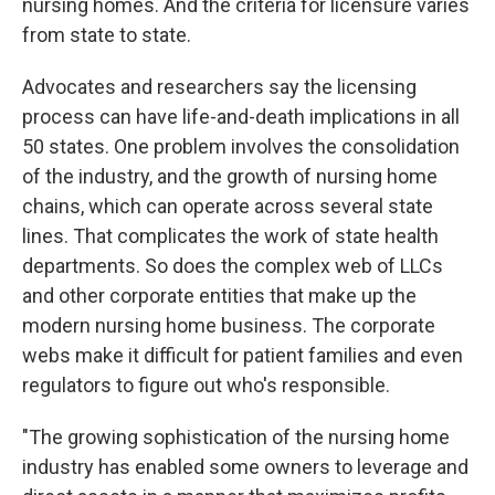
nursing homes. And the criteria for licensure varies
from state to state.
Advocates and researchers say the licensing
process can have life-and-death implications in all
50 states. One problem involves the consolidation
of the industry, and the growth of nursing home
chains, which can operate across several state
lines. That complicates the work of state health
departments. So does the complex web of LLCs
and other corporate entities that make up the
modern nursing home business. The corporate
webs make it difficult for patient families and even
regulators to figure out who's responsible.
"The growing sophistication of the nursing home
industry has enabled some owners to leverage and