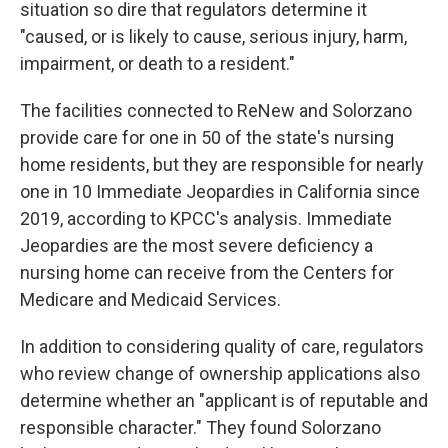
situation so dire that regulators determine it
"caused, or is likely to cause, serious injury, harm,
impairment, or death to a resident."
The facilities connected to ReNew and Solorzano
provide care for one in 50 of the state's nursing
home residents, but they are responsible for nearly
one in 10 Immediate Jeopardies in California since
2019, according to KPCC's analysis. Immediate
Jeopardies are the most severe deficiency a
nursing home can receive from the Centers for
Medicare and Medicaid Services.
In addition to considering quality of care, regulators
who review change of ownership applications also
determine whether an "applicant is of reputable and
responsible character." They found Solorzano