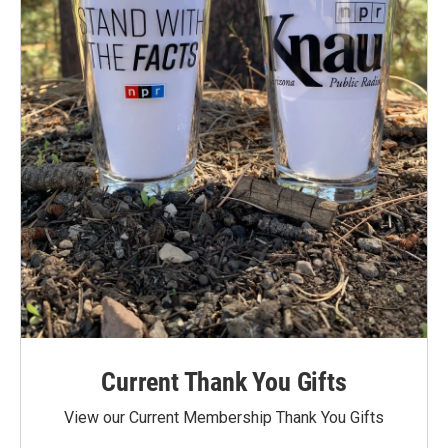
Current Thank You Gifts
View our Current Membership Thank You Gifts