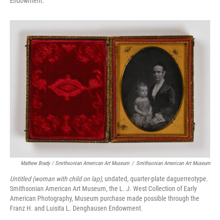
Endowment.
Mathew Brady / Smithsonian American Art Museum
/
Smithsonian American Art Museum
Untitled (woman with child on lap)
, undated, quarter-plate daguerreotype.
Smithsonian American Art Museum, the L. J. West Collection of Early
American Photography, Museum purchase made possible through the
Franz H. and Luisita L. Denghausen Endowment.