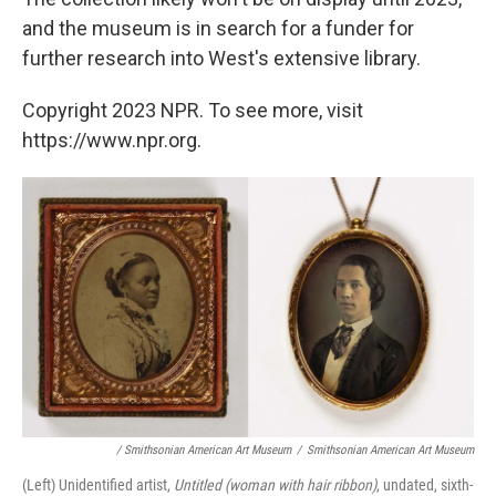
and the museum is in search for a funder for
further research into West's extensive library.
Copyright 2023 NPR. To see more, visit
https://www.npr.org.
/ Smithsonian American Art Museum
/
Smithsonian American Art Museum
(Left) Unidentified artist,
Untitled (woman with hair ribbon)
, undated, sixth-