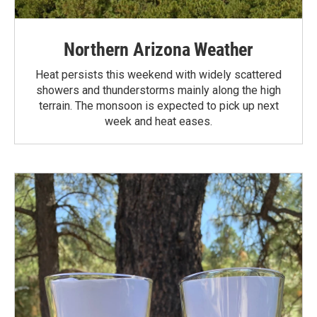
Northern Arizona Weather
Heat persists this weekend with widely scattered
showers and thunderstorms mainly along the high
terrain. The monsoon is expected to pick up next
week and heat eases.