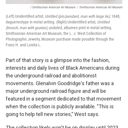
/ Smithsonian American Art Museum
/
Smithsonian American Art Museum
(Left) Unidentified artist,
Untitled (pin/pendant, man with large tie)
, 1848,
daguerreotype in metal setting. (Right) Unidentified artist,
Untitled
(brooch, man with goatee)
, undated, albumen print in metal setting.
Smithsonian American Art Museum, the L. J. West Collection of
Photographic Jewelry, Museum purchase made possible through the
Franz H. and Luisita L.
Part of that story is a glimpse into the fashion,
interests and daily lives of Black Americans during
the underground railroad and abolitionist
movements. Glenalvin Goodridge's father was a
major underground railroad figure and will be
featured in a segment dedicated to that movement
when the collection is publicly available. "This is
going to help tell new stories," West says.
The collection likely won't be on display until 2023,