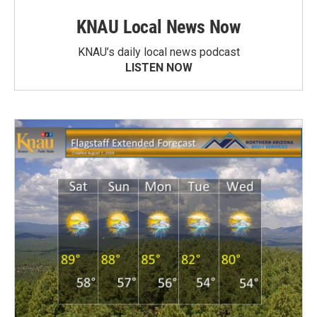
KNAU Local News Now
KNAU’s daily local news podcast
LISTEN NOW