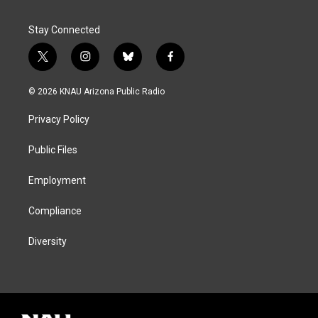
Stay Connected
t
i
b
f
w
n
l
a
i
s
u
c
© 2026 KNAU Arizona Public Radio
t
t
e
e
t
a
s
b
Privacy Policy
e
g
k
o
r
r
y
o
a
k
Public Files
m
Employment
Compliance
Diversity