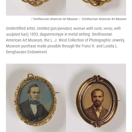
/ Smithsonian American Art Museum
/
Smithsonian American Art Museum
Unidentified artist,
Untitled (pin/pendant, woman with curls; verso, with
sculpted hair)
, 1853, daguerreotype in metal setting. Smithsonian
American Art Museum, the L. J. West Collection of Photographic Jewelry,
Museum purchase made possible through the Franz H. and Luisita L.
Denghausen Endowment.