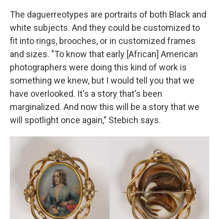
The daguerreotypes are portraits of both Black and
white subjects. And they could be customized to
fit into rings, brooches, or in customized frames
and sizes. "To know that early [African] American
photographers were doing this kind of work is
something we knew, but I would tell you that we
have overlooked. It's a story that's been
marginalized. And now this will be a story that we
will spotlight once again," Stebich says.