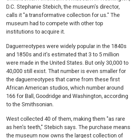
D.C. Stephanie Stebich, the museum's director,
calls it "a transformative collection for us." The
museum had to compete with other top
institutions to acquire it.
Daguerreotypes were widely popular in the 1840s
and 1850s and it's estimated that 3 to 5 million
were made in the United States. But only 30,000 to
40,000 still exist. That number is even smaller for
the daguerreotypes that came from these first
African American studios, which number around
166 for Ball, Goodridge and Washington, according
to the Smithsonian.
West collected 40 of them, making them "as rare
as hen's teeth," Stebich says. The purchase means
the museum now owns the largest collection of