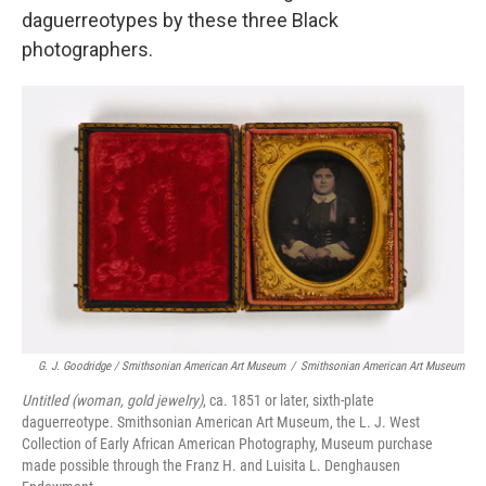
daguerreotypes by these three Black
photographers.
G. J. Goodridge / Smithsonian American Art Museum
/
Smithsonian American Art Museum
Untitled (woman, gold jewelry)
, ca. 1851 or later, sixth-plate
daguerreotype. Smithsonian American Art Museum, the L. J. West
Collection of Early African American Photography, Museum purchase
made possible through the Franz H. and Luisita L. Denghausen