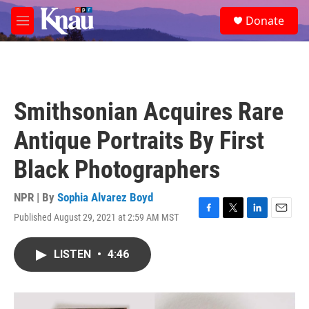
Skip to main content
S
Donate
e
M
a
e
r
n
c
u
h
u
Smithsonian Acquires Rare
e
r
Antique Portraits By First
y
Black Photographers
NPR | By
Sophia Alvarez Boyd
Published August 29, 2021 at 2:59 AM MST
F
T
L
E
a
w
i
m
c
i
n
a
LISTEN
•
4:46
e
t
k
i
b
t
e
l
o
e
d
o
r
I