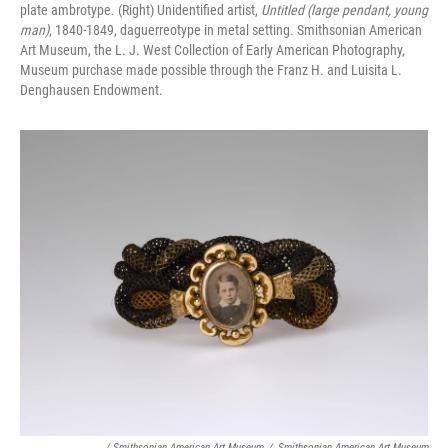
plate ambrotype. (Right) Unidentified artist,
Untitled (large pendant, young
man)
, 1840-1849, daguerreotype in metal setting. Smithsonian American
Art Museum, the L. J. West Collection of Early American Photography,
Museum purchase made possible through the Franz H. and Luisita L.
Denghausen Endowment.
/ Smithsonian American Art Museum
/
Smithsonian American Art Museum