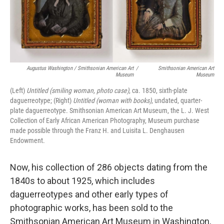
Augustus Washington / Smithsonian American Art
/
Smithsonian American Art
Museum
Museum
(Left)
Untitled (smiling woman, photo case)
, ca. 1850, sixth-plate
daguerreotype; (Right)
Untitled (woman with books)
, undated, quarter-
plate daguerreotype. Smithsonian American Art Museum, the L. J. West
Collection of Early African American Photography, Museum purchase
made possible through the Franz H. and Luisita L. Denghausen
Endowment.
Now, his collection of 286 objects dating from the
1840s to about 1925, which includes
daguerreotypes and other early types of
photographic works, has been sold to the
Smithsonian American Art Museum in Washington,