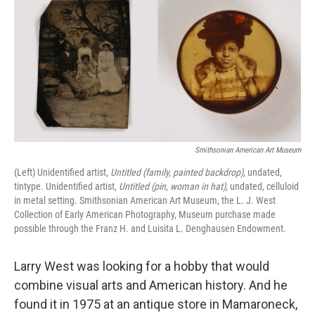
k
n
Smithsonian American Art Museum
(Left) Unidentified artist,
Untitled (family, painted backdrop)
, undated,
tintype. Unidentified artist,
Untitled (pin, woman in hat)
, undated, celluloid
in metal setting. Smithsonian American Art Museum, the L. J. West
Collection of Early American Photography, Museum purchase made
possible through the Franz H. and Luisita L. Denghausen Endowment.
Larry West was looking for a hobby that would
combine visual arts and American history. And he
found it in 1975 at an antique store in Mamaroneck,