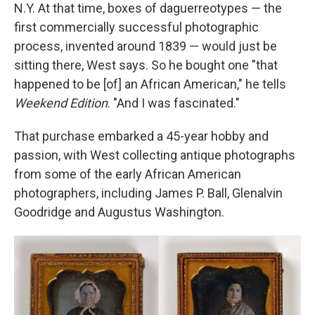
N.Y. At that time, boxes of daguerreotypes — the
first commercially successful photographic
process, invented around 1839 — would just be
sitting there, West says. So he bought one "that
happened to be [of] an African American," he tells
Weekend Edition
. "And I was fascinated."
That purchase embarked a 45-year hobby and
passion, with West collecting antique photographs
from some of the early African American
photographers, including James P. Ball, Glenalvin
Goodridge and Augustus Washington.