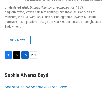
Unidentified artist,
Untitled (hair band, young boy)
, ca. 1865,
daguerreotype, woven hair, metal fittings. Smithsonian American Art
Museum, the L. J. West Collection of Photographic Jewelry, Museum
purchase made possible through the Franz H. and Luisita L. Denghausen
Endowment
NPR News
F
T
L
E
a
w
i
m
c
i
n
a
e
t
k
i
Sophia Alvarez Boyd
b
t
e
l
o
e
d
o
r
I
See stories by Sophia Alvarez Boyd
k
n