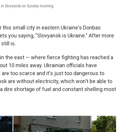
ke in Slovyansk on Sunday morning.
his small city in eastern Ukraine's Donbas
ets you saying, "Slovyansk is Ukraine." After more
till is.
y in the east — where fierce fighting has reached a
ut 10 miles away. Ukrainian officials have
are too scarce and it's just too dangerous to
sk are without electricity, which won't be able to
s a dire shortage of fuel and constant shelling most