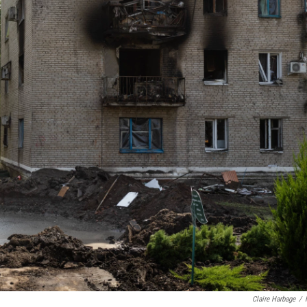
Claire Harbage
/