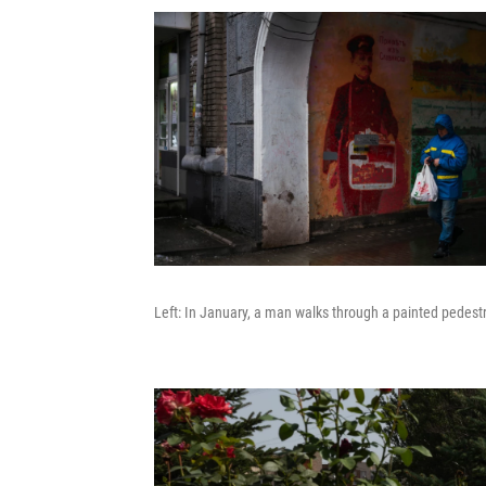
Left: In January, a man walks through a painted pedestri