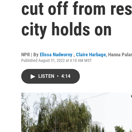
cut off from res
city holds on
NPR | By
Elissa Nadworny
,
Claire Harbage
,
Hanna Pala
Published August 31, 2022 at 4:10 AM MST
LISTEN
•
4:14