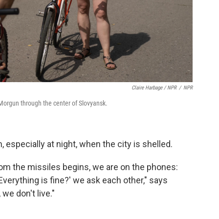
Claire Harbage / NPR
/
NPR
a Morgun through the center of Slovyansk.
 especially at night, when the city is shelled.
om the missiles begins, we are on the phones:
 Everything is fine?' we ask each other," says
 we don't live."