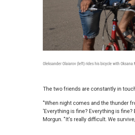
Oleksander Olaiarov (left) rides his bicycle with Oksan
The two friends are constantly in touch,
"When night comes and the thunder fr
'Everything is fine? Everything is fine?
Morgun. "It's really difficult. We survive,