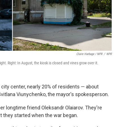
Claire Harbage / NPR
/
NPR
night. Right: In August, the kiosk is closed and vines grow over it.
d city center, nearly 20% of residents — about
Svitlana Viunychenko, the mayor's spokesperson.
 longtime friend Oleksandr Olaiarov. They're
bit they started when the war began.