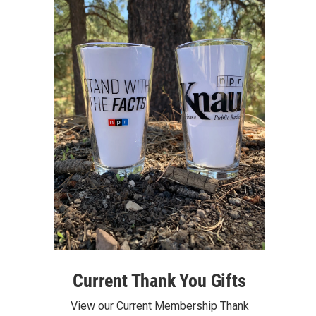
Current Thank You Gifts
View our Current Membership Thank