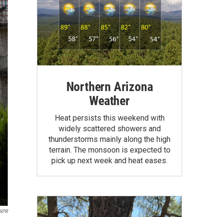
Northern Arizona
Weather
Heat persists this weekend with
widely scattered showers and
thunderstorms mainly along the high
terrain. The monsoon is expected to
pick up next week and heat eases.
NPR