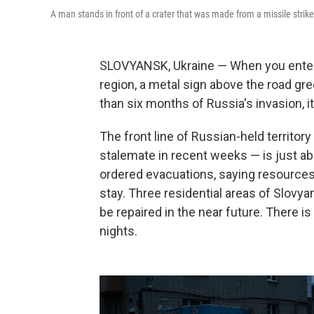
A man stands in front of a crater that was made from a missile stri
SLOVYANSK, Ukraine — When you enter t
region, a metal sign above the road gre
than six months of Russia's invasion, it s
The front line of Russian-held territor
stalemate in recent weeks — is just abo
ordered evacuations, saying resources 
stay. Three residential areas of Slovyan
be repaired in the near future. There i
nights.