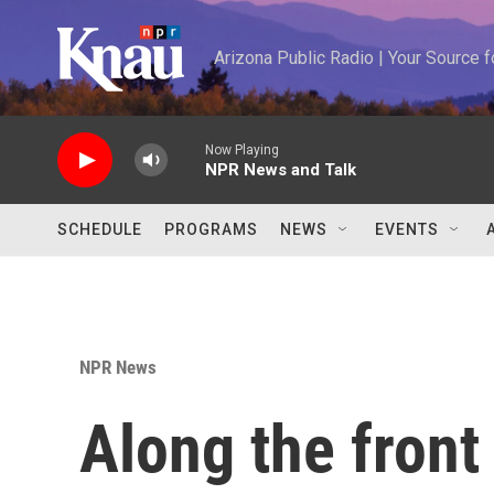
Skip to main content
Arizona Public Radio | Your Source
Now Playing
NPR News and Talk
SCHEDULE
PROGRAMS
NEWS
EVENTS
NPR News
Along the front 