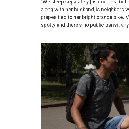
"We sleep separately [as couples] but 
along with her husband, is neighbors wi
grapes tied to her bright orange bike. M
spotty and there's no public transit an