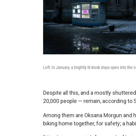
Left: In January, a brightly lit kiosk stays open into the 
Despite all this, and a mostly shuttere
20,000 people — remain, according to 
Among them are Oksana Morgun and her
biking home together, for safety; a ha