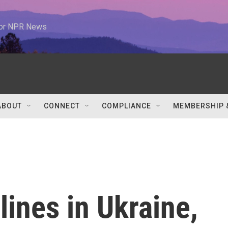
 for NPR News
ABOUT
CONNECT
COMPLIANCE
MEMBERSHIP 
lines in Ukraine,