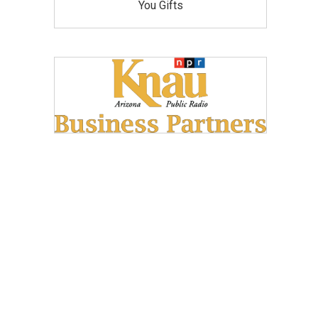
You Gifts