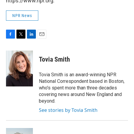
https://www.npr.org.
NPR News
F
T
L
E
a
w
i
m
c
i
n
a
e
t
k
i
Tovia Smith
b
t
e
l
o
e
d
o
r
I
Tovia Smith is an award-winning NPR
k
n
National Correspondent based in Boston,
who's spent more than three decades
covering news around New England and
beyond.
See stories by Tovia Smith