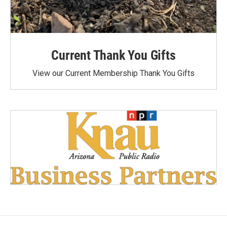
Current Thank You Gifts
View our Current Membership Thank You Gifts