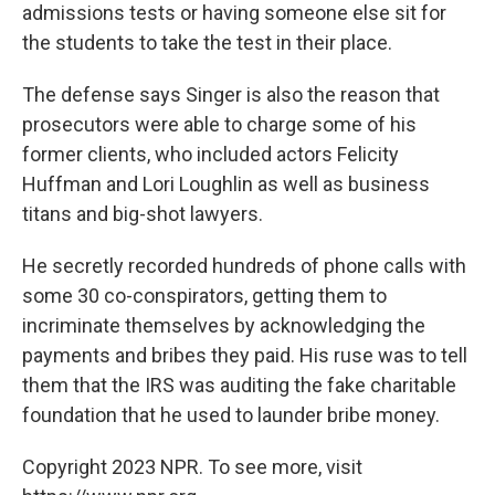
admissions tests or having someone else sit for
the students to take the test in their place.
The defense says Singer is also the reason that
prosecutors were able to charge some of his
former clients, who included actors Felicity
Huffman and Lori Loughlin as well as business
titans and big-shot lawyers.
He secretly recorded hundreds of phone calls with
some 30 co-conspirators, getting them to
incriminate themselves by acknowledging the
payments and bribes they paid. His ruse was to tell
them that the IRS was auditing the fake charitable
foundation that he used to launder bribe money.
Copyright 2023 NPR. To see more, visit