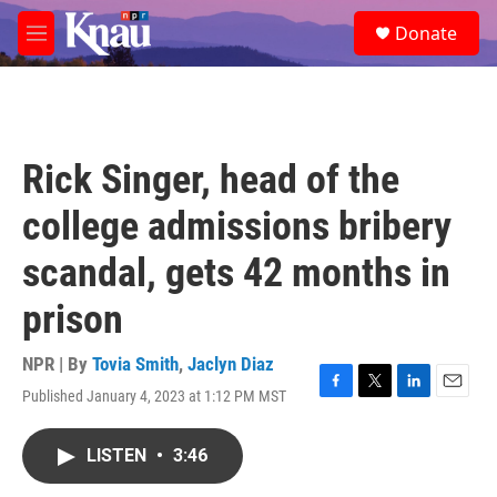
Skip to main content
S
Donate
e
M
a
e
r
n
c
u
h
u
Rick Singer, head of the
e
r
college admissions bribery
y
scandal, gets 42 months in
prison
NPR | By
Tovia Smith
,
Jaclyn Diaz
Published January 4, 2023 at 1:12 PM MST
F
T
L
E
a
w
i
m
c
i
n
a
LISTEN
•
3:46
e
t
k
i
b
t
e
l