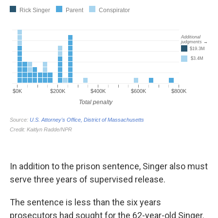
In addition to the prison sentence, Singer also must
serve three years of supervised release.
The sentence is less than the six years
prosecutors had sought for the 62-year-old Singer.