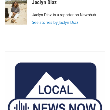
Jaclyn Diaz
Jaclyn Diaz is a reporter on Newshub.
See stories by Jaclyn Diaz