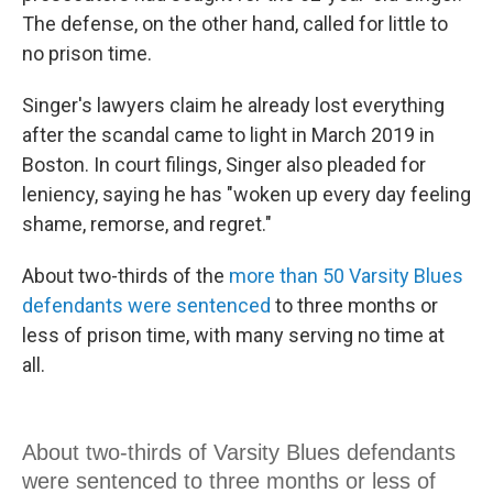
The defense, on the other hand, called for little to
no prison time.
Singer's lawyers claim he already lost everything
after the scandal came to light in March 2019 in
Boston. In court filings, Singer also pleaded for
leniency, saying he has "woken up every day feeling
shame, remorse, and regret."
About two-thirds of the
more than 50 Varsity Blues
defendants were sentenced
to three months or
less of prison time, with many serving no time at
all.