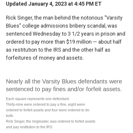
Updated January 4, 2023 at 4:45 PM ET
Rick Singer, the man behind the notorious "Varsity
Blues" college admissions bribery scandal, was
sentenced Wednesday
to 3 1/2 years in prison and
ordered to pay more than $19 million — about half
as restitution to the IRS and the other half as
forfeitures of money and assets.