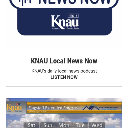
KNAU Local News Now
KNAU’s daily local news podcast
LISTEN NOW