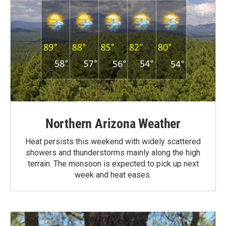
Northern Arizona Weather
Heat persists this weekend with widely scattered
showers and thunderstorms mainly along the high
terrain. The monsoon is expected to pick up next
week and heat eases.