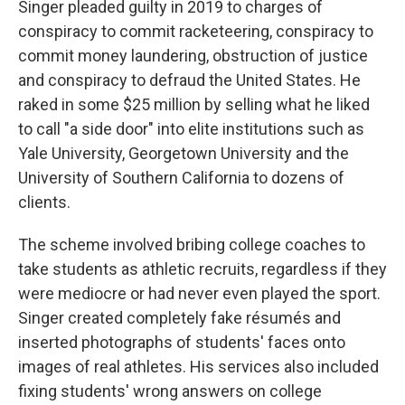
Singer pleaded guilty in 2019 to charges of
conspiracy to commit racketeering, conspiracy to
commit money laundering, obstruction of justice
and conspiracy to defraud the United States. He
raked in some $25 million by selling what he liked
to call "a side door" into elite institutions such as
Yale University, Georgetown University and the
University of Southern California to dozens of
clients.
The scheme involved bribing college coaches to
take students as athletic recruits, regardless if they
were mediocre or had never even played the sport.
Singer created completely fake résumés and
inserted photographs of students' faces onto
images of real athletes. His services also included
fixing students' wrong answers on college