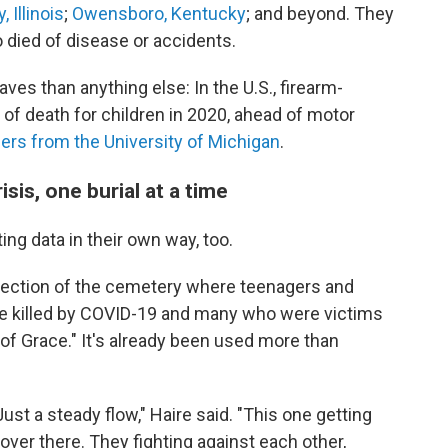
, Illinois
;
Owensboro, Kentucky
; and beyond. They
o died of disease or accidents.
ves than anything else: In the U.S., firearm-
 of death for children in 2020, ahead of motor
ers from the University of Michigan
.
isis, one burial at a time
ng data in their own way, too.
section of the cemetery where teenagers and
ose killed by COVID-19 and many who were victims
n of Grace." It's already been used more than
ust a steady flow," Haire said. "This one getting
d over there. They fighting against each other,