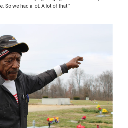
 So we had a lot. A lot of that."