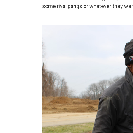
some rival gangs or whatever they were.