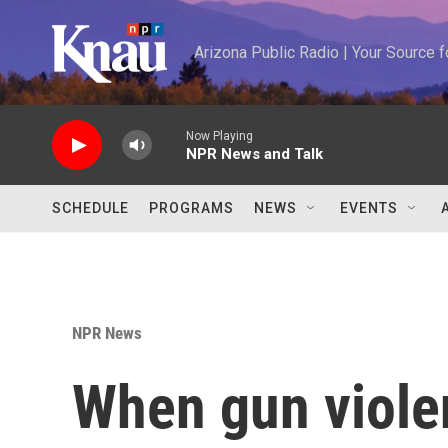
Skip to main content
Arizona Public Radio | Your Source
Now Playing
NPR News and Talk
SCHEDULE
PROGRAMS
NEWS
EVENTS
NPR News
When gun viole