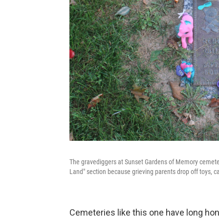
The gravediggers at Sunset Gardens of Memory cemetery i
Land" section because grieving parents drop off toys, c
Cemeteries like this one have long hon