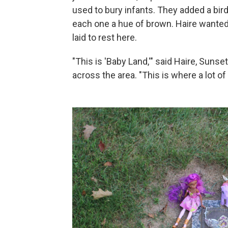
used to bury infants. They added a bird
each one a hue of brown. Haire wanted 
laid to rest here.
"This is 'Baby Land,'" said Haire, Suns
across the area. "This is where a lot of