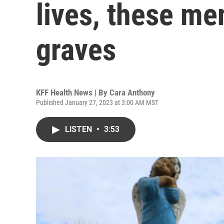
lives, these me
graves
KFF Health News | By
Cara Anthony
Published January 27, 2023 at 3:00 AM MST
LISTEN
•
3:53