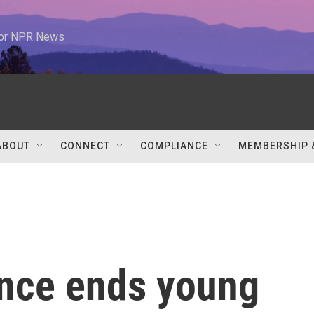
 for NPR News
ABOUT
CONNECT
COMPLIANCE
MEMBERSHIP 
nce ends young