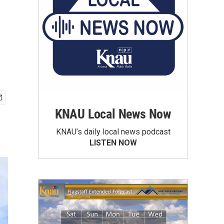
KNAU Local News Now
KNAU’s daily local news podcast
LISTEN NOW