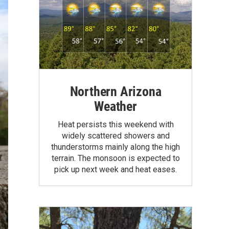
Northern Arizona
Weather
Heat persists this weekend with
widely scattered showers and
thunderstorms mainly along the high
terrain. The monsoon is expected to
pick up next week and heat eases.