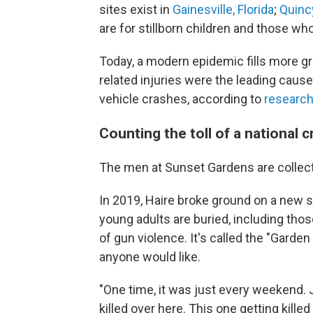
sites exist in
Gainesville, Florida
;
Quincy
are for stillborn children and those wh
Today, a modern epidemic fills more gra
related injuries were the leading cause
vehicle crashes, according to
research
Counting the toll of a national cr
The men at Sunset Gardens are collecti
In 2019, Haire broke ground on a new 
young adults are buried, including th
of gun violence. It's called the "Garde
anyone would like.
"One time, it was just every weekend. J
killed over here. This one getting kille