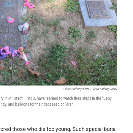
/ Cara Anthony/KHN
/
Cara Anthony/KHN
n Millstadt, Illinois, have learned to watch their steps in the "Baby
andy, and balloons for their deceased children.
ored those who die too young. Such special burial