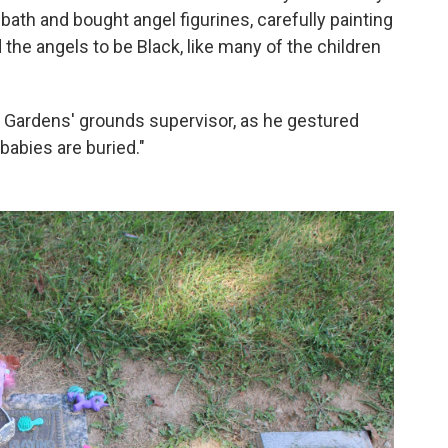
bath and bought angel figurines, carefully painting
the angels to be Black, like many of the children
et Gardens' grounds supervisor, as he gestured
 babies are buried."