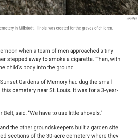
Jocelyn 
tery in Millstadt, Illinois, was created for the graves of children.
 afternoon when a team of men approached a tiny
her stepped away to smoke a cigarette. Then, with
e child's body into the ground.
at Sunset Gardens of Memory had dug the small
f this cemetery near St. Louis. It was for a 3-year-
Belt, said. "We have to use little shovels."
and the other groundskeepers built a garden site
eled sections of the 30-acre cemetery where they