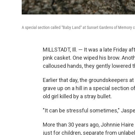
A special section called "Baby Land" at Sunset Gardens of Memory ceme
MILLSTADT, Ill. — It was a late Friday
pink casket. One wiped his brow. Anot
calloused hands, they gently lowered th
Earlier that day, the groundskeepers 
grave up on a hill in a special section o
old girl killed by a stray bullet.
"It can be stressful sometimes," Jasper 
More than 30 years ago, Johnnie Haire 
just for children, separate from unlab