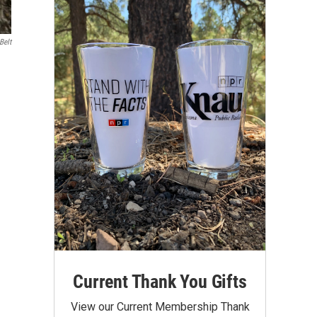
Belt
Current Thank You Gifts
View our Current Membership Thank