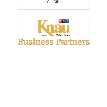
You Gifts