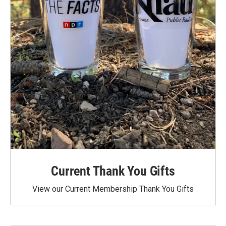
Current Thank You Gifts
View our Current Membership Thank You Gifts