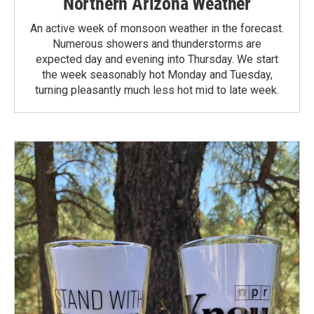
Northern Arizona Weather
An active week of monsoon weather in the forecast.
Numerous showers and thunderstorms are
expected day and evening into Thursday. We start
the week seasonably hot Monday and Tuesday,
turning pleasantly much less hot mid to late week.