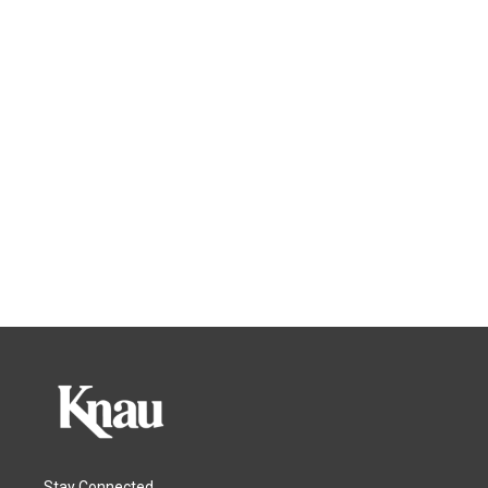
Stay Connected