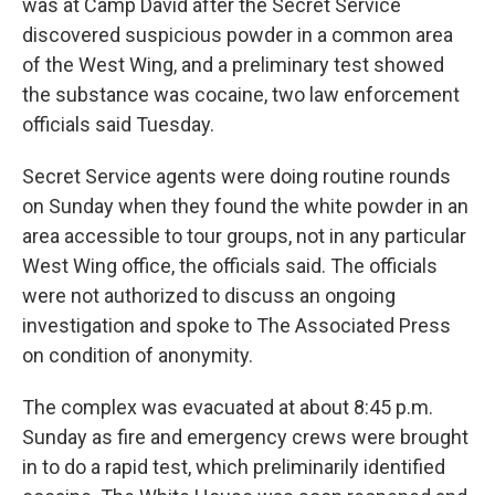
was at Camp David after the Secret Service
discovered suspicious powder in a common area
of the West Wing, and a preliminary test showed
the substance was cocaine, two law enforcement
officials said Tuesday.
Secret Service agents were doing routine rounds
on Sunday when they found the white powder in an
area accessible to tour groups, not in any particular
West Wing office, the officials said. The officials
were not authorized to discuss an ongoing
investigation and spoke to The Associated Press
on condition of anonymity.
The complex was evacuated at about 8:45 p.m.
Sunday as fire and emergency crews were brought
in to do a rapid test, which preliminarily identified