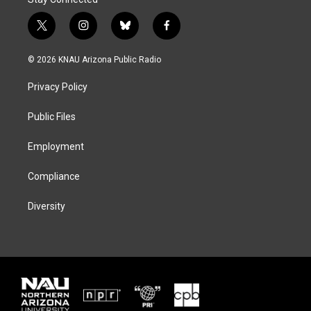
t
i
b
f
w
n
l
a
i
s
u
c
© 2026 KNAU Arizona Public Radio
t
t
e
e
t
a
s
b
Privacy Policy
e
g
k
o
r
r
y
o
a
k
Public Files
m
Employment
Compliance
Diversity