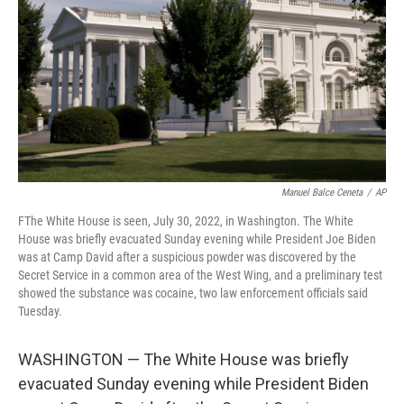
k
n
Manuel Balce Ceneta
/
AP
FThe White House is seen, July 30, 2022, in Washington. The White
House was briefly evacuated Sunday evening while President Joe Biden
was at Camp David after a suspicious powder was discovered by the
Secret Service in a common area of the West Wing, and a preliminary test
showed the substance was cocaine, two law enforcement officials said
Tuesday.
WASHINGTON — The White House was briefly
evacuated Sunday evening while President Biden