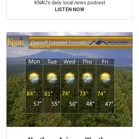
KNAU’s daily local news podcast
LISTEN NOW