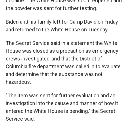
cocaine. The White House was soon reopened and
the powder was sent for further testing.
Biden and his family left for Camp David on Friday
and returned to the White House on Tuesday.
The Secret Service said in a statement the White
House was closed as a precaution as emergency
crews investigated, and that the District of
Columbia fire department was called in to evaluate
and determine that the substance was not
hazardous.
"The item was sent for further evaluation and an
investigation into the cause and manner of how it
entered the White House is pending," the Secret
Service said.