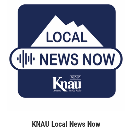
KNAU Local News Now