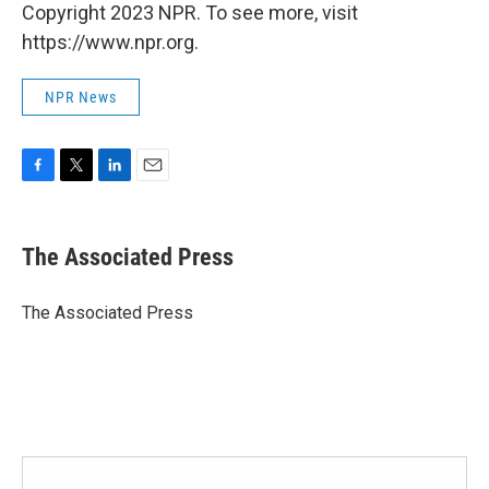
Copyright 2023 NPR. To see more, visit
https://www.npr.org.
NPR News
F
T
L
E
a
w
i
m
c
i
n
a
e
t
k
i
The Associated Press
b
t
e
l
o
e
d
o
r
I
The Associated Press
k
n