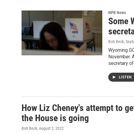
NPR News
Some W
secreta
Bob Beck
, Sep
Wyoming GOP
November. A
secretary of
LISTEN
How Liz Cheney's attempt to g
the House is going
Bob Beck
, August 2, 2022