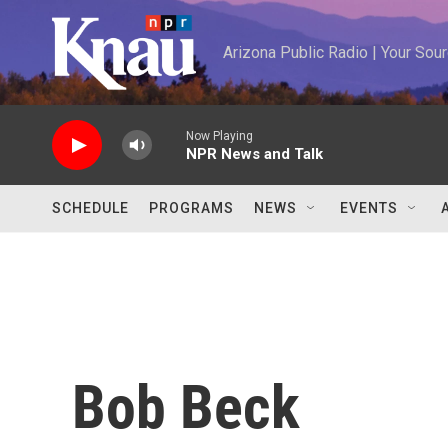
Skip to main content
Arizona Public Radio | Your So
Now Playing
NPR News and Talk
SCHEDULE
PROGRAMS
NEWS
EVENTS
Bob Beck