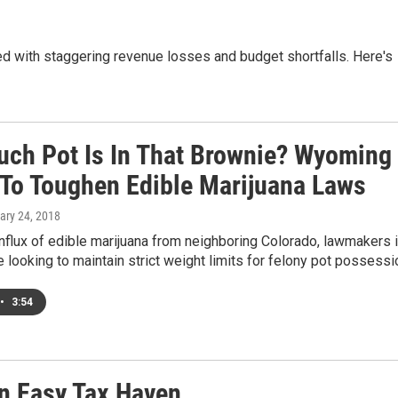
ed with staggering revenue losses and budget shortfalls. Here's
ch Pot Is In That Brownie? Wyoming
To Toughen Edible Marijuana Laws
ary 24, 2018
nflux of edible marijuana from neighboring Colorado, lawmakers 
looking to maintain strict weight limits for felony pot possessi
•
3:54
n Easy Tax Haven