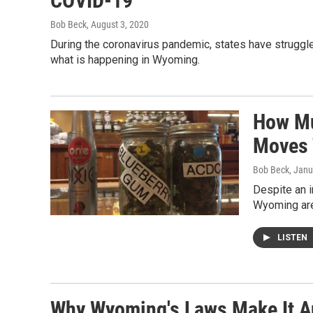
COVID-19
Bob Beck
, August 3, 2020
During the coronavirus pandemic, states have struggl
what is happening in Wyoming.
How Mu
Moves 
Bob Beck
, Janu
Despite an i
Wyoming are 
LISTEN
Why Wyoming's Laws Make It A