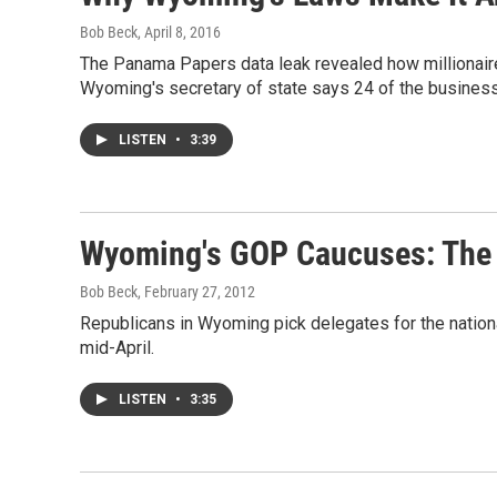
Bob Beck
, April 8, 2016
The Panama Papers data leak revealed how millionair
Wyoming's secretary of state says 24 of the business
LISTEN
•
3:39
Wyoming's GOP Caucuses: The 
Bob Beck
, February 27, 2012
Republicans in Wyoming pick delegates for the nationa
mid-April.
LISTEN
•
3:35