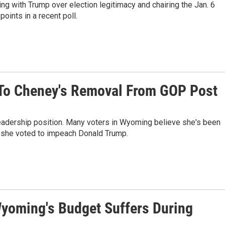
ng with Trump over election legitimacy and chairing the Jan. 6
oints in a recent poll.
 To Cheney's Removal From GOP Post
dership position. Many voters in Wyoming believe she's been
e she voted to impeach Donald Trump.
yoming's Budget Suffers During