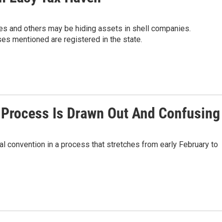
es and others may be hiding assets in shell companies.
es mentioned are registered in the state.
Process Is Drawn Out And Confusing
l convention in a process that stretches from early February to