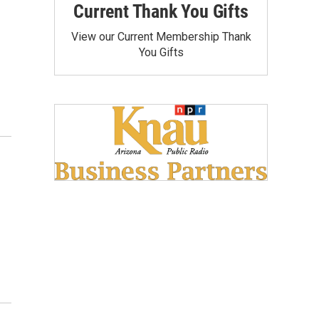
Current Thank You Gifts
View our Current Membership Thank
You Gifts