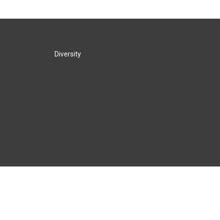
Diversity