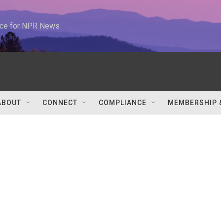
urce for NPR News
ABOUT
CONNECT
COMPLIANCE
MEMBERSHIP 