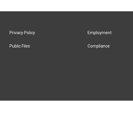
Privacy Policy
Employment
Public Files
Compliance