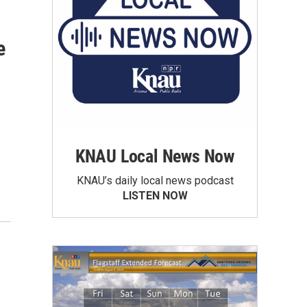
e
KNAU Local News Now
KNAU’s daily local news podcast
LISTEN NOW