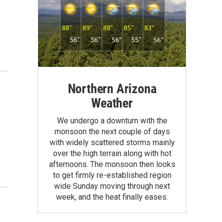
Northern Arizona
Weather
We undergo a downturn with the
monsoon the next couple of days
with widely scattered storms mainly
over the high terrain along with hot
afternoons. The monsoon then looks
to get firmly re-established region
wide Sunday moving through next
week, and the heat finally eases.