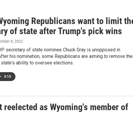
yoming Republicans want to limit th
ry of state after Trump's pick wins
tember 8, 2022
 secretary of state nominee Chuck Gray is unopposed in
fter his nomination, some Republicans are aiming to remove the
 state's ability to oversee elections.
•
3:15
et reelected as Wyoming's member of