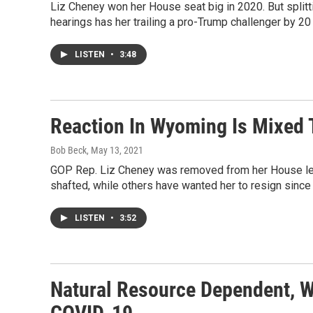
Liz Cheney won her House seat big in 2020. But splitti
hearings has her trailing a pro-Trump challenger by 20 p
LISTEN
•
3:48
Reaction In Wyoming Is Mixed
Bob Beck
, May 13, 2021
GOP Rep. Liz Cheney was removed from her House lea
shafted, while others have wanted her to resign sinc
LISTEN
•
3:52
Natural Resource Dependent, W