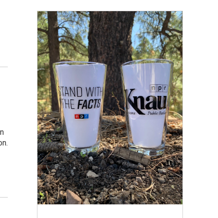
in
on.