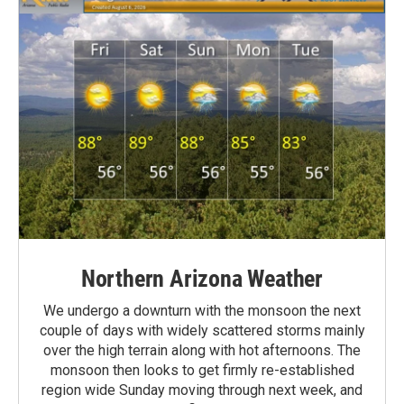
Northern Arizona Weather
We undergo a downturn with the monsoon the next
couple of days with widely scattered storms mainly
over the high terrain along with hot afternoons. The
monsoon then looks to get firmly re-established
region wide Sunday moving through next week, and