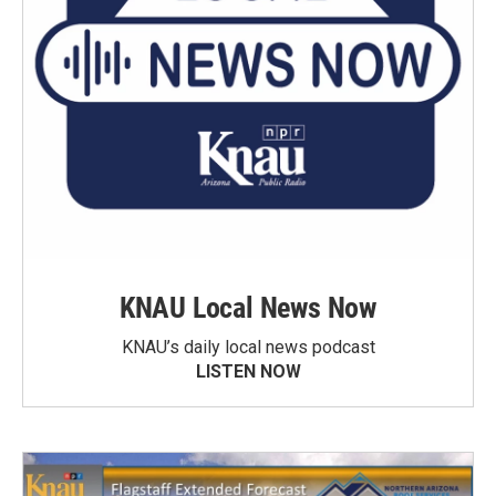
KNAU Local News Now
KNAU’s daily local news podcast
LISTEN NOW