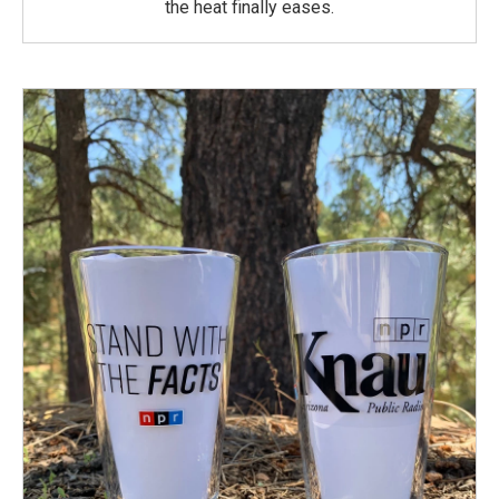
the heat finally eases.