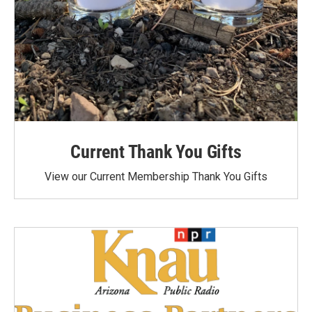
Current Thank You Gifts
View our Current Membership Thank You Gifts