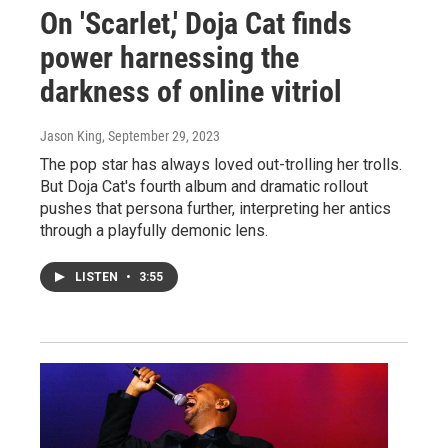
On 'Scarlet,' Doja Cat finds
power harnessing the
darkness of online vitriol
Jason King
, September 29, 2023
The pop star has always loved out-trolling her trolls.
But Doja Cat's fourth album and dramatic rollout
pushes that persona further, interpreting her antics
through a playfully demonic lens.
LISTEN
•
3:55