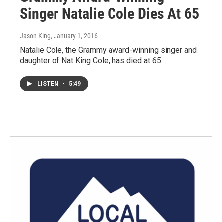
Singer Natalie Cole Dies At 65
Jason King
, January 1, 2016
Natalie Cole, the Grammy award-winning singer and
daughter of Nat King Cole, has died at 65.
LISTEN
•
5:49