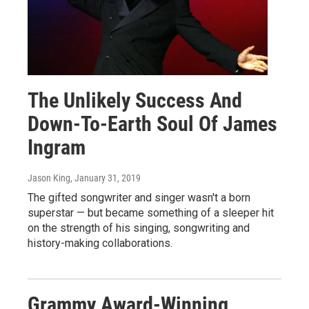
The Unlikely Success And
Down-To-Earth Soul Of James
Ingram
Jason King
, January 31, 2019
The gifted songwriter and singer wasn't a born
superstar — but became something of a sleeper hit
on the strength of his singing, songwriting and
history-making collaborations.
Grammy Award-Winning