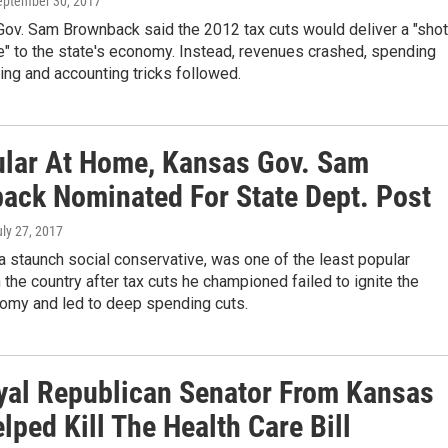
September 30, 2017
Gov. Sam Brownback said the 2012 tax cuts would deliver a "shot
e" to the state's economy. Instead, revenues crashed, spending
ing and accounting tricks followed.
lar At Home, Kansas Gov. Sam
ack Nominated For State Dept. Post
uly 27, 2017
 staunch social conservative, was one of the least popular
 the country after tax cuts he championed failed to ignite the
nomy and led to deep spending cuts.
yal Republican Senator From Kansas
ped Kill The Health Care Bill