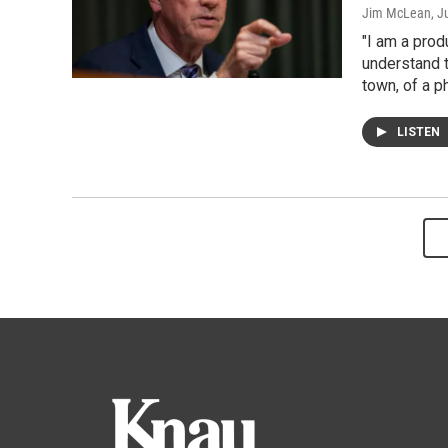
Jim McLean
, J
"I am a prod
understand t
town, of a p
LISTEN