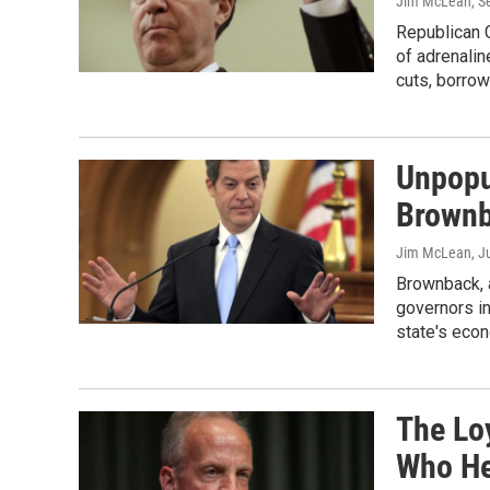
Jim McLean
, 
Republican 
of adrenalin
cuts, borrow
Unpopu
Brownb
Jim McLean
, J
Brownback, a
governors in
state's eco
The Lo
Who Hel