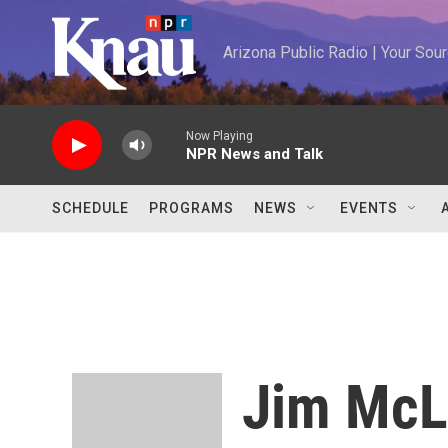
Skip to main content
Arizona Public Radio | Your So
Now Playing
NPR News and Talk
SCHEDULE
PROGRAMS
NEWS
EVENTS
Jim McL