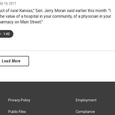
uly 18, 2017
uct of rural Kansas," Sen. Jerry Moran said earlier this month. "I
he value of a hospital in your community, of a physician in your
harmacy on Main Street."
•
1:42
Load More
Privacy Policy
Employment
Public Files
Compliance