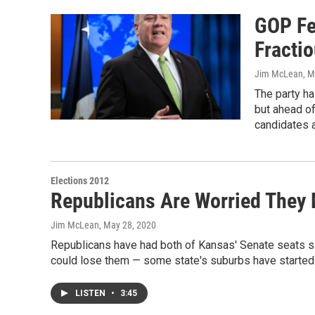
GOP Fe
Fracti
Jim McLean
, 
The party ha
but ahead of
candidates 
Elections 2012
Republicans Are Worried They 
Jim McLean
, May 28, 2020
Republicans have had both of Kansas' Senate seats si
could lose them — some state's suburbs have started
LISTEN
•
3:45