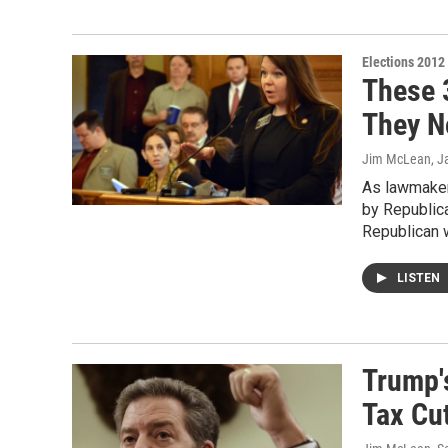
Elections 2012
These 
They N
Jim McLean
, J
As lawmakers
by Republica
Republican 
LISTEN
Trump'
Tax Cu