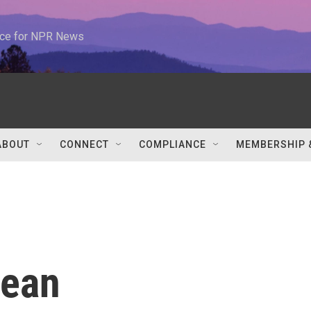
urce for NPR News
ABOUT
CONNECT
COMPLIANCE
MEMBERSHIP 
ean