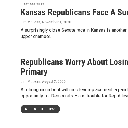
Elections 2012
Kansas Republicans Face A Sur
Jim McLean
, November 1, 2020
A surprisingly close Senate race in Kansas is another s
upper chamber.
Republicans Worry About Losi
Primary
Jim McLean
, August 2, 2020
A retiring incumbent with no clear replacement, a pand
opportunity for Democrats – and trouble for Republica
LISTEN
•
3:51