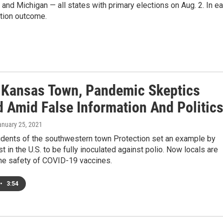
s and Michigan — all states with primary elections on Aug. 2. In e
ction outcome.
y Kansas Town, Pandemic Skeptics
 Amid False Information And Politic
anuary 25, 2021
sidents of the southwestern town Protection set an example by
st in the U.S. to be fully inoculated against polio. Now locals are
the safety of COVID-19 vaccines.
•
3:54