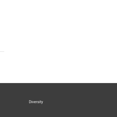
Diversity