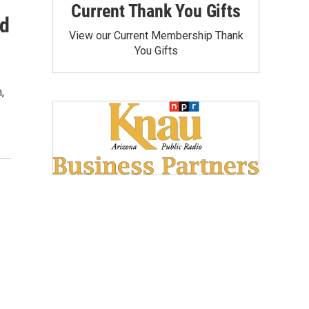
Current Thank You Gifts
id
View our Current Membership Thank
You Gifts
,