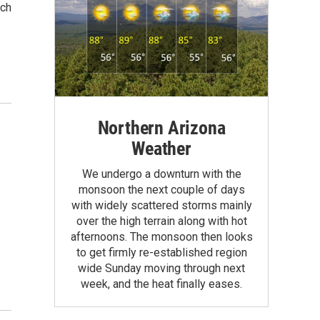
ach
Northern Arizona
Weather
s
We undergo a downturn with the
monsoon the next couple of days
with widely scattered storms mainly
over the high terrain along with hot
afternoons. The monsoon then looks
to get firmly re-established region
wide Sunday moving through next
week, and the heat finally eases.