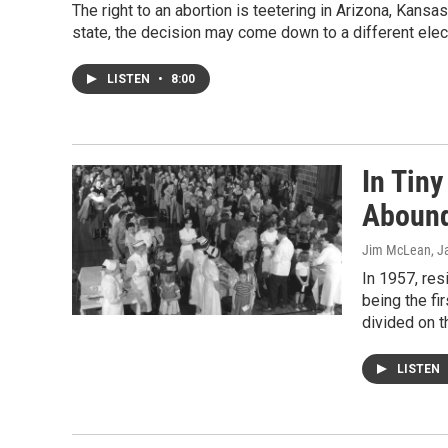
The right to an abortion is teetering in Arizona, Kansa
state, the decision may come down to a different ele
LISTEN
•
8:00
In Tin
Abound
Jim McLean
, J
In 1957, re
being the fir
divided on 
LISTEN