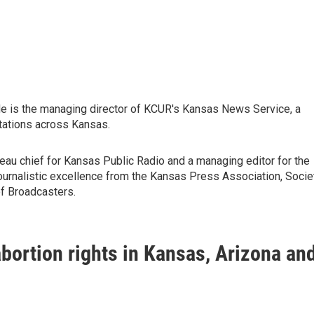
He is the managing director of KCUR's Kansas News Service, a
tations across Kansas.
au chief for Kansas Public Radio and a managing editor for the
journalistic excellence from the Kansas Press Association, Socie
f Broadcasters.
abortion rights in Kansas, Arizona an