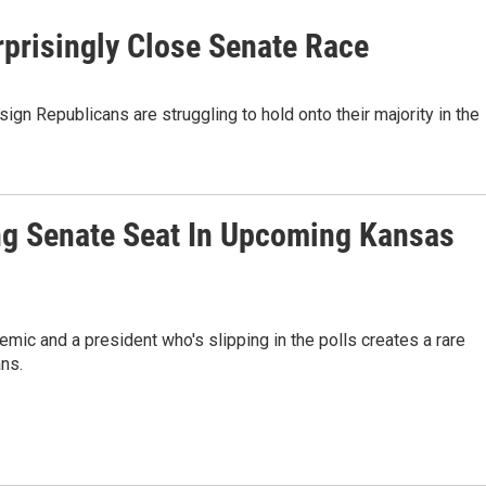
prisingly Close Senate Race
ign Republicans are struggling to hold onto their majority in the
ng Senate Seat In Upcoming Kansas
emic and a president who's slipping in the polls creates a rare
ns.