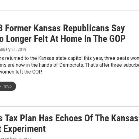
3 Former Kansas Republicans Say
o Longer Felt At Home In The GOP
anuary 21, 2019
 returned to the Kansas state capitol this year, three seats wo
ns are now in the hands of Democrats. That's after three suburb
women left the GOP.
•
3:56
s Tax Plan Has Echoes Of The Kansas
t Experiment