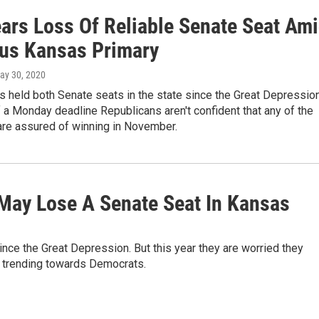
ars Loss Of Reliable Senate Seat Am
ous Kansas Primary
May 30, 2020
s held both Senate seats in the state since the Great Depression
 a Monday deadline Republicans aren't confident that any of the
are assured of winning in November.
May Lose A Senate Seat In Kansas
nce the Great Depression. But this year they are worried they
 trending towards Democrats.