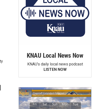
KNAU Local News Now
ty
KNAU’s daily local news podcast
LISTEN NOW
d