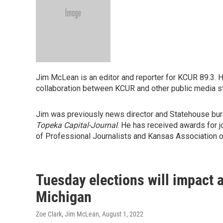
Jim McLean is an editor and reporter for KCUR 89.3. 
collaboration between KCUR and other public media s
Jim was previously news director and Statehouse bure
Topeka Capital-Journal
. He has received awards for 
of Professional Journalists and Kansas Association o
Tuesday elections will impact 
Michigan
Zoe Clark, Jim McLean
, August 1, 2022