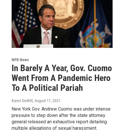
NPR News
In Barely A Year, Gov. Cuomo
Went From A Pandemic Hero
To A Political Pariah
Karen DeWitt
, August 11, 2021
New York Gov. Andrew Cuomo was under intense
pressure to step down after the state attorney
general released an exhaustive report detailing
multiple allegations of sexual harassment.