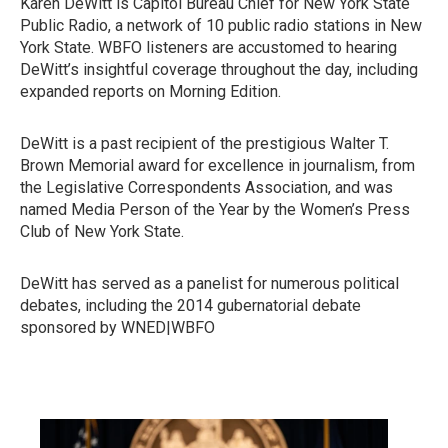
Karen DeWitt is Capitol Bureau Chief for New York State
Public Radio, a network of 10 public radio stations in New
York State. WBFO listeners are accustomed to hearing
DeWitt’s insightful coverage throughout the day, including
expanded reports on Morning Edition.
DeWitt is a past recipient of the prestigious Walter T.
Brown Memorial award for excellence in journalism, from
the Legislative Correspondents Association, and was
named Media Person of the Year by the Women’s Press
Club of New York State.
DeWitt has served as a panelist for numerous political
debates, including the 2014 gubernatorial debate
sponsored by WNED|WBFO