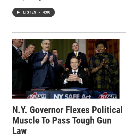
LISTEN
•
4:00
N.Y. Governor Flexes Political
Muscle To Pass Tough Gun
Law