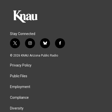
Stay Connected
t
i
b
f
w
n
l
a
i
s
u
c
© 2026 KNAU Arizona Public Radio
t
t
e
e
t
a
s
b
Privacy Policy
e
g
k
o
r
r
y
o
a
k
Public Files
m
Employment
Compliance
Diversity