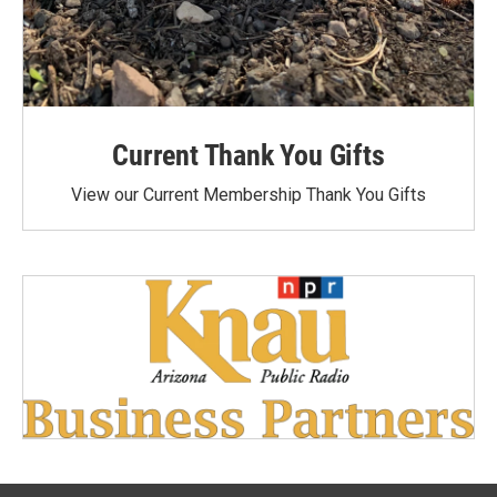
Current Thank You Gifts
View our Current Membership Thank You Gifts