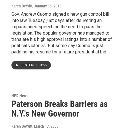
Karen DeWitt
, January 18, 2013
Gov. Andrew Cuomo signed a new gun control bill
into law Tuesday, just days after delivering an
impassioned speech on the need to pass the
legislation. The popular governor has managed to
translate his high approval ratings into a number of
political victories. But some say Cuomo is just
padding his resume for a future presidential bid.
LISTEN
•
3:55
NPR News
Paterson Breaks Barriers as
N.Y.'s New Governor
Karen DeWitt
, March 17, 2008