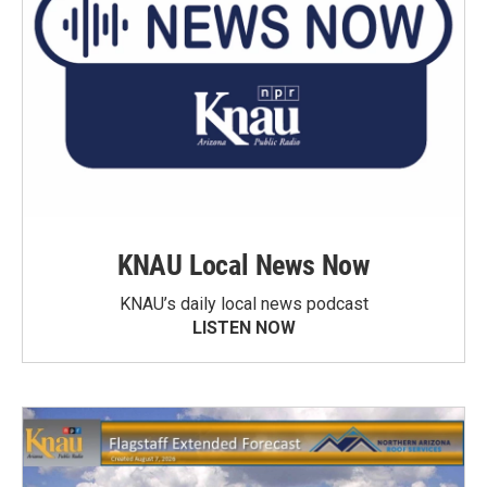
KNAU Local News Now
KNAU’s daily local news podcast
LISTEN NOW