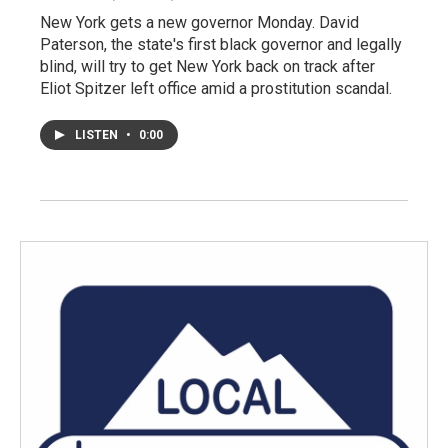
New York gets a new governor Monday. David
Paterson, the state's first black governor and legally
blind, will try to get New York back on track after
Eliot Spitzer left office amid a prostitution scandal.
LISTEN
•
0:00