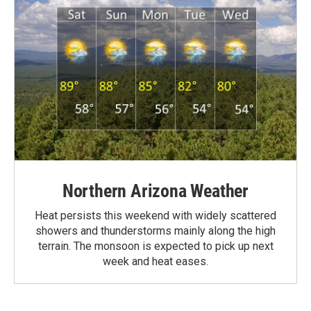
Northern Arizona Weather
Heat persists this weekend with widely scattered
showers and thunderstorms mainly along the high
terrain. The monsoon is expected to pick up next
week and heat eases.