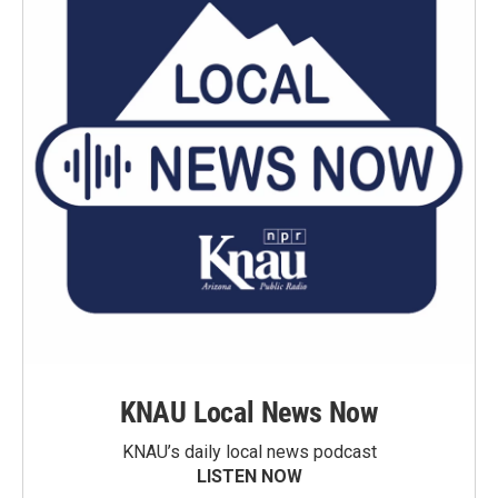
KNAU Local News Now
KNAU’s daily local news podcast
LISTEN NOW