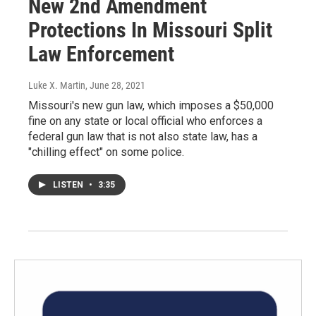
New 2nd Amendment
Protections In Missouri Split
Law Enforcement
Luke X. Martin
, June 28, 2021
Missouri's new gun law, which imposes a $50,000
fine on any state or local official who enforces a
federal gun law that is not also state law, has a
"chilling effect" on some police.
LISTEN
•
3:35