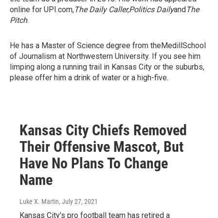
online for UPI.com,
The Daily Caller,
Politics Daily
and
The
Pitch
.
He has a Master of Science degree from theMedillSchool
of Journalism at Northwestern University. If you see him
limping along a running trail in Kansas City or the suburbs,
please offer him a drink of water or a high-five.
Kansas City Chiefs Removed
Their Offensive Mascot, But
Have No Plans To Change
Name
Luke X. Martin
, July 27, 2021
Kansas City's pro football team has retired a