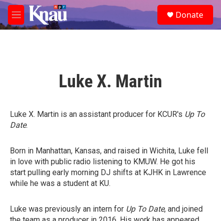
Skip to main content
S
Donate
e
M
a
e
r
n
c
u
h
u
Luke X. Martin
e
r
y
Luke X. Martin is an assistant producer for KCUR's
Up To
Date
.
Born in Manhattan, Kansas, and raised in Wichita, Luke fell
in love with public radio listening to KMUW. He got his
start pulling early morning DJ shifts at KJHK in Lawrence
while he was a student at KU.
Luke was previously an intern for
Up To Date
, and joined
the team as a producer in 2016. His work has appeared