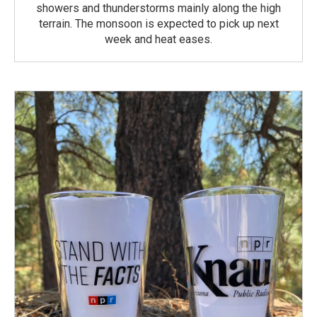
showers and thunderstorms mainly along the high
terrain. The monsoon is expected to pick up next
week and heat eases.