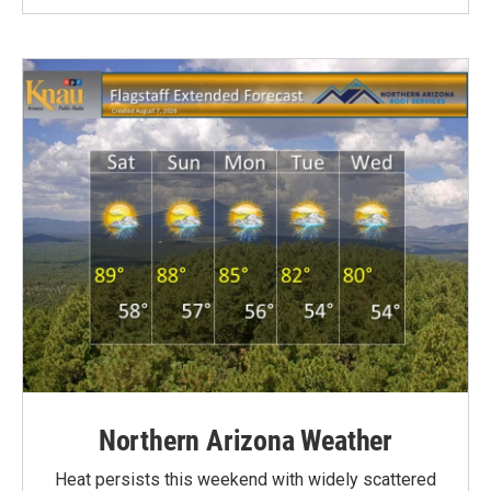
Northern Arizona Weather
Heat persists this weekend with widely scattered