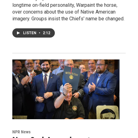
longtime on-field personality, Warpaint the horse,
over concerns about the use of Native American
imagery. Groups insist the Chiefs' name be changed.
LISTEN
•
2:12
NPR News