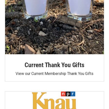
Current Thank You Gifts
View our Current Membership Thank You Gifts