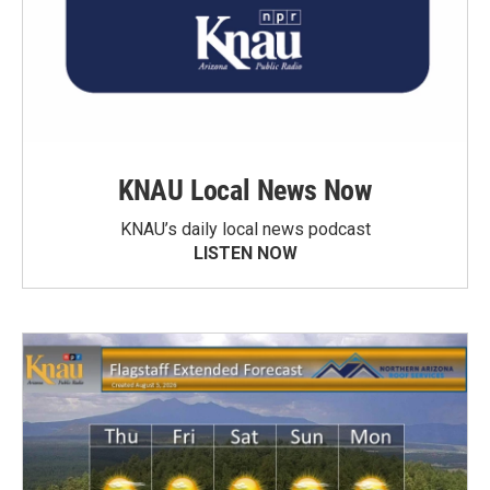
KNAU Local News Now
KNAU’s daily local news podcast
LISTEN NOW