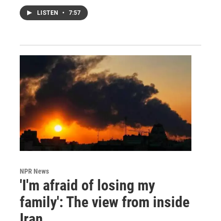
LISTEN
•
7:57
NPR News
'I'm afraid of losing my
family': The view from inside
Iran