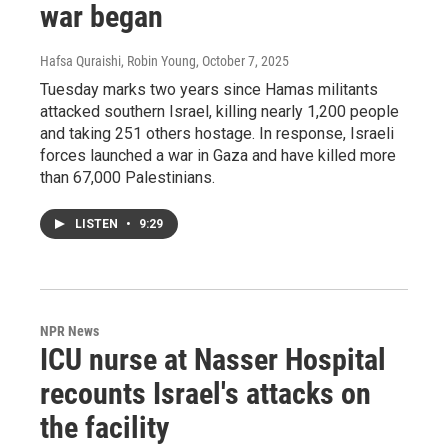
war began
Hafsa Quraishi, Robin Young
, October 7, 2025
Tuesday marks two years since Hamas militants
attacked southern Israel, killing nearly 1,200 people
and taking 251 others hostage. In response, Israeli
forces launched a war in Gaza and have killed more
than 67,000 Palestinians.
LISTEN
•
9:29
NPR News
ICU nurse at Nasser Hospital
recounts Israel's attacks on
the facility