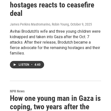
hostages reacts to ceasefire
deal
James Perkins Mastromarino, Robin Young
, October 9, 2025
Avihai Brodutch's wife and three young children were
kidnapped and taken into Gaza after the Oct. 7
attacks. After their release, Brodutch became a
fierce advocate for the remaining hostages and their
families.
LISTEN
•
4:40
NPR News
How one young man in Gaza is
coping, two years after the