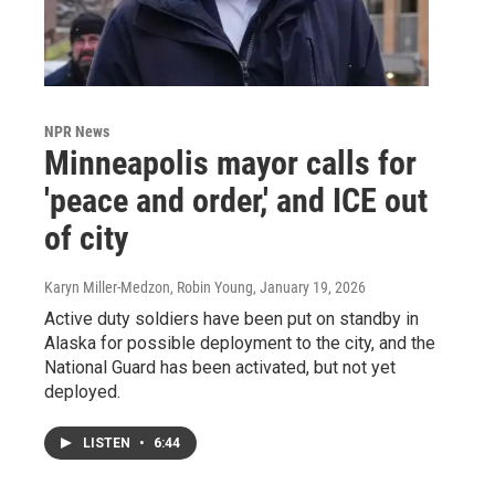
NPR News
Minneapolis mayor calls for
'peace and order,' and ICE out
of city
Karyn Miller-Medzon, Robin Young
, January 19, 2026
Active duty soldiers have been put on standby in
Alaska for possible deployment to the city, and the
National Guard has been activated, but not yet
deployed.
LISTEN
•
6:44