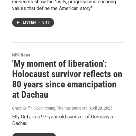
museums show the "unity, progress and enduring
values that define the American story."
LISTEN
•
5:47
NPR News
'My moment of liberation':
Holocaust survivor reflects on
80 years since emancipation
at Dachau
Grace Griffin, Robin Young, Thomas Danielian
, April 29, 2025
Elly Gotz is a 97-year-old survivor of Germany's
Dachau.