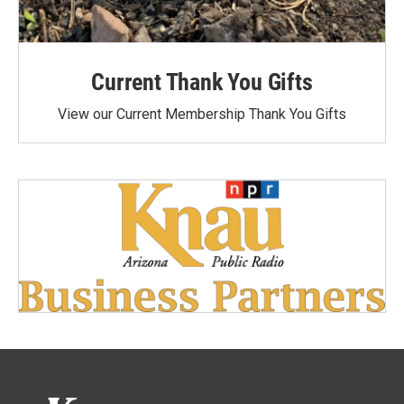
Current Thank You Gifts
View our Current Membership Thank You Gifts