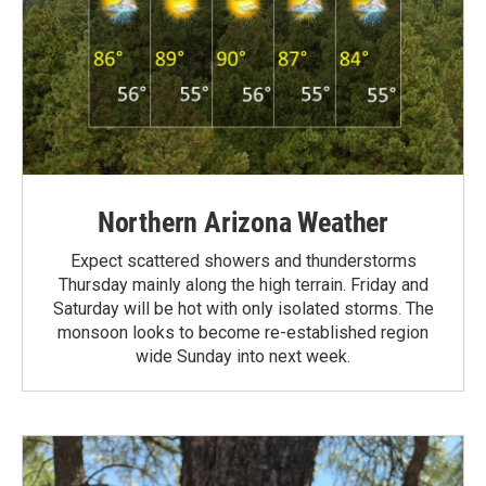
Northern Arizona Weather
Expect scattered showers and thunderstorms
Thursday mainly along the high terrain. Friday and
Saturday will be hot with only isolated storms. The
monsoon looks to become re-established region
wide Sunday into next week.