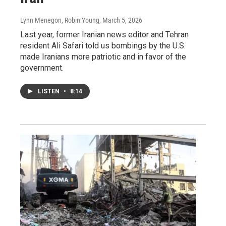
Lynn Menegon, Robin Young
, March 5, 2026
Last year, former Iranian news editor and Tehran
resident Ali Safari told us bombings by the U.S.
made Iranians more patriotic and in favor of the
government.
LISTEN
•
8:14