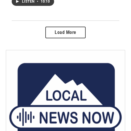
LISTEN
•
10:10
Load More