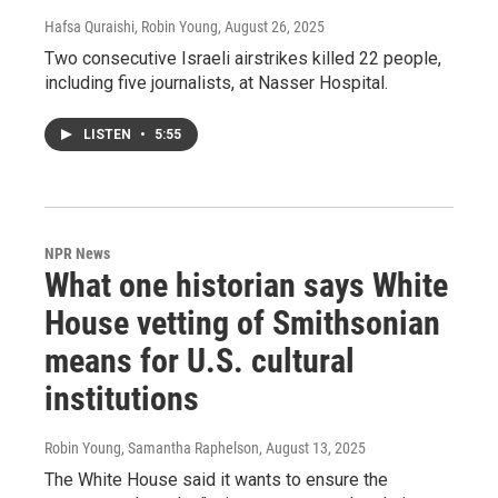
Hafsa Quraishi, Robin Young
, August 26, 2025
Two consecutive Israeli airstrikes killed 22 people,
including five journalists, at Nasser Hospital.
LISTEN
•
5:55
NPR News
What one historian says White
House vetting of Smithsonian
means for U.S. cultural
institutions
Robin Young, Samantha Raphelson
, August 13, 2025
The White House said it wants to ensure the