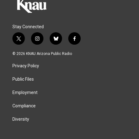
Stay Connected
t
i
b
f
w
n
l
a
i
s
u
c
© 2026 KNAU Arizona Public Radio
t
t
e
e
t
a
s
b
Privacy Policy
e
g
k
o
r
r
y
o
a
k
Public Files
m
Employment
Compliance
Diversity