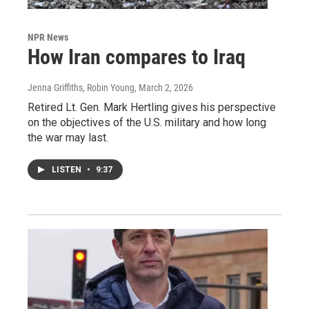
NPR News
How Iran compares to Iraq
Jenna Griffiths, Robin Young
, March 2, 2026
Retired Lt. Gen. Mark Hertling gives his perspective
on the objectives of the U.S. military and how long
the war may last.
LISTEN
•
9:37