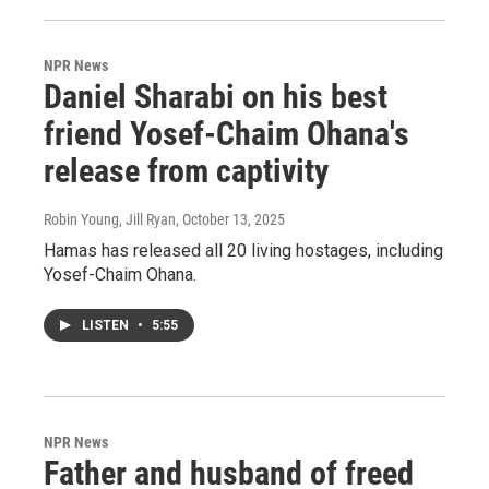
NPR News
Daniel Sharabi on his best
friend Yosef-Chaim Ohana's
release from captivity
Robin Young, Jill Ryan
, October 13, 2025
Hamas has released all 20 living hostages, including
Yosef-Chaim Ohana.
LISTEN
•
5:55
NPR News
Father and husband of freed