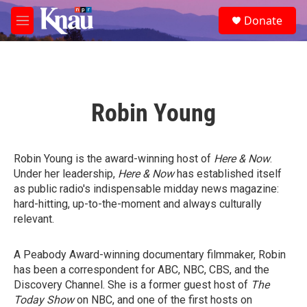
Skip to main content
S
Donate
e
M
a
e
r
n
c
u
h
u
Robin Young
e
r
y
Robin Young is the award-winning host of
Here & Now
.
Under her leadership,
Here & Now
has established itself
as public radio's indispensable midday news magazine:
hard-hitting, up-to-the-moment and always culturally
relevant.
A Peabody Award-winning documentary filmmaker, Robin
has been a correspondent for ABC, NBC, CBS, and the
Discovery Channel. She is a former guest host of
The
Today Show
on NBC, and one of the first hosts on