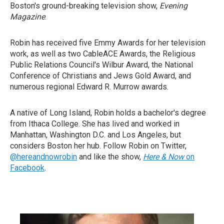
Boston's ground-breaking television show,
Evening
Magazine
.
Robin has received five Emmy Awards for her television
work, as well as two CableACE Awards, the Religious
Public Relations Council's Wilbur Award, the National
Conference of Christians and Jews Gold Award, and
numerous regional Edward R. Murrow awards.
A native of Long Island, Robin holds a bachelor's degree
from Ithaca College. She has lived and worked in
Manhattan, Washington D.C. and Los Angeles, but
considers Boston her hub. Follow Robin on Twitter,
@hereandnowrobin
and like the show,
Here & Now
on
Facebook
.