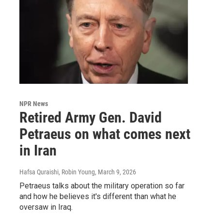
NPR News
Retired Army Gen. David
Petraeus on what comes next
in Iran
Hafsa Quraishi, Robin Young
, March 9, 2026
Petraeus talks about the military operation so far
and how he believes it's different than what he
oversaw in Iraq.