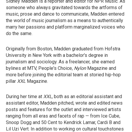
Sidney Madden is a reporter and editor for NPR Music. As
someone who always gravitated towards the artforms of
music, prose and dance to communicate, Madden entered
the world of music journalism as a means to authentically
marry her passions and platform marginalized voices who
do the same.
Originally from Boston, Madden graduated from Hofstra
University in New York with a bachelor's degree in
journalism and sociology. As a freelancer, she earned
bylines at MTV, People's Choice,
Nylon
Magazine
and
more before joining the editorial team at storied hip-hop
pillar
XXL
Magazine.
During her time at
XXL
, both as an editorial assistant and
assistant editor, Madden pitched, wrote and edited news
posts and features for the outlet and interviewed artists
ranging from all eras and facets of rap — from Ice Cube,
Snoop Dogg and 50 Cent to Kendrick Lamar, Cardi B and
Lil Uzi Vert. In addition to working on cultural touchstones