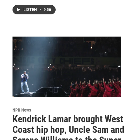
LISTEN
•
9:56
NPR News
Kendrick Lamar brought West
Coast hip hop, Uncle Sam and