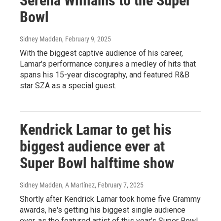
Serena Williams to the Super
Bowl
Sidney Madden
, February 9, 2025
With the biggest captive audience of his career,
Lamar's performance conjures a medley of hits that
spans his 15-year discography, and featured R&B
star SZA as a special guest.
Kendrick Lamar to get his
biggest audience ever at
Super Bowl halftime show
Sidney Madden, A Martínez
, February 7, 2025
Shortly after Kendrick Lamar took home five Grammy
awards, he's getting his biggest single audience
ever, as the featured artist of this year's Super Bowl