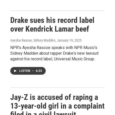
Drake sues his record label
over Kendrick Lamar beef
Ayesha Rascoe, Sidney Madden
, January 19, 2025
NPR's Ayesha Rascoe speaks with NPR Music's
Sidney Madden about rapper Drake's new lawsuit
against his record label, Universal Music Group.
LISTEN
•
6:23
Jay-Z is accused of raping a
13-year-old girl in a complaint
filed in a civil lawsuit