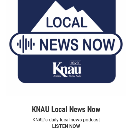
KNAU Local News Now
KNAU’s daily local news podcast
LISTEN NOW