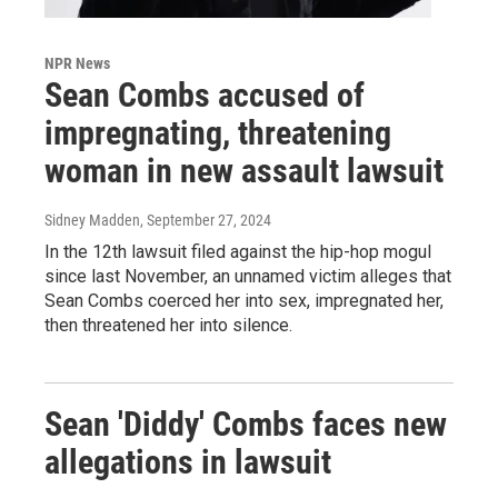
NPR News
Sean Combs accused of
impregnating, threatening
woman in new assault lawsuit
Sidney Madden
, September 27, 2024
In the 12th lawsuit filed against the hip-hop mogul
since last November, an unnamed victim alleges that
Sean Combs coerced her into sex, impregnated her,
then threatened her into silence.
Sean 'Diddy' Combs faces new
allegations in lawsuit