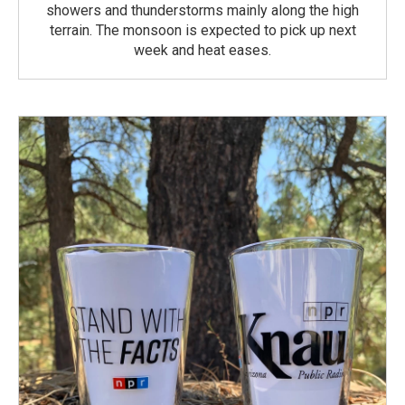
showers and thunderstorms mainly along the high
terrain. The monsoon is expected to pick up next
week and heat eases.