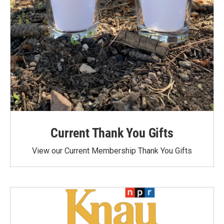
Current Thank You Gifts
View our Current Membership Thank You Gifts