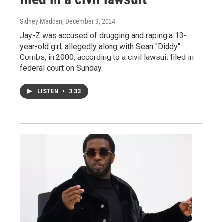
Sidney Madden
, December 9, 2024
Jay-Z was accused of drugging and raping a 13-
year-old girl, allegedly along with Sean "Diddy"
Combs, in 2000, according to a civil lawsuit filed in
federal court on Sunday.
LISTEN
•
3:33