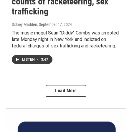
counts of racketeering, sex
trafficking
Sidney Madden
, September 17, 2024
The music mogul Sean "Diddy" Combs was arrested
late Monday night in New York and indicted on
federal charges of sex trafficking and racketeering.
LISTEN
•
3:47
Load More