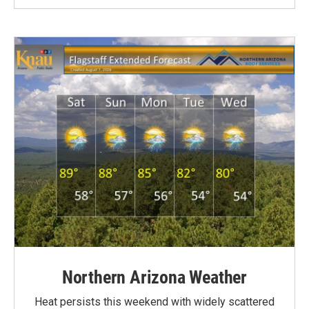
Northern Arizona Weather
Heat persists this weekend with widely scattered