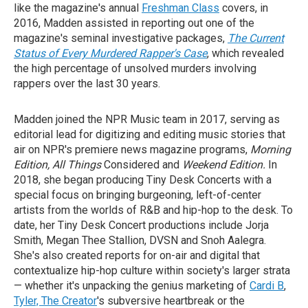
like the magazine's annual
Freshman Class
covers, in
2016, Madden assisted in reporting out one of the
magazine's seminal investigative packages,
The Current
Status of Every Murdered Rapper's Case
, which revealed
the high percentage of unsolved murders involving
rappers over the last 30 years.
Madden joined the NPR Music team in 2017, serving as
editorial lead for digitizing and editing music stories that
air on NPR's premiere news magazine programs,
Morning
Edition, All Things
Considered and
Weekend Edition.
In
2018, she began producing Tiny Desk Concerts with a
special focus on bringing burgeoning, left-of-center
artists from the worlds of R&B and hip-hop to the desk. To
date, her Tiny Desk Concert productions include Jorja
Smith, Megan Thee Stallion, DVSN and Snoh Aalegra.
She's also created reports for on-air and digital that
contextualize hip-hop culture within society's larger strata
— whether it's unpacking the genius marketing of
Cardi B
,
Tyler, The Creator
's subversive heartbreak or the