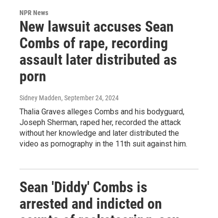
NPR News
New lawsuit accuses Sean
Combs of rape, recording
assault later distributed as
porn
Sidney Madden
, September 24, 2024
Thalia Graves alleges Combs and his bodyguard,
Joseph Sherman, raped her, recorded the attack
without her knowledge and later distributed the
video as pornography in the 11th suit against him.
Sean 'Diddy' Combs is
arrested and indicted on