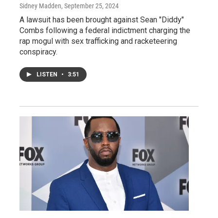
Sidney Madden
, September 25, 2024
A lawsuit has been brought against Sean "Diddy"
Combs following a federal indictment charging the
rap mogul with sex trafficking and racketeering
conspiracy.
LISTEN
•
3:51