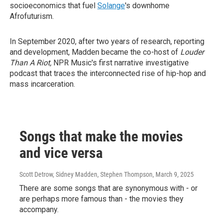
socioeconomics that fuel
Solange
's downhome
Afrofuturism.
In September 2020, after two years of research, reporting
and development, Madden became the co-host of
Louder
Than A Riot,
NPR Music's first narrative investigative
podcast that traces the interconnected rise of hip-hop and
mass incarceration.
Songs that make the movies
and vice versa
Scott Detrow, Sidney Madden, Stephen Thompson
, March 9, 2025
There are some songs that are synonymous with - or
are perhaps more famous than - the movies they
accompany.