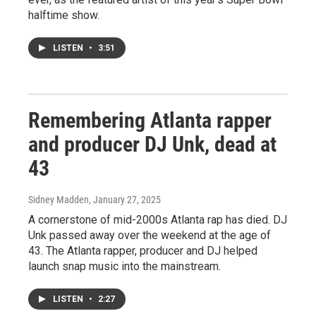
halftime show.
LISTEN
•
3:51
Remembering Atlanta rapper
and producer DJ Unk, dead at
43
Sidney Madden
, January 27, 2025
A cornerstone of mid-2000s Atlanta rap has died. DJ
Unk passed away over the weekend at the age of
43. The Atlanta rapper, producer and DJ helped
launch snap music into the mainstream.
LISTEN
•
2:27