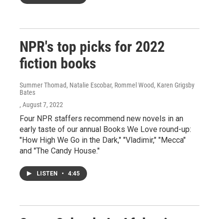
NPR's top picks for 2022
fiction books
Summer Thomad, Natalie Escobar, Rommel Wood, Karen Grigsby
Bates
, August 7, 2022
Four NPR staffers recommend new novels in an
early taste of our annual Books We Love round-up:
"How High We Go in the Dark," "Vladimir," "Mecca"
and "The Candy House."
LISTEN
•
4:45