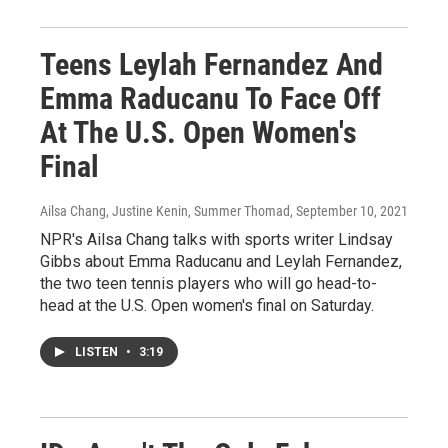
Teens Leylah Fernandez And
Emma Raducanu To Face Off
At The U.S. Open Women's
Final
Ailsa Chang, Justine Kenin, Summer Thomad
, September 10, 2021
NPR's Ailsa Chang talks with sports writer Lindsay
Gibbs about Emma Raducanu and Leylah Fernandez,
the two teen tennis players who will go head-to-
head at the U.S. Open women's final on Saturday.
LISTEN
•
3:19