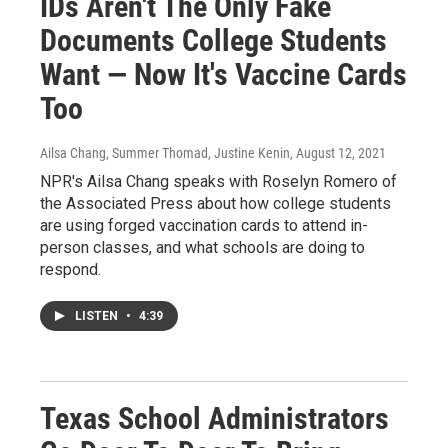
IDs Aren't The Only Fake
Documents College Students
Want — Now It's Vaccine Cards
Too
Ailsa Chang, Summer Thomad, Justine Kenin
, August 12, 2021
NPR's Ailsa Chang speaks with Roselyn Romero of
the Associated Press about how college students
are using forged vaccination cards to attend in-
person classes, and what schools are doing to
respond.
LISTEN
•
4:39
Texas School Administrators