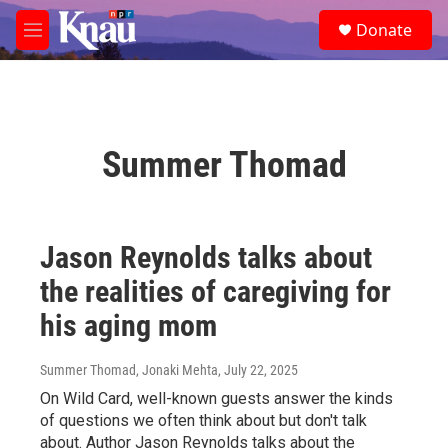
Skip to main content
S
Donate
e
M
a
e
r
n
c
u
h
u
Summer Thomad
e
r
y
Jason Reynolds talks about
the realities of caregiving for
his aging mom
Summer Thomad, Jonaki Mehta
, July 22, 2025
On Wild Card, well-known guests answer the kinds
of questions we often think about but don't talk
about. Author Jason Reynolds talks about the