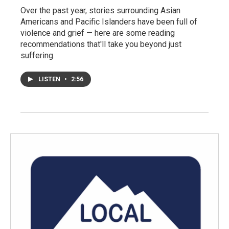
Over the past year, stories surrounding Asian
Americans and Pacific Islanders have been full of
violence and grief — here are some reading
recommendations that'll take you beyond just
suffering.
LISTEN
•
2:56