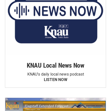
KNAU Local News Now
KNAU’s daily local news podcast
LISTEN NOW