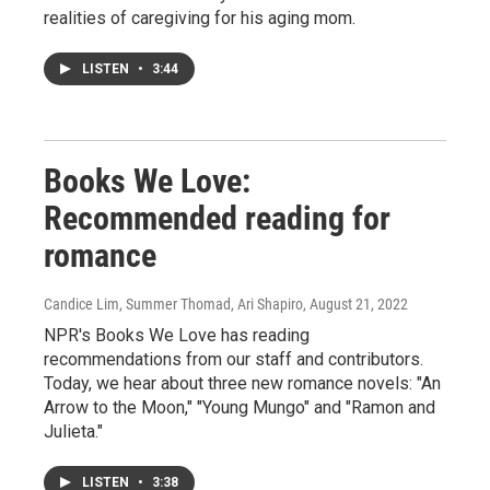
realities of caregiving for his aging mom.
LISTEN
•
3:44
Books We Love:
Recommended reading for
romance
Candice Lim, Summer Thomad, Ari Shapiro
, August 21, 2022
NPR's Books We Love has reading
recommendations from our staff and contributors.
Today, we hear about three new romance novels: "An
Arrow to the Moon," "Young Mungo" and "Ramon and
Julieta."
LISTEN
•
3:38