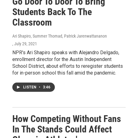
Go Door To Door To Bring
Students Back To The
Classroom
Ari Shapiro, Summer Thomad, Patrick Jarenwattananon
, July 29, 2021
NPR's Ari Shapiro speaks with Alejandro Delgado,
enrollment director for the Austin Independent
School District, about efforts to reregister students
for in-person school this fall amid the pandemic.
LISTEN
•
3:46
How Competing Without Fans
In The Stands Could Affect