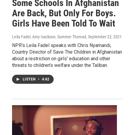
Some Schools In Afghanistan
Are Back, But Only For Boys.
Girls Have Been Told To Wait
Leila Fadel, Amy Isackson, Summer Thomad
, September 22, 2021
NPR's Leila Fadel speaks with Chris Nyamandi,
Country Director of Save The Children in Afghanistan
about a restriction on girls' education and other
threats to children's welfare under the Taliban.
LISTEN
•
4:42