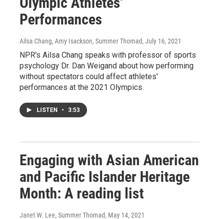
Olympic Athletes'
Performances
Ailsa Chang, Amy Isackson, Summer Thomad
, July 16, 2021
NPR's Ailsa Chang speaks with professor of sports
psychology Dr. Dan Weigand about how performing
without spectators could affect athletes'
performances at the 2021 Olympics.
LISTEN
•
3:53
Engaging with Asian American
and Pacific Islander Heritage
Month: A reading list
Janet W. Lee, Summer Thomad
, May 14, 2021