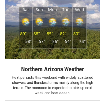
Northern Arizona Weather
Heat persists this weekend with widely scattered
showers and thunderstorms mainly along the high
terrain. The monsoon is expected to pick up next
week and heat eases.