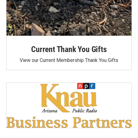
Current Thank You Gifts
View our Current Membership Thank You Gifts