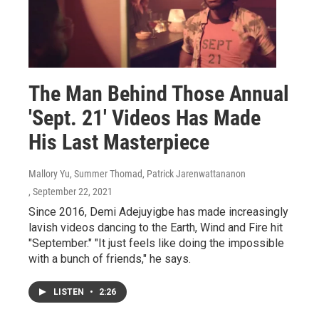
The Man Behind Those Annual
'Sept. 21' Videos Has Made
His Last Masterpiece
Mallory Yu, Summer Thomad, Patrick Jarenwattananon
, September 22, 2021
Since 2016, Demi Adejuyigbe has made increasingly
lavish videos dancing to the Earth, Wind and Fire hit
"September." "It just feels like doing the impossible
with a bunch of friends," he says.
LISTEN
•
2:26