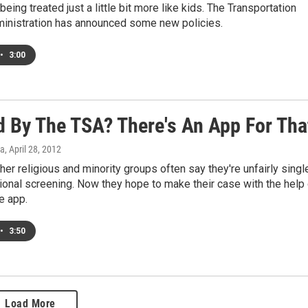
being treated just a little bit more like kids. The Transportation
ministration has announced some new policies.
•
3:00
ed By The TSA? There's An App For Tha
a
, April 28, 2012
her religious and minority groups often say they're unfairly singl
tional screening. Now they hope to make their case with the help
e app.
•
3:50
Load More