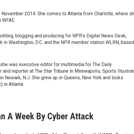
 November 2014. She comes to Atlanta from Charlotte, where s
on WFAE.
, editing, blogging and producing for NPR’s Digital News Desk,
k in Washington, D.C. and the NPR member station WLRN, based
she was executive editor for multimedia for The Daily
 and reporter at The Star Tribune in Minneapolis, Sports Illustra
n Newark, N.J. She grew up in Queens, New York and looks
) in Atlanta.
an A Week By Cyber Attack