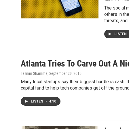
The social 
others in th
threats, an
LISTEN
Atlanta Tries To Carve Out A Ni
Tasnim Shamma
, September 29, 2015
Many local startups say their biggest hurdle is cash. 
capital fund to help tech companies get off the ground
LISTEN
•
4:10