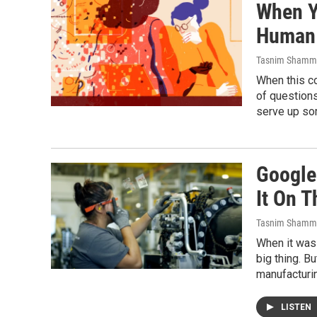
When Yo
Human
Tasnim Shamm
When this c
of questions
serve up so
Google
It On T
Tasnim Shamm
When it was
big thing. B
manufacturin
LISTEN