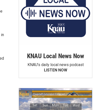
he
 in
KNAU Local News Now
ted
KNAU’s daily local news podcast
LISTEN NOW