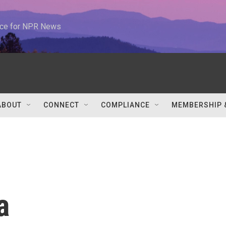
urce for NPR News
ABOUT
CONNECT
COMPLIANCE
MEMBERSHIP 
a