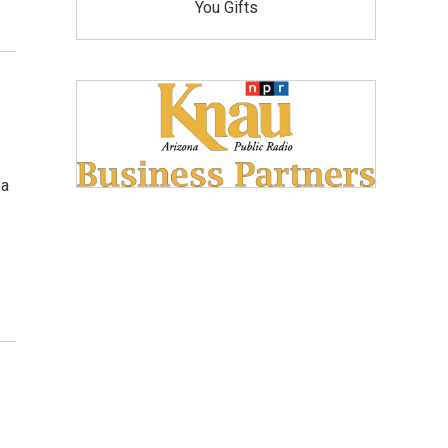
You Gifts
 a