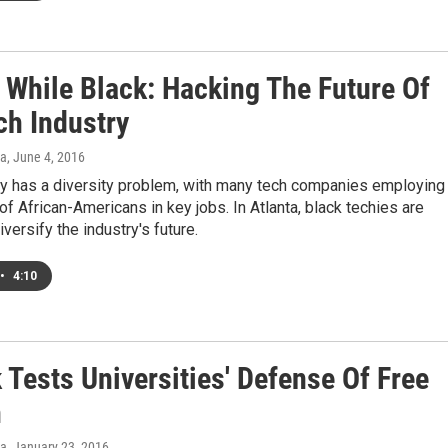
 While Black: Hacking The Future Of
ch Industry
a
, June 4, 2016
ey has a diversity problem, with many tech companies employing
of African-Americans in key jobs. In Atlanta, black techies are
versify the industry's future.
•
4:10
 Tests Universities' Defense Of Free
h
a
, January 23, 2016