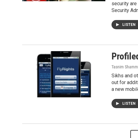
security are 
Security Ad
LISTEN
Profil
Tasnim Shamm
Sikhs and ot
out for addi
a new mobil
LISTEN