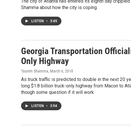
The city of Atlanta has entered its eighth day cripple
Shamma about how the city is coping.
LISTEN
•
3:45
Georgia Transportation Official
Only Highway
Tasnim Shamma
, March 6, 2018
As truck traffic is predicted to double in the next 20 y
long $1.8 billion truck-only highway from Macon to Atl
though some question if it will work.
LISTEN
•
3:54