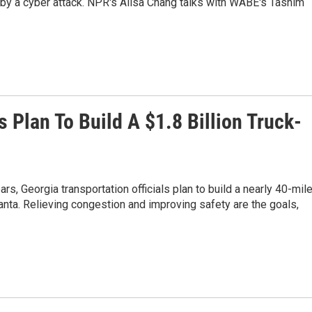
d by a cyber attack. NPR's Ailsa Chang talks with WABE's Tasnim
s Plan To Build A $1.8 Billion Truck-
ears, Georgia transportation officials plan to build a nearly 40-mil
anta. Relieving congestion and improving safety are the goals,