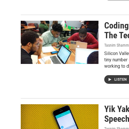
Coding
The Te
Tasnim Shamm
Silicon Vall
tiny number 
working to di
LISTEN
Yik Yak
Speec
Tasnim Shamm