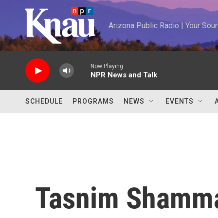
Skip to main content
Arizona Public Radio | Your So
Now Playing
NPR News and Talk
SCHEDULE
PROGRAMS
NEWS
EVENTS
Tasnim Shamm