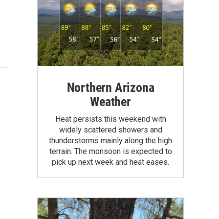
Northern Arizona
Weather
Heat persists this weekend with
widely scattered showers and
e
thunderstorms mainly along the high
terrain. The monsoon is expected to
pick up next week and heat eases.