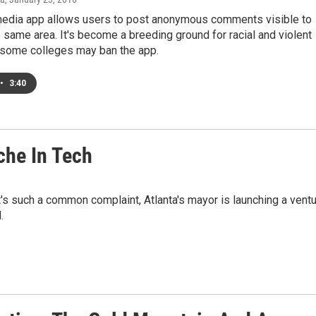
media app allows users to post anonymous comments visible to
e same area. It's become a breeding ground for racial and violent
d some colleges may ban the app.
•
3:40
che In Tech
It's such a common complaint, Atlanta's mayor is launching a vent
.