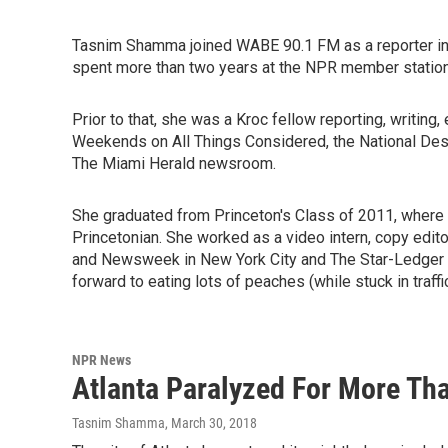
Tasnim Shamma joined WABE 90.1 FM as a reporter in
spent more than two years at the NPR member stati
Prior to that, she was a Kroc fellow reporting, writing
Weekends on All Things Considered, the National Des
The Miami Herald newsroom.
She graduated from Princeton's Class of 2011, where 
Princetonian. She worked as a video intern, copy editor
and Newsweek in New York City and The Star-Ledger i
forward to eating lots of peaches (while stuck in traffic
NPR News
Atlanta Paralyzed For More Th
Tasnim Shamma
, March 30, 2018