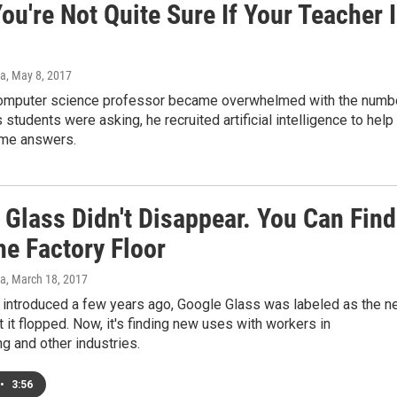
u're Not Quite Sure If Your Teacher 
a
, May 8, 2017
omputer science professor became overwhelmed with the numb
 students were asking, he recruited artificial intelligence to help
me answers.
 Glass Didn't Disappear. You Can Find
he Factory Floor
a
, March 18, 2017
 introduced a few years ago, Google Glass was labeled as the n
ut it flopped. Now, it's finding new uses with workers in
g and other industries.
•
3:56