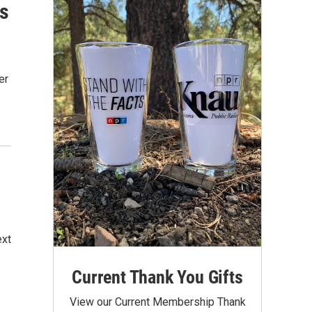
Is
er
ext
Current Thank You Gifts
View our Current Membership Thank