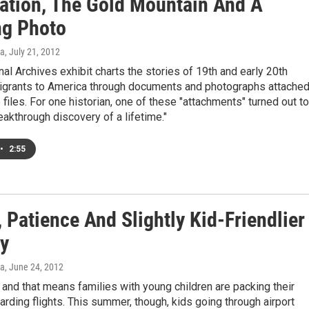
ation, The Gold Mountain And A
g Photo
a
, July 21, 2012
al Archives exhibit charts the stories of 19th and early 20th
igrants to America through documents and photographs attache
e files. For one historian, one of these "attachments" turned out to
reakthrough discovery of a lifetime."
•
2:55
 Patience And Slightly Kid-Friendlier
ty
a
, June 24, 2012
 and that means families with young children are packing their
rding flights. This summer, though, kids going through airport