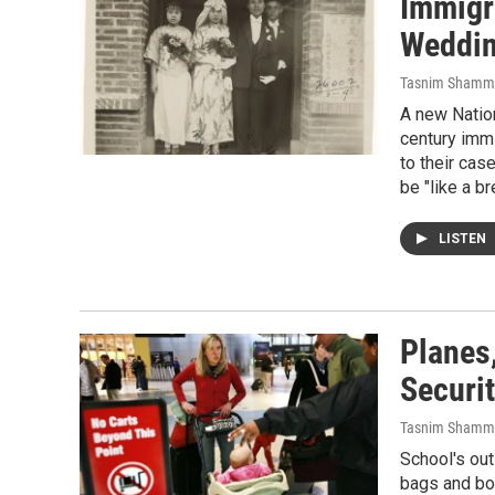
Immigr
Weddin
Tasnim Shamm
A new Nation
century imm
to their cas
be "like a b
LISTEN
Planes,
Securi
Tasnim Shamm
School's out
bags and boa