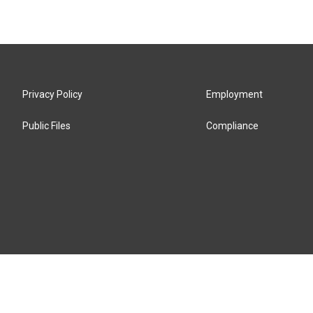
Privacy Policy
Employment
Public Files
Compliance