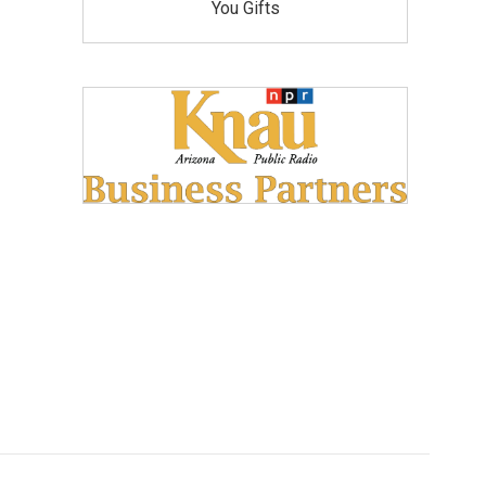
You Gifts