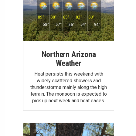
Northern Arizona
Weather
Heat persists this weekend with
widely scattered showers and
thunderstorms mainly along the high
terrain. The monsoon is expected to
pick up next week and heat eases.