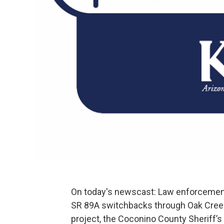
On today's newscast: Law enforcement 
SR 89A switchbacks through Oak Creek
project, the Coconino County Sheriff’s