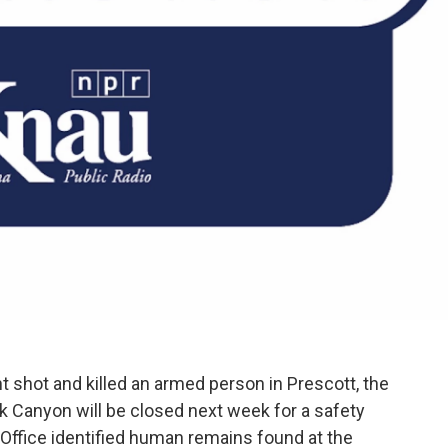
shot and killed an armed person in Prescott, the
 Canyon will be closed next week for a safety
 Office identified human remains found at the