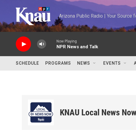
Skip to main content
Arizona Public Radio | Your Source
Now Playing
NPR News and Talk
SCHEDULE
PROGRAMS
NEWS
EVENTS
KNAU Local News No