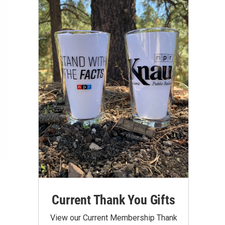
Current Thank You Gifts
View our Current Membership Thank