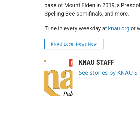
base of Mount Elden in 2019, a Prescot
Spelling Bee semifinals, and more.
Tune in every weekday at
knau.org
or w
KNAU Local News Now
KNAU STAFF
See stories by KNAU S