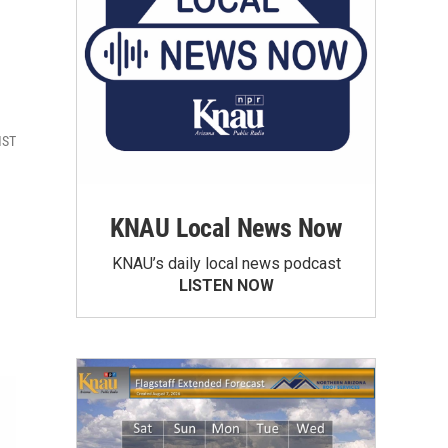
MST
KNAU Local News Now
KNAU’s daily local news podcast
LISTEN NOW