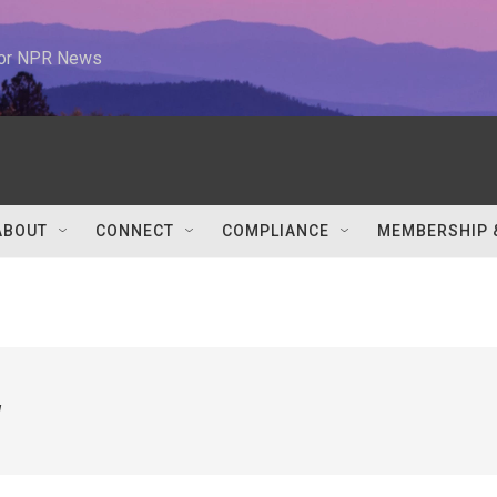
 for NPR News
ABOUT
CONNECT
COMPLIANCE
MEMBERSHIP 
w