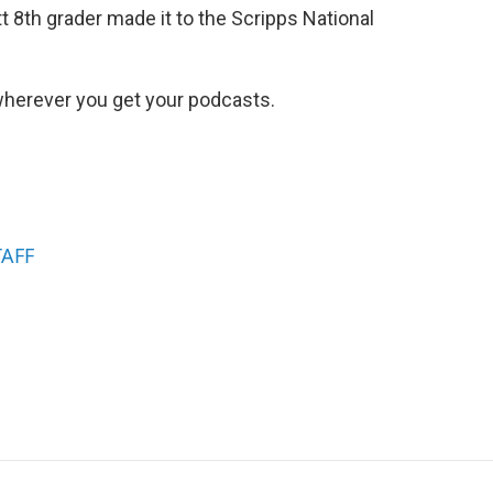
t 8th grader made it to the Scripps National
herever you get your podcasts.
TAFF