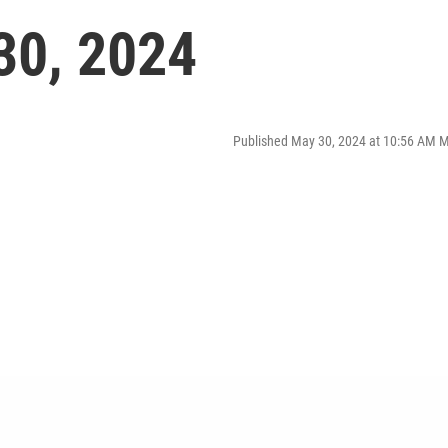
30, 2024
Published May 30, 2024 at 10:56 AM 