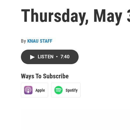
Thursday, May 
By
KNAU STAFF
LISTEN
•
7:40
Ways To Subscribe
Apple
Spotify