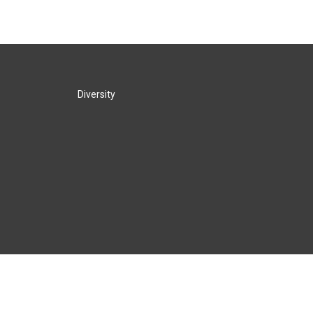
Diversity