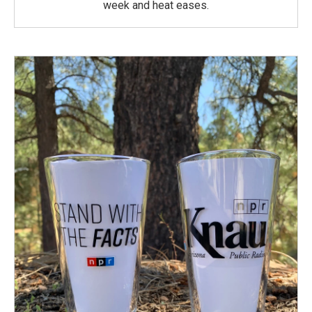
week and heat eases.