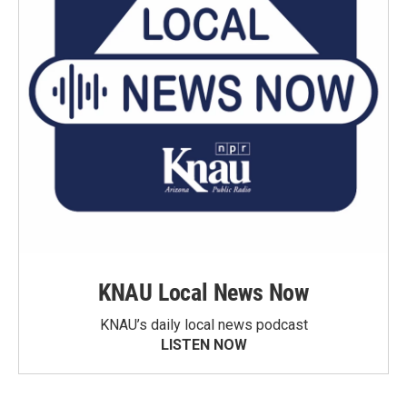
KNAU Local News Now
KNAU’s daily local news podcast
LISTEN NOW