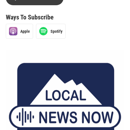
Ways To Subscribe
Apple
Spotify