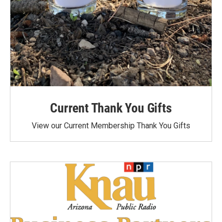
Current Thank You Gifts
View our Current Membership Thank You Gifts