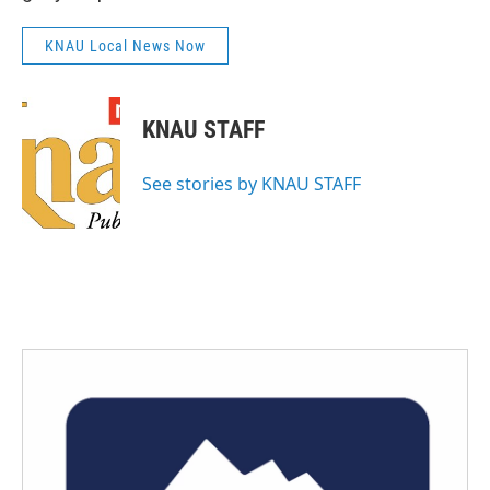
KNAU Local News Now
KNAU STAFF
See stories by KNAU STAFF