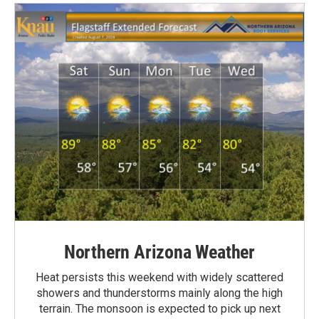
Northern Arizona Weather
Heat persists this weekend with widely scattered
showers and thunderstorms mainly along the high
terrain. The monsoon is expected to pick up next