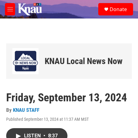
Skip to main content
S
Donate
e
M
a
e
r
n
c
u
h
u
e
r
KNAU Local News Now
y
Friday, September 13, 2024
By
KNAU STAFF
Published September 13, 2024 at 11:37 AM MST
LISTEN
•
8:37