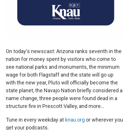
On today's newscast: Arizona ranks seventh in the
nation for money spent by visitors who come to
see national parks and monuments, the minimum
wage for both Flagstaff and the state will go up
with the new year, Pluto will officially become the
state planet, the Navajo Nation briefly considered a
name change, three people were found dead in a
structure fire in Prescott Valley, and more...
Tune in every weekday at
knau.org
or wherever you
get your podcasts.