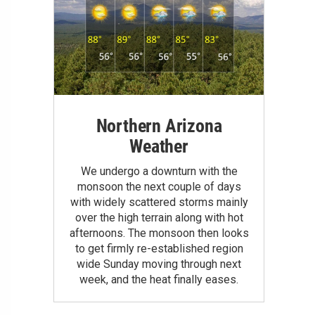
Northern Arizona
Weather
We undergo a downturn with the
monsoon the next couple of days
with widely scattered storms mainly
over the high terrain along with hot
afternoons. The monsoon then looks
to get firmly re-established region
wide Sunday moving through next
week, and the heat finally eases.