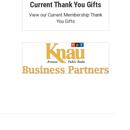
Current Thank You Gifts
View our Current Membership Thank
You Gifts