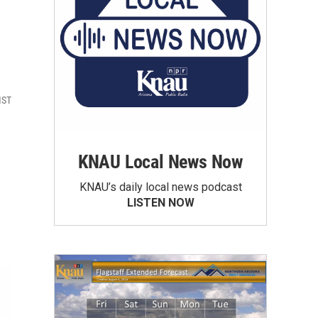
MST
KNAU Local News Now
KNAU’s daily local news podcast
LISTEN NOW