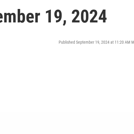
ember 19, 2024
Published September 19, 2024 at 11:20 AM 