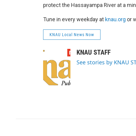
protect the Hassayampa River at a mine
Tune in every weekday at
knau.org
or w
KNAU Local News Now
KNAU STAFF
See stories by KNAU S