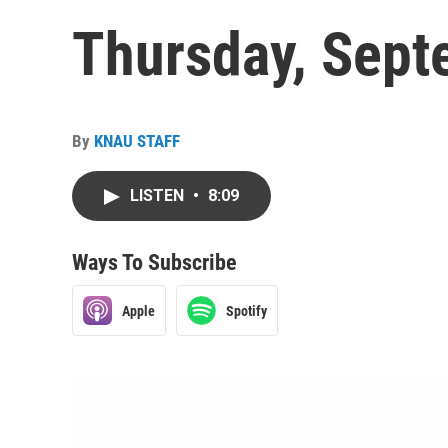
Thursday, Sept
By
KNAU STAFF
LISTEN
•
8:09
Ways To Subscribe
Apple
Spotify