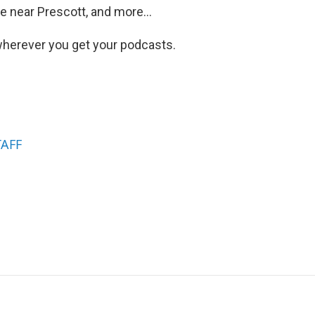
 near Prescott, and more...
herever you get your podcasts.
TAFF