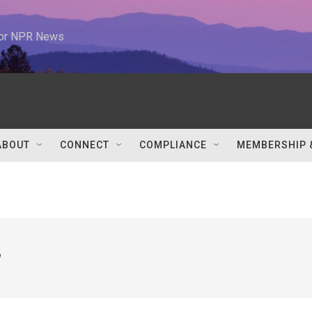
 for NPR News
ABOUT
CONNECT
COMPLIANCE
MEMBERSHIP 
w