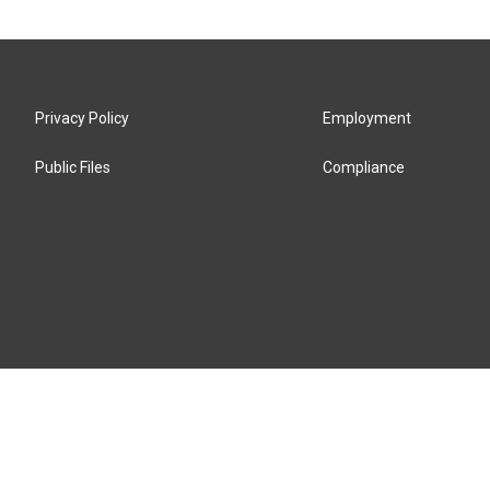
Privacy Policy
Employment
Public Files
Compliance