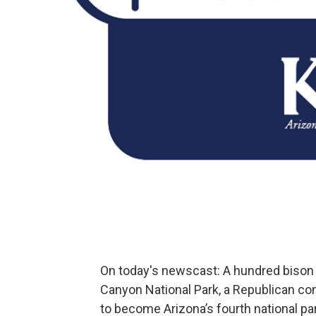
On today's newscast: A hundred bison 
Canyon National Park, a Republican 
to become Arizona’s fourth national p