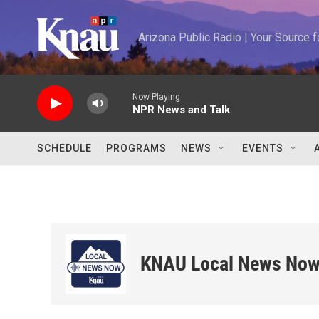
Skip to main content
Arizona Public Radio | Your Source
Now Playing
NPR News and Talk
SCHEDULE
PROGRAMS
NEWS
EVENTS
KNAU Local News No