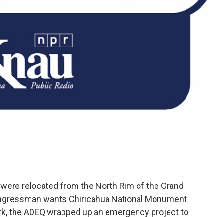
were relocated from the North Rim of the Grand
congressman wants Chiricahua National Monument
ark, the ADEQ wrapped up an emergency project to