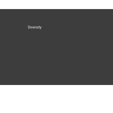
Diversity