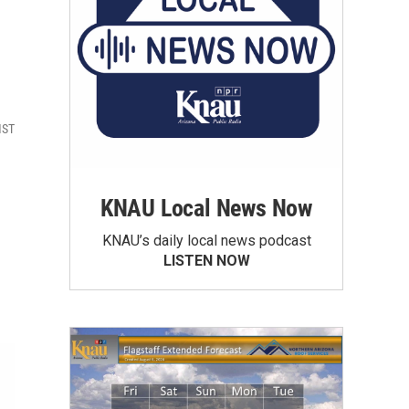
MST
KNAU Local News Now
KNAU’s daily local news podcast
LISTEN NOW