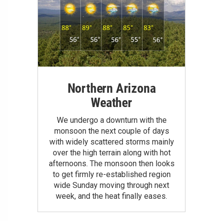
Northern Arizona
Weather
We undergo a downturn with the
monsoon the next couple of days
with widely scattered storms mainly
over the high terrain along with hot
afternoons. The monsoon then looks
to get firmly re-established region
wide Sunday moving through next
week, and the heat finally eases.