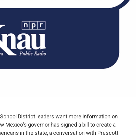
 School District leaders want more information on
w Mexico's governor has signed a bill to create a
ericans in the state, a conversation with Prescott