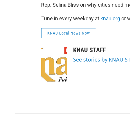
Rep. Selina Bliss on why cities need m
Tune in every weekday at
knau.org
or w
KNAU Local News Now
KNAU STAFF
See stories by KNAU S