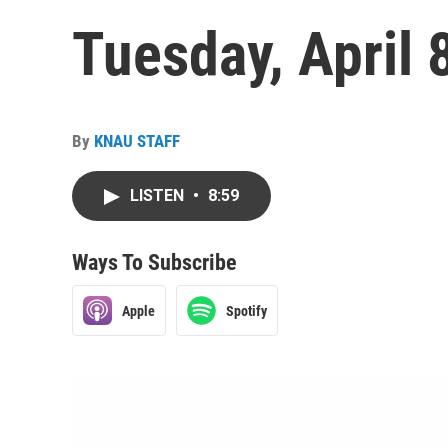
Tuesday, April 
By
KNAU STAFF
LISTEN
•
8:59
Ways To Subscribe
Apple
Spotify