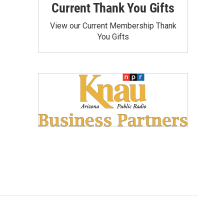
Current Thank You Gifts
View our Current Membership Thank
You Gifts