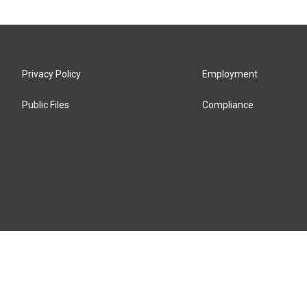
Privacy Policy
Employment
Public Files
Compliance