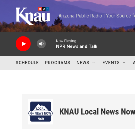
Skip to main content
Arizona Public Radio | Your Source
Now Playing
NPR News and Talk
SCHEDULE
PROGRAMS
NEWS
EVENTS
KNAU Local News No