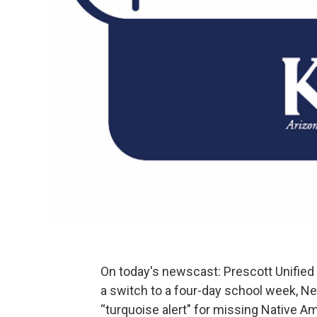
On today's newscast: Prescott Unified
a switch to a four-day school week, Ne
“turquoise alert" for missing Native Am