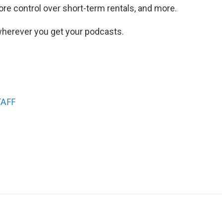
ore control over short-term rentals, and more.
herever you get your podcasts.
TAFF