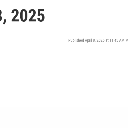
8, 2025
Published April 8, 2025 at 11:45 AM 