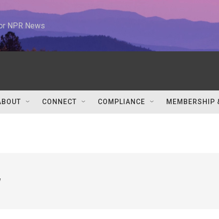
 for NPR News
ABOUT
CONNECT
COMPLIANCE
MEMBERSHIP 
w