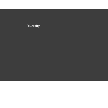
Diversity