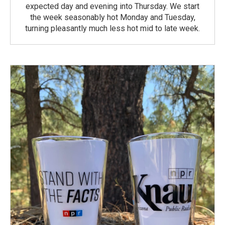
expected day and evening into Thursday. We start
the week seasonably hot Monday and Tuesday,
turning pleasantly much less hot mid to late week.