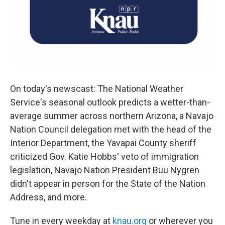
On today's newscast: The National Weather
Service's seasonal outlook predicts a wetter-than-
average summer across northern Arizona, a Navajo
Nation Council delegation met with the head of the
Interior Department, the Yavapai County sheriff
criticized Gov. Katie Hobbs' veto of immigration
legislation, Navajo Nation President Buu Nygren
didn't appear in person for the State of the Nation
Address, and more.
Tune in every weekday at
knau.org
or wherever you