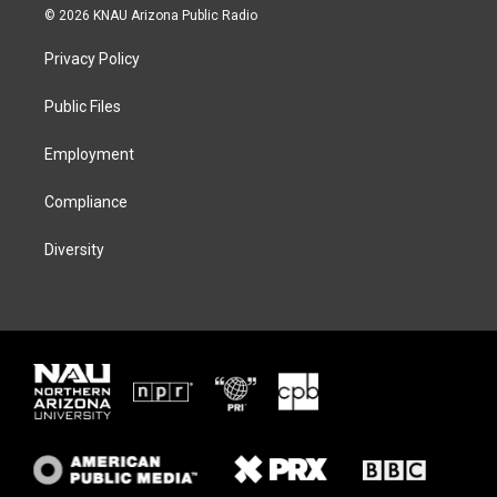
i
s
u
c
© 2026 KNAU Arizona Public Radio
t
t
e
e
t
a
s
b
Privacy Policy
e
g
k
o
r
r
y
o
a
k
Public Files
m
Employment
Compliance
Diversity