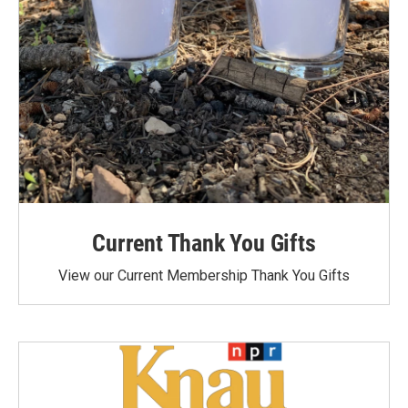
Current Thank You Gifts
View our Current Membership Thank You Gifts