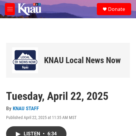
Skip to main content
S
Donate
e
M
a
e
r
n
c
u
h
u
e
r
KNAU Local News Now
y
Tuesday, April 22, 2025
By
KNAU STAFF
Published April 22, 2025 at 11:35 AM MST
LISTEN
•
6:34