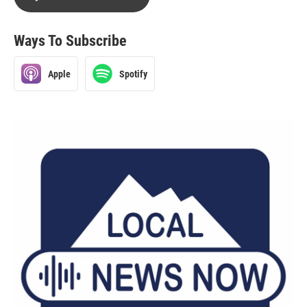
Ways To Subscribe
Apple
Spotify