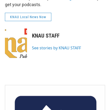
get your podcasts.
KNAU Local News Now
KNAU STAFF
See stories by KNAU STAFF