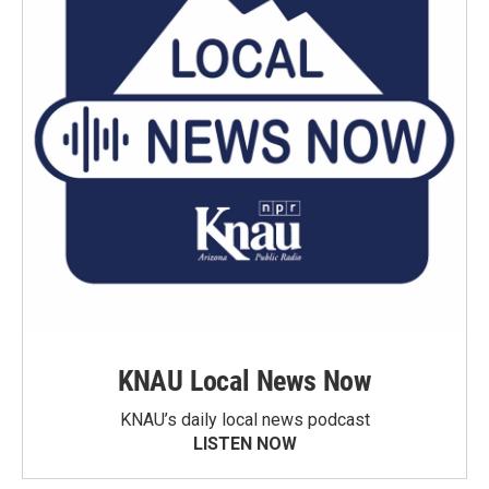
KNAU Local News Now
KNAU’s daily local news podcast
LISTEN NOW