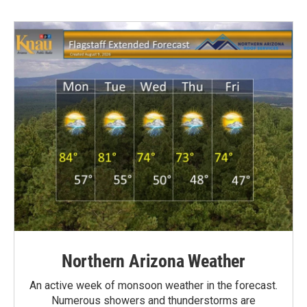
Northern Arizona Weather
An active week of monsoon weather in the forecast.
Numerous showers and thunderstorms are