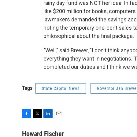
rainy day fund was NOT her idea. In f
like $200 million for books, computers
lawmakers demanded the savings accoun
noting the temporary one-cent sales t
philosophical about the final package.
"Well," said Brewer, "I don't think any
everything they want in negotiations. 
completed our duties and I think we we
Tags
State Capitol News
Governor Jan Brewe
F
T
L
E
a
w
i
m
c
i
n
a
Howard Fischer