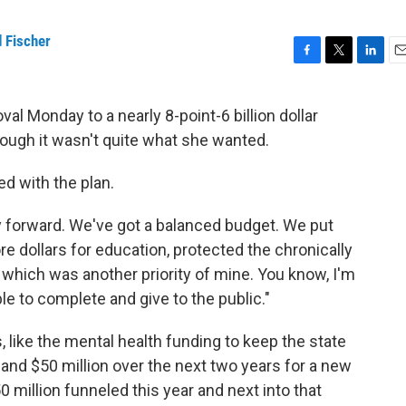
 Fischer
F
T
L
E
a
w
i
m
c
i
n
a
l Monday to a nearly 8-point-6 billion dollar
e
t
k
i
hough it wasn't quite what she wanted.
b
t
e
l
o
e
d
o
r
I
d with the plan.
k
n
ry forward. We've got a balanced budget. We put
re dollars for education, protected the chronically
PS which was another priority of mine. You know, I'm
e to complete and give to the public."
, like the mental health funding to keep the state
 and $50 million over the next two years for a new
 million funneled this year and next into that