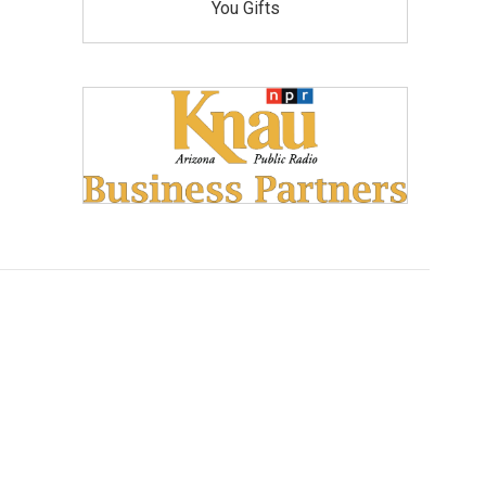
You Gifts