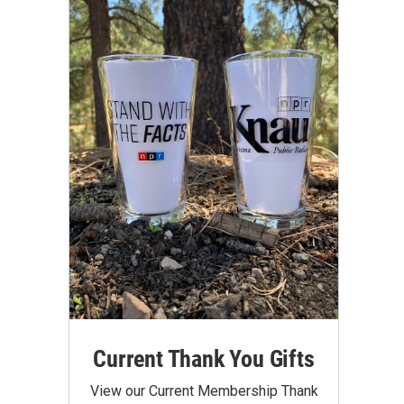
Current Thank You Gifts
View our Current Membership Thank