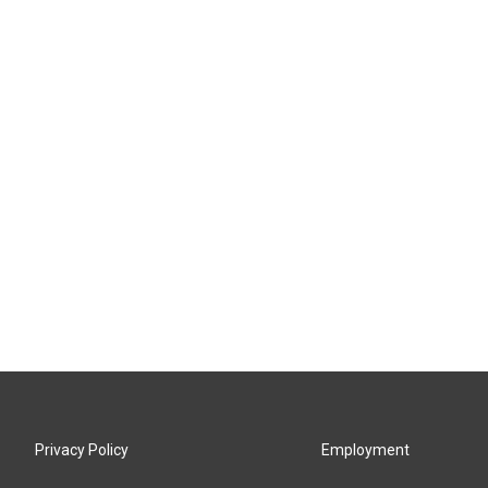
Privacy Policy
Employment