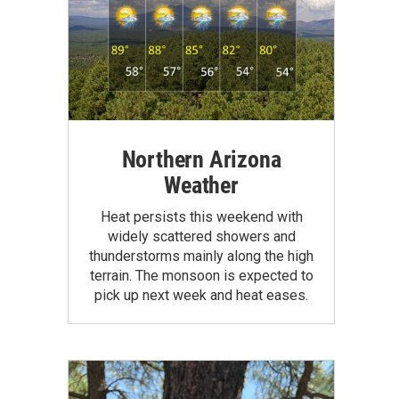
Northern Arizona
Weather
Heat persists this weekend with
widely scattered showers and
thunderstorms mainly along the high
terrain. The monsoon is expected to
pick up next week and heat eases.