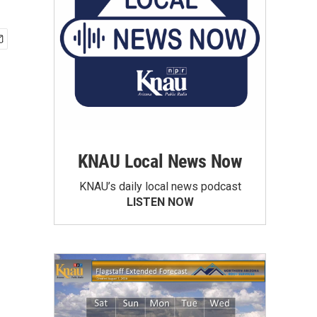
KNAU Local News Now
KNAU’s daily local news podcast
LISTEN NOW