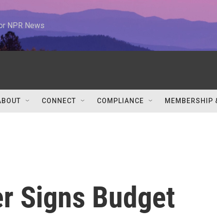
 for NPR News
ABOUT
CONNECT
COMPLIANCE
MEMBERSHIP 
r Signs Budget