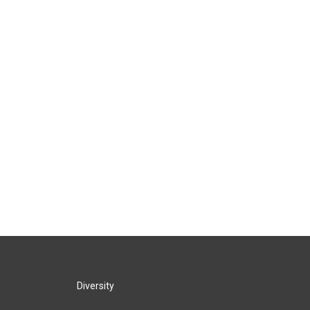
Diversity