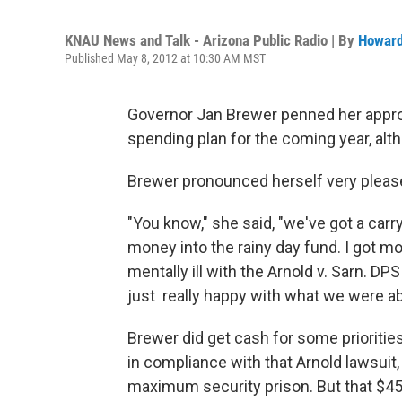
KNAU News and Talk - Arizona Public Radio | By
Howard
Published May 8, 2012 at 10:30 AM MST
Governor Jan Brewer penned her approva
spending plan for the coming year, alt
Brewer pronounced herself very please
"You know," she said, "we've got a car
money into the rainy day fund. I got mo
mentally ill with the Arnold v. Sarn. D
just really happy with what we were abl
Brewer did get cash for some priorities
in compliance with that Arnold lawsuit,
maximum security prison. But that $450