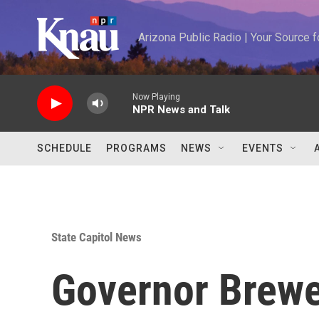
Skip to main content
Arizona Public Radio | Your Source
Now Playing
NPR News and Talk
SCHEDULE
PROGRAMS
NEWS
EVENTS
State Capitol News
Governor Brewe