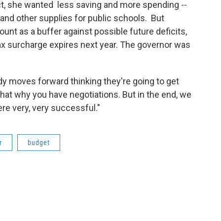
act, she wanted less saving and more spending --
 and other supplies for public schools. But
t as a buffer against possible future deficits,
ax surcharge expires next year. The governor was
body moves forward thinking they're going to get
That why you have negotiations. But in the end, we
re very, very successful."
r
budget