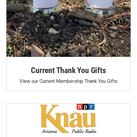
Current Thank You Gifts
View our Current Membership Thank You Gifts