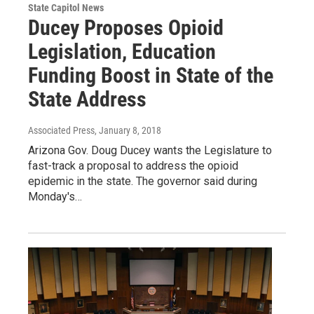
State Capitol News
Ducey Proposes Opioid
Legislation, Education
Funding Boost in State of the
State Address
Associated Press
, January 8, 2018
Arizona Gov. Doug Ducey wants the Legislature to
fast-track a proposal to address the opioid
epidemic in the state. The governor said during
Monday's…