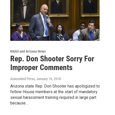
KNAU and Arizona News
Rep. Don Shooter Sorry For
Improper Comments
Associated Press
, January 10, 2018
Arizona state Rep. Don Shooter has apologized to
fellow House members at the start of mandatory
sexual harassment training required in large part
because…