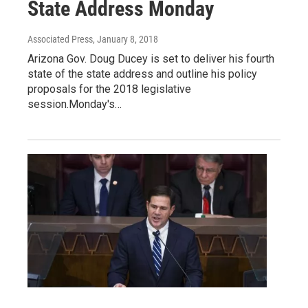
State Address Monday
Associated Press
, January 8, 2018
Arizona Gov. Doug Ducey is set to deliver his fourth
state of the state address and outline his policy
proposals for the 2018 legislative
session.Monday's…