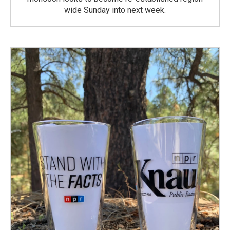
wide Sunday into next week.