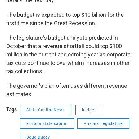
details the next day.
The budget is expected to top $10 billion for the
first time since the Great Recession.
The legislature's budget analysts predicted in
October that a revenue shortfall could top $100
million in the current and coming year as corporate
tax cuts continue to overwhelm increases in other
tax collections.
The governor's plan often uses different revenue
estimates.
Tags
State Capitol News
budget
arizona state capitol
Arizona Legislature
Doug Ducey