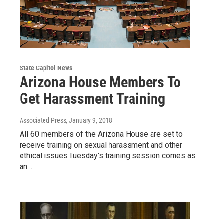
State Capitol News
Arizona House Members To
Get Harassment Training
Associated Press
, January 9, 2018
All 60 members of the Arizona House are set to
receive training on sexual harassment and other
ethical issues.Tuesday's training session comes as
an…