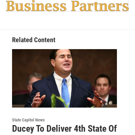
Related Content
State Capitol News
Ducey To Deliver 4th State Of