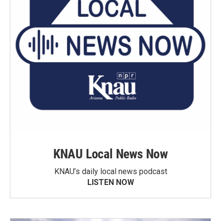
KNAU Local News Now
KNAU’s daily local news podcast
LISTEN NOW