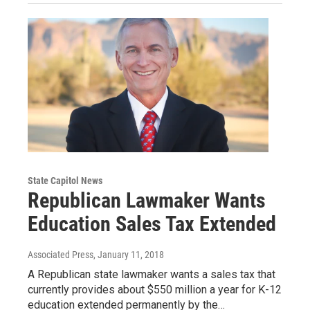
State Capitol News
Republican Lawmaker Wants
Education Sales Tax Extended
Associated Press
, January 11, 2018
A Republican state lawmaker wants a sales tax that
currently provides about $550 million a year for K-12
education extended permanently by the…