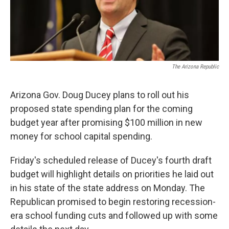
k
n
The Arizona Republic
Arizona Gov. Doug Ducey plans to roll out his
proposed state spending plan for the coming
budget year after promising $100 million in new
money for school capital spending.
Friday's scheduled release of Ducey's fourth draft
budget will highlight details on priorities he laid out
in his state of the state address on Monday. The
Republican promised to begin restoring recession-
era school funding cuts and followed up with some