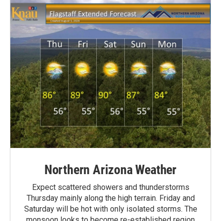
Northern Arizona Weather
Expect scattered showers and thunderstorms
Thursday mainly along the high terrain. Friday and
Saturday will be hot with only isolated storms. The
monsoon looks to become re-established region