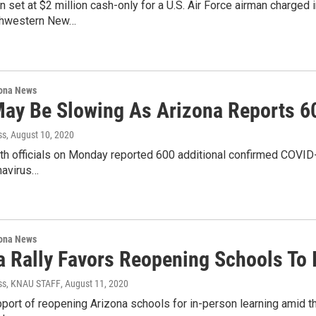
n set at $2 million cash-only for a U.S. Air Force airman charged
orthwestern New…
ona News
May Be Slowing As Arizona Reports 6
ss
, August 10, 2020
lth officials on Monday reported 600 additional confirmed COVID
navirus…
ona News
a Rally Favors Reopening Schools To 
ss, KNAU STAFF
, August 11, 2020
upport of reopening Arizona schools for in-person learning amid 