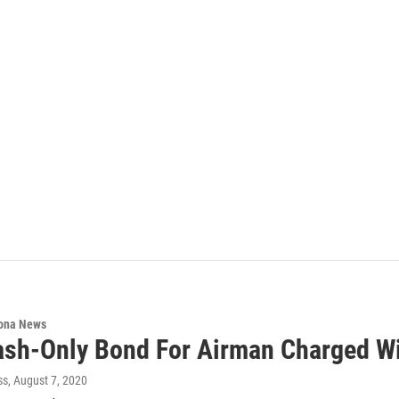
ona News
sh-Only Bond For Airman Charged Wi
ss
, August 7, 2020