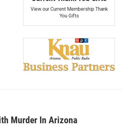
View our Current Membership Thank
You Gifts
th Murder In Arizona