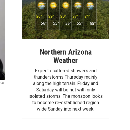
Northern Arizona
Weather
Expect scattered showers and
thunderstorms Thursday mainly
along the high terrain. Friday and
a AP
Saturday will be hot with only
isolated storms. The monsoon looks
to become re-established region
wide Sunday into next week.