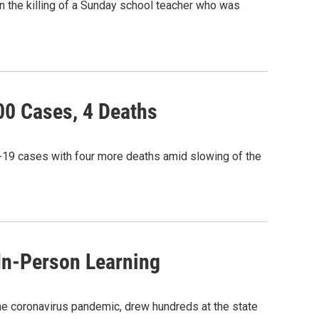
 in the killing of a Sunday school teacher who was
00 Cases, 4 Deaths
-19 cases with four more deaths amid slowing of the
In-Person Learning
the coronavirus pandemic, drew hundreds at the state