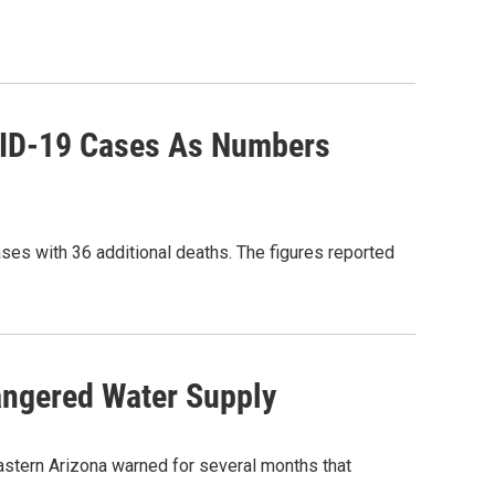
VID-19 Cases As Numbers
ases with 36 additional deaths. The figures reported
angered Water Supply
astern Arizona warned for several months that