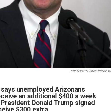
Sean Logan/The Arizona Republic Vi
e says unemployed Arizonans
ceive an additional $400 a week
r President Donald Trump signed
ceive $300 extra.