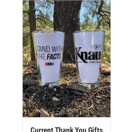
Current Thank You Gifts