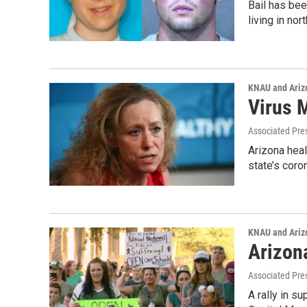
Bail has bee
living in n
KNAU and Ariz
Virus 
Associated Pre
Arizona hea
state’s coro
KNAU and Ariz
Arizon
Associated Pre
A rally in s