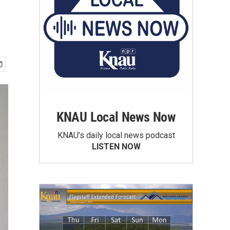
KNAU Local News Now
KNAU’s daily local news podcast
LISTEN NOW