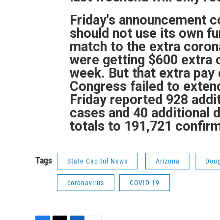
Friday's announcement co
should not use its own f
match to the extra coro
were getting $600 extra
week. But that extra pay 
Congress failed to extend 
Friday reported 928 add
cases and 40 additional d
totals to 191,721 confir
Tags
State Capitol News
Arizona
Dou
coronavirus
COVID-19