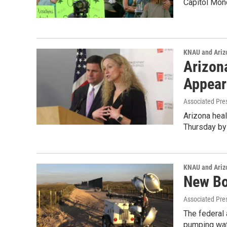
Capitol Mo
KNAU and Ariz
Arizon
Appear
Associated Pre
Arizona heal
Thursday by
KNAU and Ariz
New Bo
Associated Pre
The federal 
pumping wat