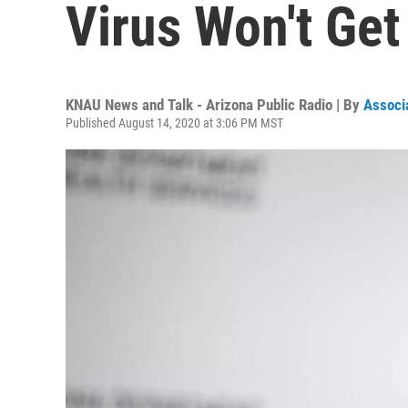
Virus Won't Get
KNAU News and Talk - Arizona Public Radio | By
Associ
Published August 14, 2020 at 3:06 PM MST