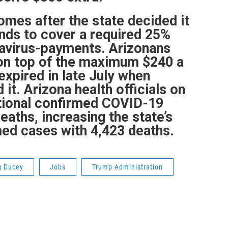
mes after the state decided it
unds to cover a required 25%
navirus-payments. Arizonans
 on top of the maximum $240 a
expired in late July when
it. Arizona health officials on
itional confirmed COVID-19
eaths, increasing the state’s
med cases with 4,423 deaths.
g Ducey
Jobs
Trump Administration