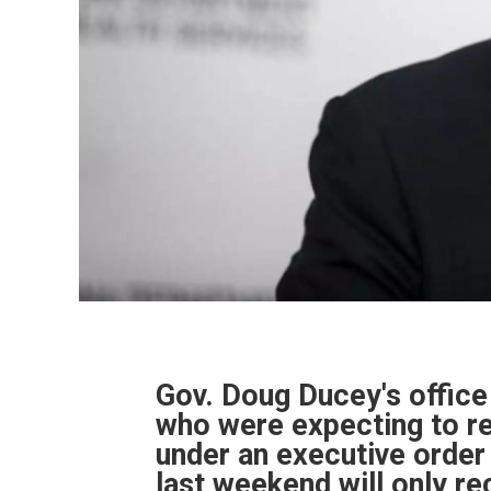
Gov. Doug Ducey's offic
who were expecting to re
under an executive orde
last weekend will only re