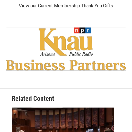
View our Current Membership Thank You Gifts
Related Content