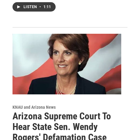
LISTEN
•
1:11
KNAU and Arizona News
Arizona Supreme Court To
Hear State Sen. Wendy
Rogers' Defamation Case