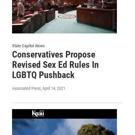
State Capitol News
Conservatives Propose
Revised Sex Ed Rules In
LGBTQ Pushback
Associated Press
, April 14, 2021