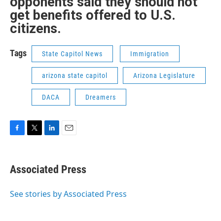
opponents said they should not
get benefits offered to U.S.
citizens.
Tags
State Capitol News
Immigration
arizona state capitol
Arizona Legislature
DACA
Dreamers
F
T
L
E
a
w
i
m
c
i
n
a
e
t
k
i
Associated Press
b
t
e
l
o
e
d
o
r
I
See stories by Associated Press
k
n