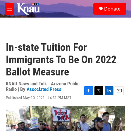
Skip to main content
S
Donate
e
M
a
e
r
n
c
u
h
u
In-state Tuition For
e
r
Immigrants To Be On 2022
y
Ballot Measure
KNAU News and Talk - Arizona Public
Radio | By
Associated Press
F
T
L
E
Published May 10, 2021 at 4:51 PM MST
a
w
i
m
c
i
n
a
e
t
k
i
b
t
e
l
o
e
d
o
r
I