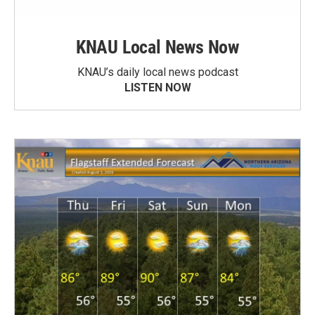
KNAU Local News Now
KNAU’s daily local news podcast
LISTEN NOW