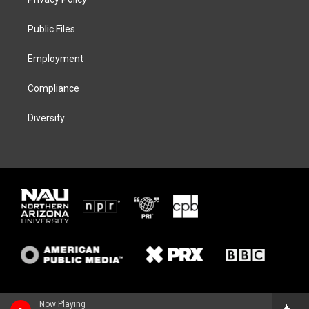
e
g
k
o
r
r
y
o
a
k
Public Files
m
Employment
Compliance
Diversity
Now Playing