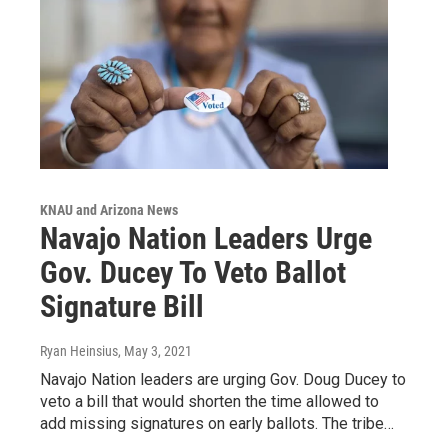
KNAU and Arizona News
Navajo Nation Leaders Urge
Gov. Ducey To Veto Ballot
Signature Bill
Ryan Heinsius
, May 3, 2021
Navajo Nation leaders are urging Gov. Doug Ducey to
veto a bill that would shorten the time allowed to
add missing signatures on early ballots. The tribe…