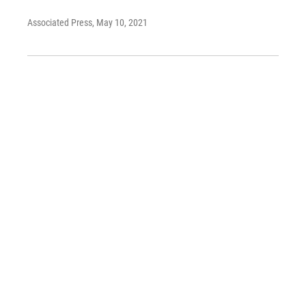
Associated Press
, May 10, 2021