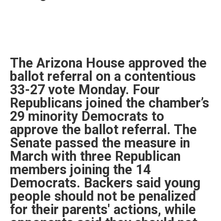
The Arizona House approved the
ballot referral on a contentious
33-27 vote Monday. Four
Republicans joined the chamber’s
29 minority Democrats to
approve the ballot referral. The
Senate passed the measure in
March with three Republican
members joining the 14
Democrats. Backers said young
people should not be penalized
for their parents' actions, while