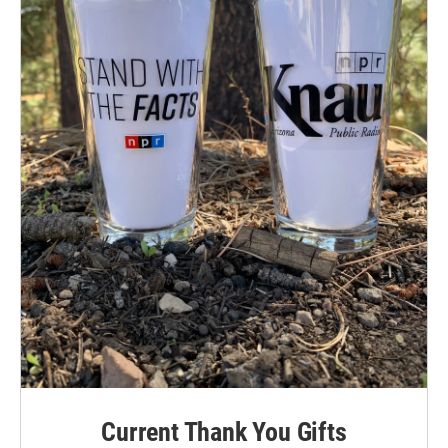
Current Thank You Gifts