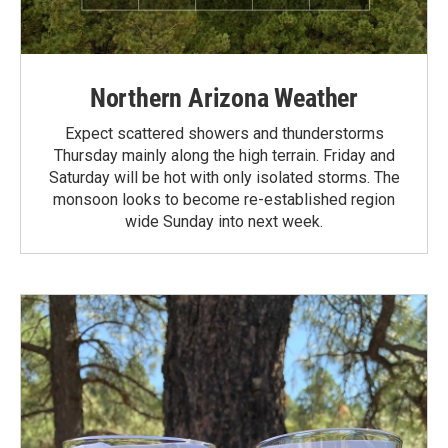
Northern Arizona Weather
Expect scattered showers and thunderstorms
Thursday mainly along the high terrain. Friday and
Saturday will be hot with only isolated storms. The
monsoon looks to become re-established region
wide Sunday into next week.