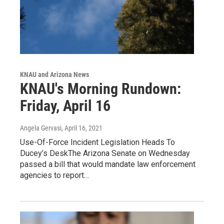
KNAU and Arizona News
KNAU's Morning Rundown:
Friday, April 16
Angela Gervasi
, April 16, 2021
Use-Of-Force Incident Legislation Heads To
Ducey’s DeskThe Arizona Senate on Wednesday
passed a bill that would mandate law enforcement
agencies to report…