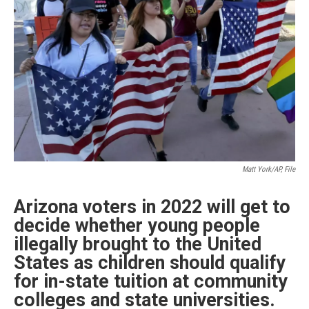
k
n
Matt York/AP, File
Arizona voters in 2022 will get to
decide whether young people
illegally brought to the United
States as children should qualify
for in-state tuition at community
colleges and state universities.