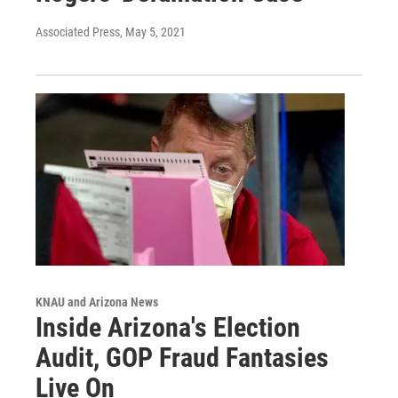
Associated Press
, May 5, 2021
KNAU and Arizona News
Inside Arizona's Election
Audit, GOP Fraud Fantasies
Live On