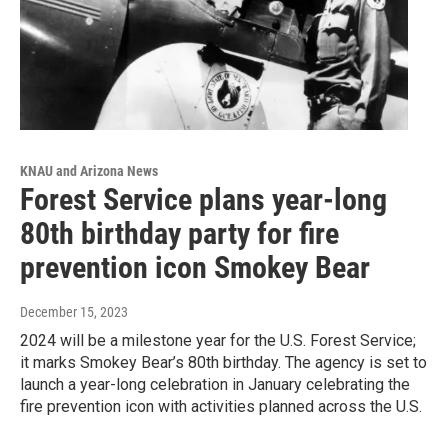
KNAU and Arizona News
Forest Service plans year-long
80th birthday party for fire
prevention icon Smokey Bear
December 15, 2023
2024 will be a milestone year for the U.S. Forest Service;
it marks Smokey Bear’s 80th birthday. The agency is set to
launch a year-long celebration in January celebrating the
fire prevention icon with activities planned across the U.S.