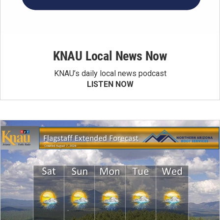
KNAU Local News Now
KNAU’s daily local news podcast
LISTEN NOW