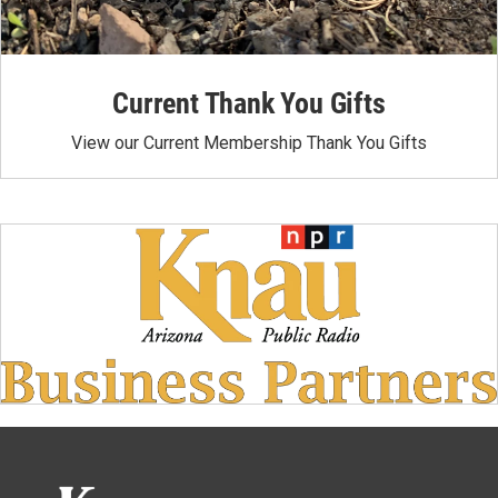
Current Thank You Gifts
View our Current Membership Thank You Gifts