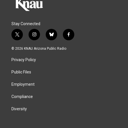
Stay Connected
t
i
b
f
w
n
l
a
i
s
u
c
© 2026 KNAU Arizona Public Radio
t
t
e
e
t
a
s
b
Privacy Policy
e
g
k
o
r
r
y
o
a
k
Public Files
m
Employment
Compliance
Diversity