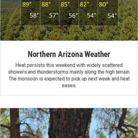
Northern Arizona Weather
Heat persists this weekend with widely scattered
showers and thunderstorms mainly along the high terrain.
The monsoon is expected to pick up next week and heat
eases.