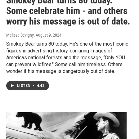
Smokey Bear turns 80 today.
Some celebrate him - and others
worry his message is out of date.
Melissa Sevigny
, August 9, 2024
Smokey Bear turns 80 today. He’s one of the most iconic
figures in advertising history, conjuring images of
America’s national forests and the message, “Only YOU
can prevent wildfires." Some call him timeless. Others
wonder if his message is dangerously out of date.
LISTEN
•
4:42