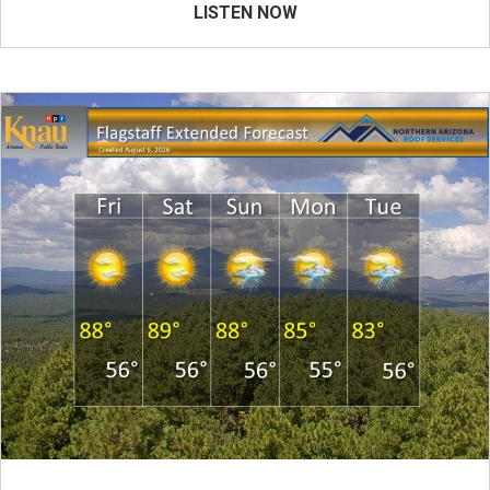
LISTEN NOW