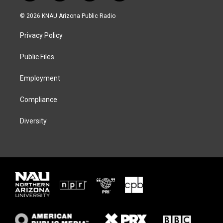
w
n
l
a
i
s
u
c
© 2026 KNAU Arizona Public Radio
t
t
e
e
t
a
s
b
Privacy Policy
e
g
k
o
r
r
y
o
a
k
Public Files
m
Employment
Compliance
Diversity