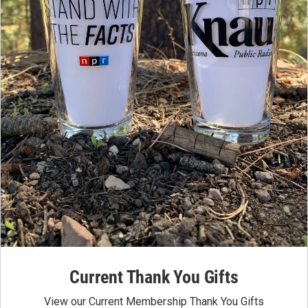
Current Thank You Gifts
View our Current Membership Thank You Gifts