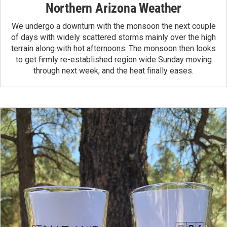
Northern Arizona Weather
We undergo a downturn with the monsoon the next couple
of days with widely scattered storms mainly over the high
terrain along with hot afternoons. The monsoon then looks
to get firmly re-established region wide Sunday moving
through next week, and the heat finally eases.