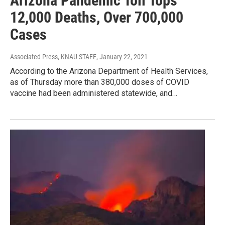
Arizona Pandemic Toll Tops
12,000 Deaths, Over 700,000
Cases
Associated Press, KNAU STAFF
, January 22, 2021
According to the Arizona Department of Health Services,
as of Thursday more than 380,000 doses of COVID
vaccine had been administered statewide, and…