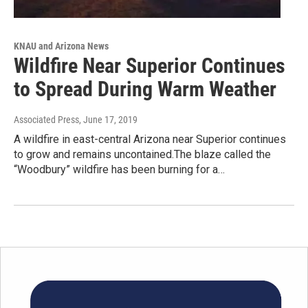
KNAU and Arizona News
Wildfire Near Superior Continues
to Spread During Warm Weather
Associated Press
, June 17, 2019
A wildfire in east-central Arizona near Superior continues
to grow and remains uncontained.The blaze called the
“Woodbury” wildfire has been burning for a…