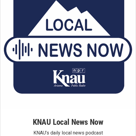
KNAU Local News Now
KNAU’s daily local news podcast