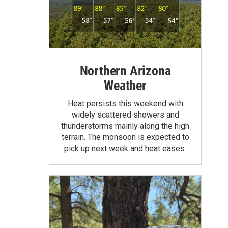
Northern Arizona
Weather
Heat persists this weekend with
widely scattered showers and
thunderstorms mainly along the high
terrain. The monsoon is expected to
pick up next week and heat eases.