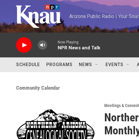
Skip to main content
Arizona Public Radio | Your So
Now Playing
NPR News and Talk
SCHEDULE
PROGRAMS
NEWS
EVENTS
Community Calendar
Meetings & Conven
Norther
Monthl