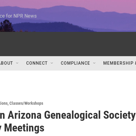
urce for NPR News
ABOUT
CONNECT
COMPLIANCE
MEMBERSHIP 
tions
,
Classes/Workshops
n Arizona Genealogical Society
y Meetings