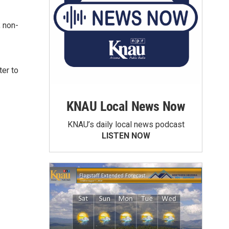
; non-
ter to
KNAU Local News Now
KNAU’s daily local news podcast
LISTEN NOW