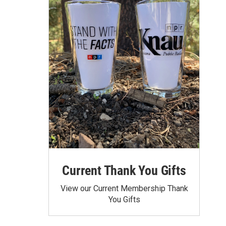
Current Thank You Gifts
View our Current Membership Thank
You Gifts