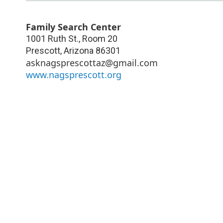
Family Search Center
1001 Ruth St., Room 20
Prescott
,
Arizona
86301
asknagsprescottaz@gmail.com
www.nagsprescott.org