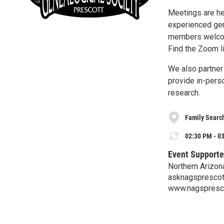
Meetings are he
experienced gen
members welc
Find the Zoom l
We also partner 
provide in-pers
research.
Family Searc
02:30 PM - 03
Event Supporte
Northern Arizon
asknagspresco
www.nagspresco