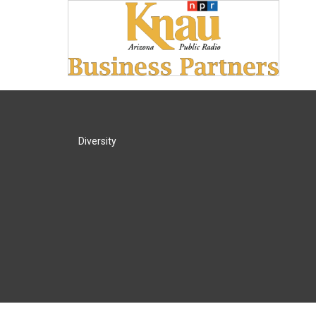
Diversity