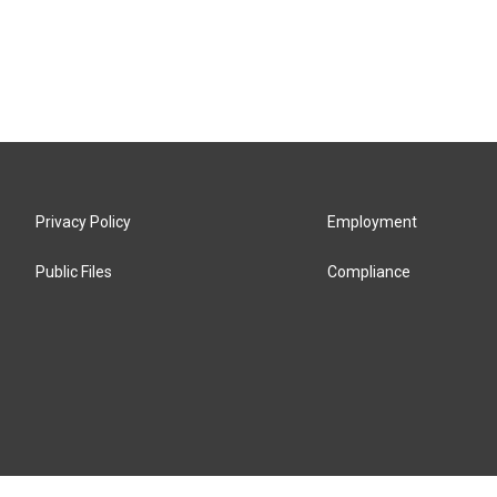
Privacy Policy
Employment
Public Files
Compliance