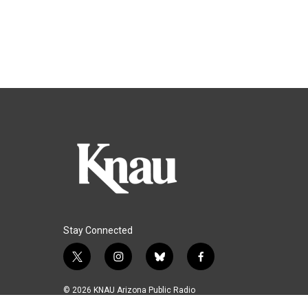
Stay Connected
t
i
b
f
w
n
l
a
i
s
u
c
© 2026 KNAU Arizona Public Radio
t
t
e
e