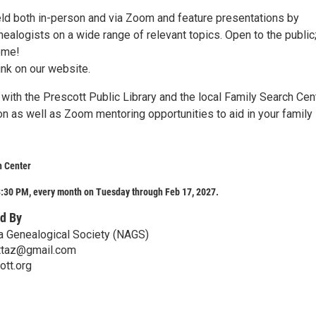
ld both in-person and via Zoom and feature presentations by
ealogists on a wide range of relevant topics. Open to the public
ome!
ink on our website.
with the Prescott Public Library and the local Family Search Cen
on as well as Zoom mentoring opportunities to aid in your family
h Center
:30 PM, every month on Tuesday through Feb 17, 2027.
d By
a Genealogical Society (NAGS)
ttaz@gmail.com
tt.org