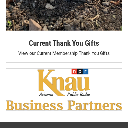
Current Thank You Gifts
View our Current Membership Thank You Gifts