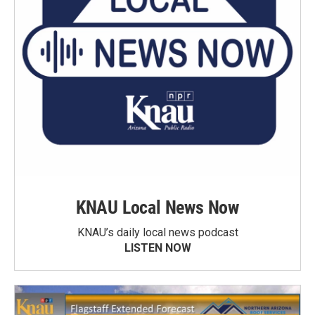
KNAU Local News Now
KNAU’s daily local news podcast
LISTEN NOW