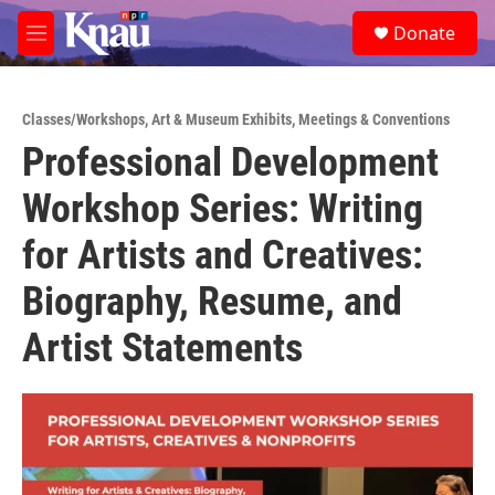
Skip to main content
S
Donate
e
M
a
e
r
n
c
u
h
Classes/Workshops
,
Art & Museum Exhibits
,
Meetings & Conventions
Professional Development
u
e
Workshop Series: Writing
r
y
for Artists and Creatives:
Biography, Resume, and
Artist Statements