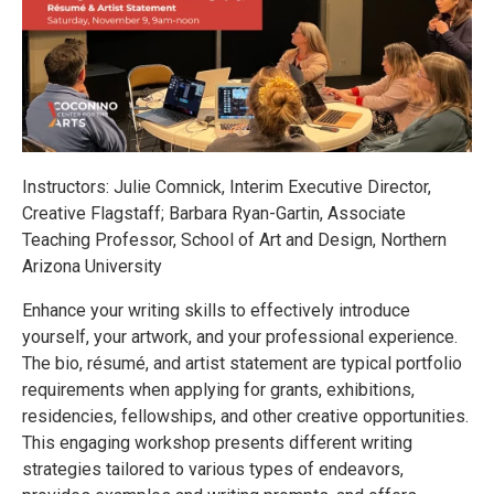
Instructors: Julie Comnick, Interim Executive Director,
Creative Flagstaff; Barbara Ryan-Gartin, Associate
Teaching Professor, School of Art and Design, Northern
Arizona University
Enhance your writing skills to effectively introduce
yourself, your artwork, and your professional experience.
The bio, résumé, and artist statement are typical portfolio
requirements when applying for grants, exhibitions,
residencies, fellowships, and other creative opportunities.
This engaging workshop presents different writing
strategies tailored to various types of endeavors,