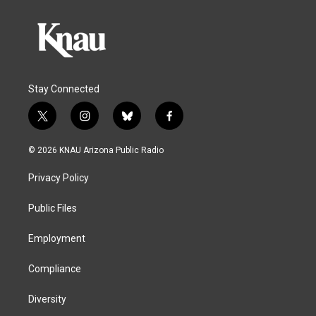
Stay Connected
t
i
b
f
w
n
l
a
i
s
u
c
© 2026 KNAU Arizona Public Radio
t
t
e
e
t
a
s
b
Privacy Policy
e
g
k
o
r
r
y
o
a
k
Public Files
m
Employment
Compliance
Diversity