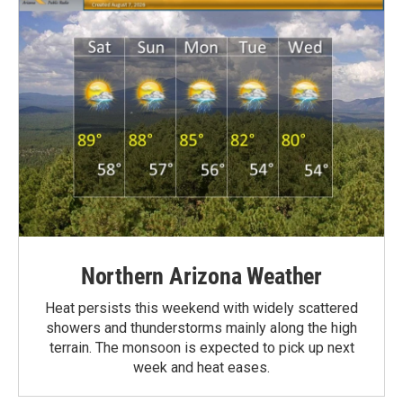
Northern Arizona Weather
Heat persists this weekend with widely scattered
showers and thunderstorms mainly along the high
terrain. The monsoon is expected to pick up next
week and heat eases.