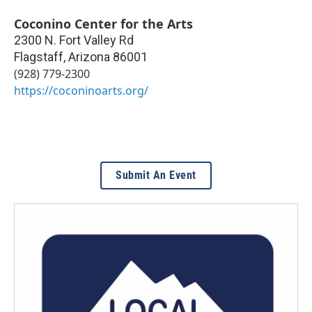
Coconino Center for the Arts
2300 N. Fort Valley Rd
Flagstaff
,
Arizona
86001
(928) 779-2300
https://coconinoarts.org/
Submit An Event