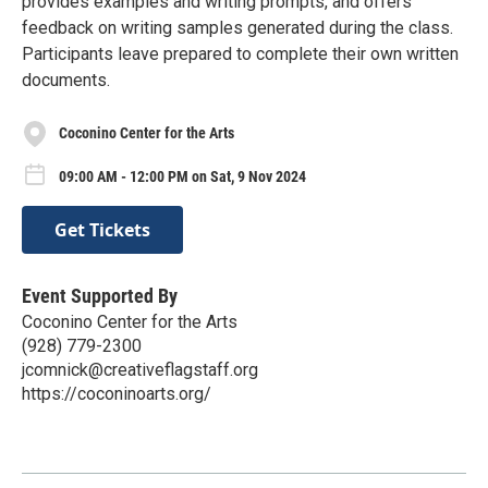
provides examples and writing prompts, and offers
feedback on writing samples generated during the class.
Participants leave prepared to complete their own written
documents.
Coconino Center for the Arts
09:00 AM - 12:00 PM on Sat, 9 Nov 2024
Get Tickets
Event Supported By
Coconino Center for the Arts
(928) 779-2300
jcomnick@creativeflagstaff.org
https://coconinoarts.org/