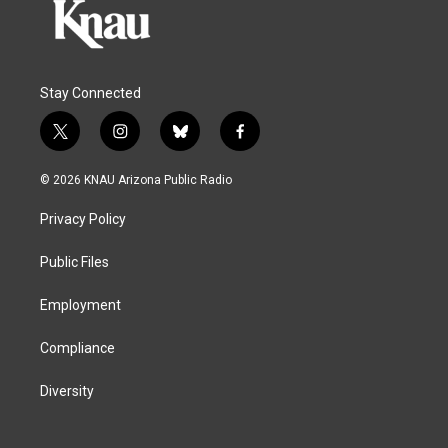
Stay Connected
t
i
b
f
w
n
l
a
i
s
u
c
© 2026 KNAU Arizona Public Radio
t
t
e
e
t
a
s
b
Privacy Policy
e
g
k
o
r
r
y
o
a
k
Public Files
m
Employment
Compliance
Diversity