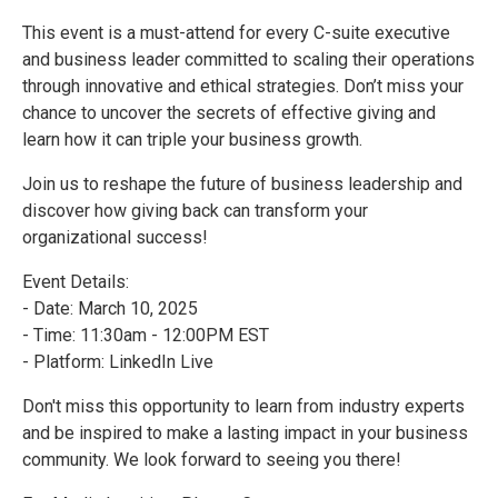
This event is a must-attend for every C-suite executive
and business leader committed to scaling their operations
through innovative and ethical strategies. Don’t miss your
chance to uncover the secrets of effective giving and
learn how it can triple your business growth.
Join us to reshape the future of business leadership and
discover how giving back can transform your
organizational success!
Event Details:
- Date: March 10, 2025
- Time: 11:30am - 12:00PM EST
- Platform: LinkedIn Live
Don't miss this opportunity to learn from industry experts
and be inspired to make a lasting impact in your business
community. We look forward to seeing you there!