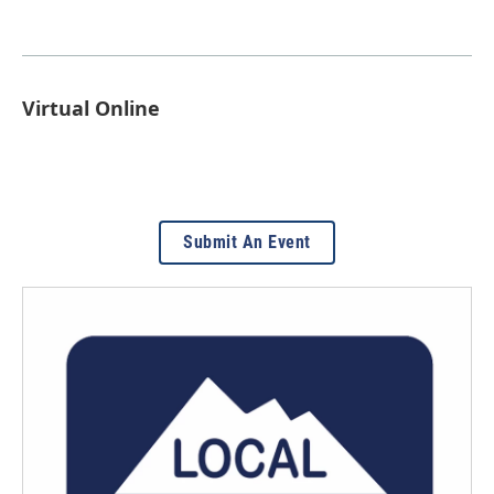
Virtual Online
Submit An Event