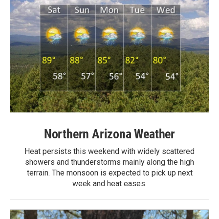
Northern Arizona Weather
Heat persists this weekend with widely scattered
showers and thunderstorms mainly along the high
terrain. The monsoon is expected to pick up next
week and heat eases.