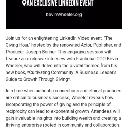
Join us for an enlightening LinkedIn Video event, "The
Giving Hour," hosted by the renowned Actor, Publisher, and
Producer, Joseph Bonner. This engaging session will
feature an exclusive interview with Fractional COO Kevin
Wheeler, who will delve into the pivotal themes from his
new book, *Cultivating Community: A Business Leader's
Guide to Growth Through Giving*.
In a time when authentic connections and ethical practices
are critical to business success, Wheeler reveals how
incorporating the power of giving and the principle of
reciprocity can lead to exponential growth. Attendees will
gain invaluable insights into building wealth and creating a
thriving enterprise rooted in community and collaboration.