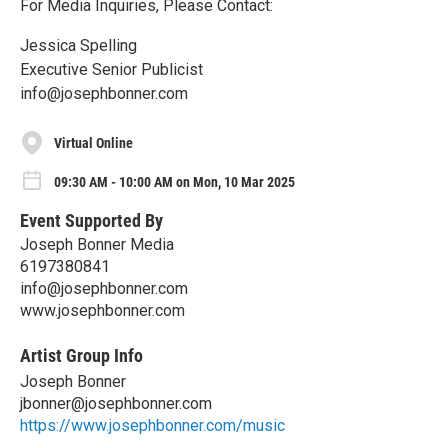
For Media Inquiries, Please Contact:
Jessica Spelling
Executive Senior Publicist
info@josephbonner.com
Virtual Online
09:30 AM - 10:00 AM on Mon, 10 Mar 2025
Event Supported By
Joseph Bonner Media
6197380841
info@josephbonner.com
www.josephbonner.com
Artist Group Info
Joseph Bonner
jbonner@josephbonner.com
https://www.josephbonner.com/music