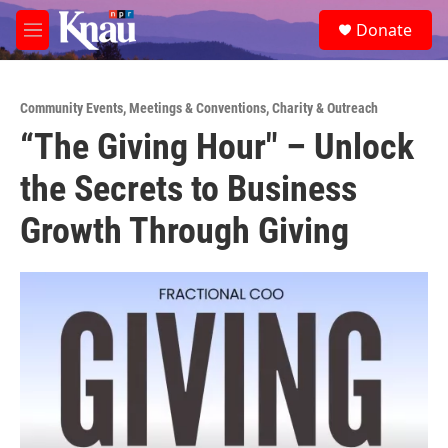
Skip to main content
S
Donate
e
M
a
e
r
n
c
u
h
Community Events
,
Meetings & Conventions
,
Charity & Outreach
“The Giving Hour" – Unlock
u
e
the Secrets to Business
r
y
Growth Through Giving