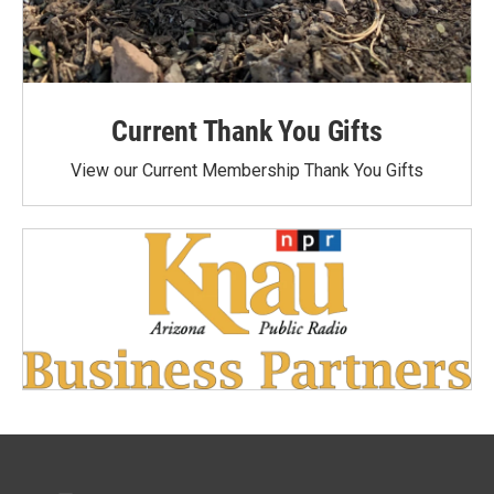
Current Thank You Gifts
View our Current Membership Thank You Gifts