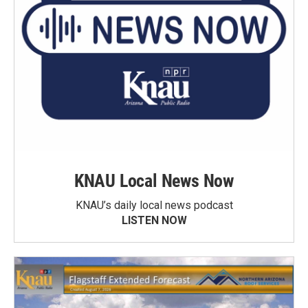
KNAU Local News Now
KNAU’s daily local news podcast
LISTEN NOW