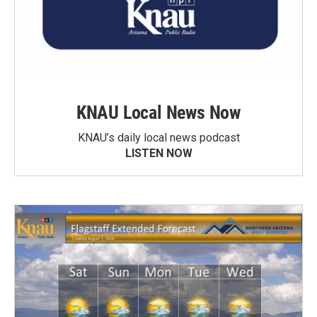
KNAU Local News Now
KNAU’s daily local news podcast
LISTEN NOW