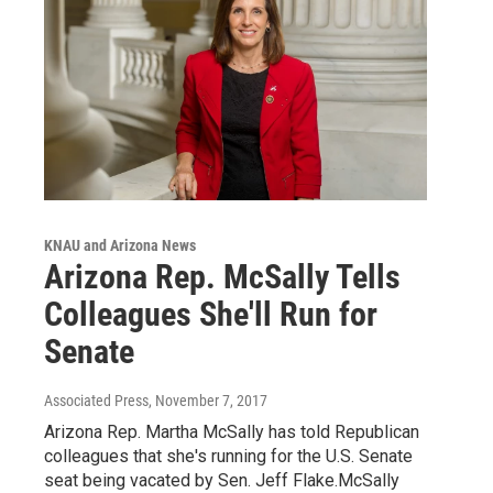
KNAU and Arizona News
Arizona Rep. McSally Tells
Colleagues She'll Run for
Senate
Associated Press
, November 7, 2017
Arizona Rep. Martha McSally has told Republican
colleagues that she's running for the U.S. Senate
seat being vacated by Sen. Jeff Flake.McSally