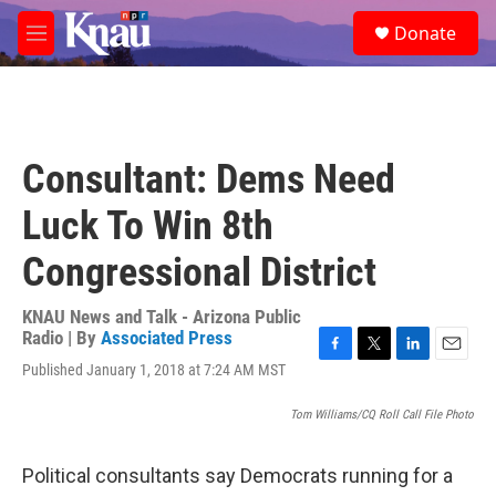
Skip to main content
S
Donate
e
M
a
e
r
n
c
u
h
u
Consultant: Dems Need
e
r
Luck To Win 8th
y
Congressional District
KNAU News and Talk - Arizona Public
Radio | By
Associated Press
F
T
L
E
Published January 1, 2018 at 7:24 AM MST
a
w
i
m
c
i
n
a
Tom Williams/CQ Roll Call File Photo
e
t
k
i
b
t
e
l
o
e
d
Political consultants say Democrats running for a
o
r
I