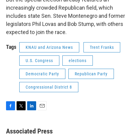
increasingly crowded Republican field, which
includes state Sen. Steve Montenegro and former
legislators Phil Lovas and Bob Stump, with others
expected to join the race.
Tags
KNAU and Arizona News
Trent Franks
U.S. Congress
elections
Democratic Party
Republican Party
Congressional District 8
F
T
L
E
a
w
i
m
c
i
n
a
e
t
k
i
Associated Press
b
t
e
l