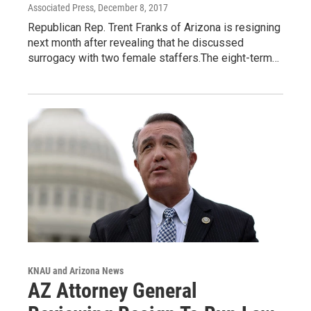
Associated Press
, December 8, 2017
Republican Rep. Trent Franks of Arizona is resigning
next month after revealing that he discussed
surrogacy with two female staffers.The eight-term…
KNAU and Arizona News
AZ Attorney General