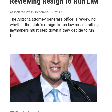
Reviewing Resign To Run Law
Associated Press
, December 12, 2017
The Arizona attorney general's office is reviewing
whether the state's resign-to-run law means sitting
lawmakers must step down if they decide to run
for…