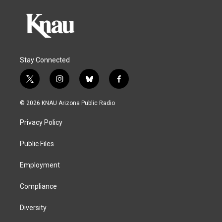
Stay Connected
t
i
b
f
w
n
l
a
i
s
u
c
© 2026 KNAU Arizona Public Radio
t
t
e
e
t
a
s
b
Privacy Policy
e
g
k
o
r
r
y
o
a
k
Public Files
m
Employment
Compliance
Diversity