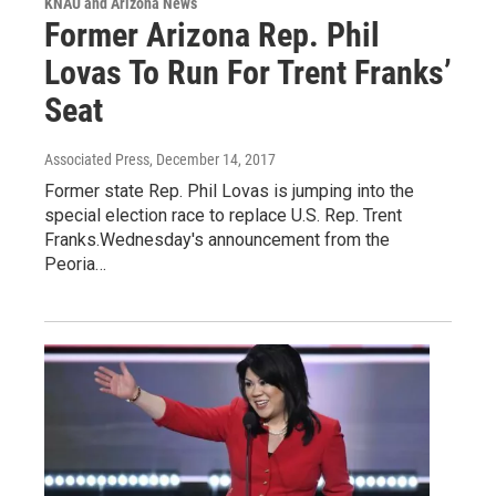
KNAU and Arizona News
Former Arizona Rep. Phil
Lovas To Run For Trent Franks’
Seat
Associated Press
, December 14, 2017
Former state Rep. Phil Lovas is jumping into the
special election race to replace U.S. Rep. Trent
Franks.Wednesday's announcement from the
Peoria…