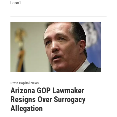
hasn't…
State Capitol News
Arizona GOP Lawmaker
Resigns Over Surrogacy
Allegation