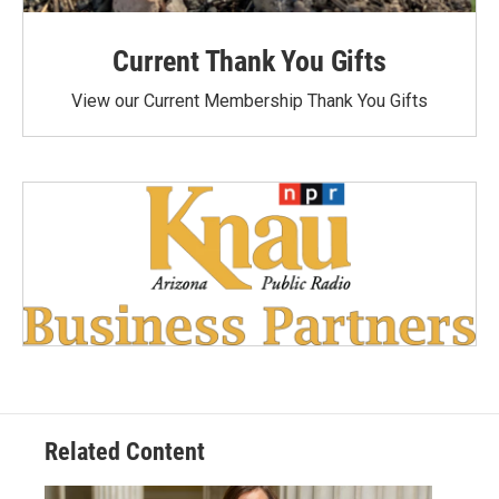
Current Thank You Gifts
View our Current Membership Thank You Gifts
Related Content