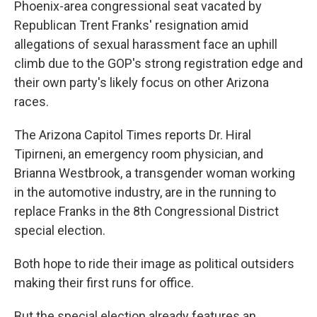
Phoenix-area congressional seat vacated by
k
n
Republican Trent Franks' resignation amid
allegations of sexual harassment face an uphill
climb due to the GOP's strong registration edge and
their own party's likely focus on other Arizona
races.
The Arizona Capitol Times reports Dr. Hiral
Tipirneni, an emergency room physician, and
Brianna Westbrook, a transgender woman working
in the automotive industry, are in the running to
replace Franks in the 8th Congressional District
special election.
Both hope to ride their image as political outsiders
making their first runs for office.
But the special election already features an