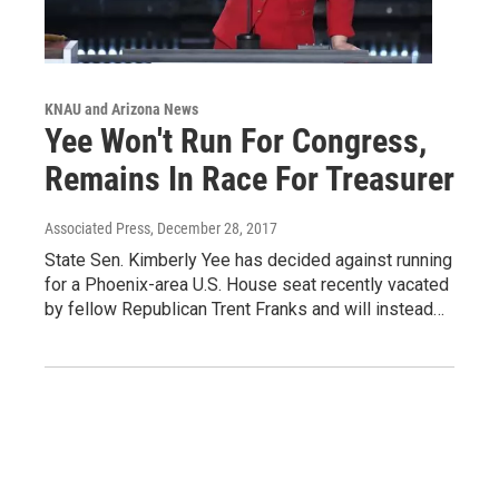
KNAU and Arizona News
Yee Won't Run For Congress,
Remains In Race For Treasurer
Associated Press
, December 28, 2017
State Sen. Kimberly Yee has decided against running
for a Phoenix-area U.S. House seat recently vacated
by fellow Republican Trent Franks and will instead…