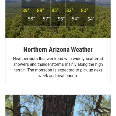
Northern Arizona Weather
Heat persists this weekend with widely scattered
showers and thunderstorms mainly along the high
terrain. The monsoon is expected to pick up next
week and heat eases.