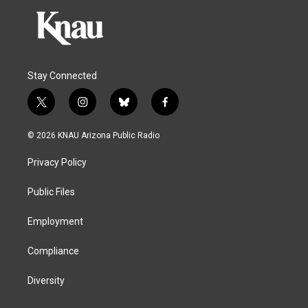
Stay Connected
t
i
b
f
w
n
l
a
i
s
u
c
© 2026 KNAU Arizona Public Radio
t
t
e
e
t
a
s
b
Privacy Policy
e
g
k
o
r
r
y
o
a
k
Public Files
m
Employment
Compliance
Diversity