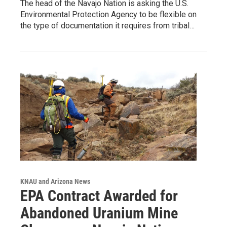
The head of the Navajo Nation is asking the U.S.
Environmental Protection Agency to be flexible on
the type of documentation it requires from tribal…
KNAU and Arizona News
EPA Contract Awarded for
Abandoned Uranium Mine