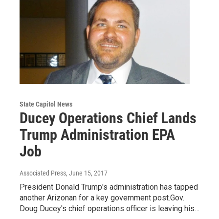
State Capitol News
Ducey Operations Chief Lands
Trump Administration EPA
Job
Associated Press
, June 15, 2017
President Donald Trump's administration has tapped
another Arizonan for a key government post.Gov.
Doug Ducey's chief operations officer is leaving his…