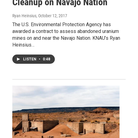
Cleanup on Navajo Nation
Ryan Heinsius
, October 12, 2017
The U.S. Environmental Protection Agency has
awarded a contract to assess abandoned uranium
mines on and near the Navajo Nation. KNAU’s Ryan
Heinsius…
LISTEN
•
0:48