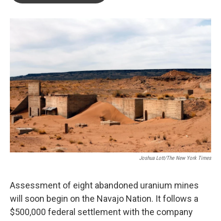
o
e
d
o
r
I
k
n
Joshua Lott/The New York Times
Assessment of eight abandoned uranium mines
will soon begin on the Navajo Nation. It follows a
$500,000 federal settlement with the company