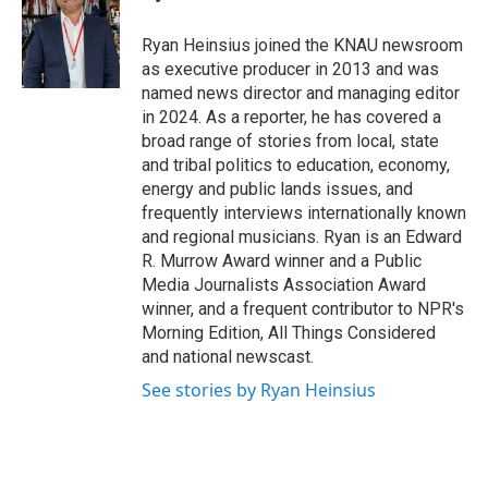
b
t
e
l
o
e
d
o
r
I
Ryan Heinsius joined the KNAU newsroom
k
n
as executive producer in 2013 and was
named news director and managing editor
in 2024. As a reporter, he has covered a
broad range of stories from local, state
and tribal politics to education, economy,
energy and public lands issues, and
frequently interviews internationally known
and regional musicians. Ryan is an Edward
R. Murrow Award winner and a Public
Media Journalists Association Award
winner, and a frequent contributor to NPR's
Morning Edition, All Things Considered
and national newscast.
See stories by Ryan Heinsius