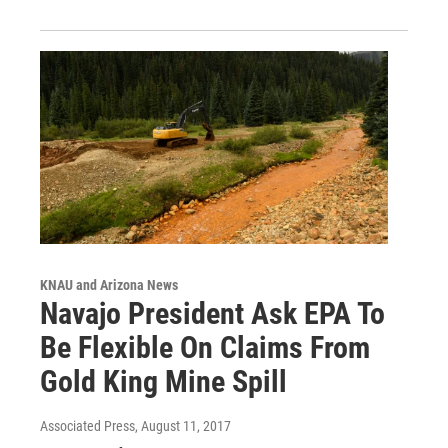
KNAU and Arizona News
Navajo President Ask EPA To
Be Flexible On Claims From
Gold King Mine Spill
Associated Press
, August 11, 2017