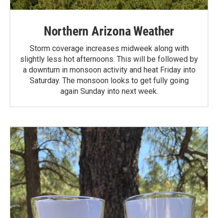
Northern Arizona Weather
Storm coverage increases midweek along with
slightly less hot afternoons. This will be followed by
a downturn in monsoon activity and heat Friday into
Saturday. The monsoon looks to get fully going
again Sunday into next week.