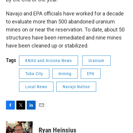
Navajo and EPA officials have worked for a decade
to evaluate more than 500 abandoned uranium
mines on or near the reservation. To date, about 50
structures have been remediated and nine mines
have been cleaned up or stabilized.
Tags
KNAU and Arizona News
Uranium
Tuba City
mining
EPA
Local News
Navajo Nation
F
T
L
E
a
w
i
m
c
i
n
a
e
t
k
i
Ryan Heinsius