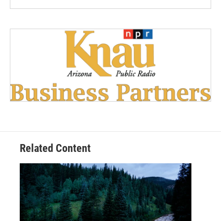
Related Content