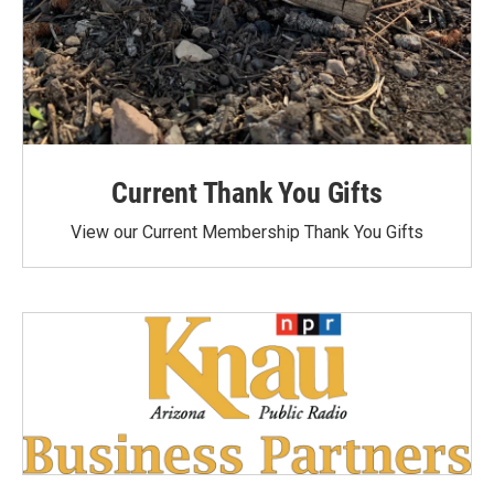
Current Thank You Gifts
View our Current Membership Thank You Gifts