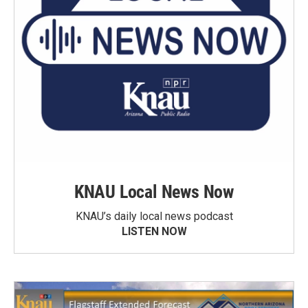
KNAU Local News Now
KNAU’s daily local news podcast
LISTEN NOW