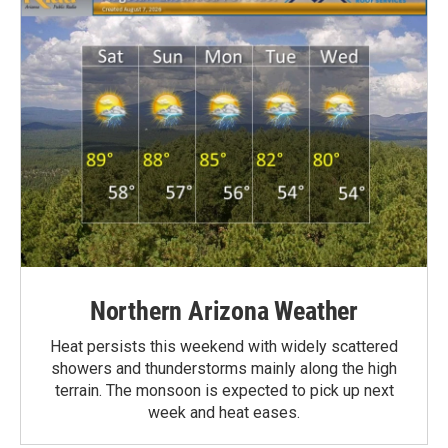
Northern Arizona Weather
Heat persists this weekend with widely scattered
showers and thunderstorms mainly along the high
terrain. The monsoon is expected to pick up next
week and heat eases.