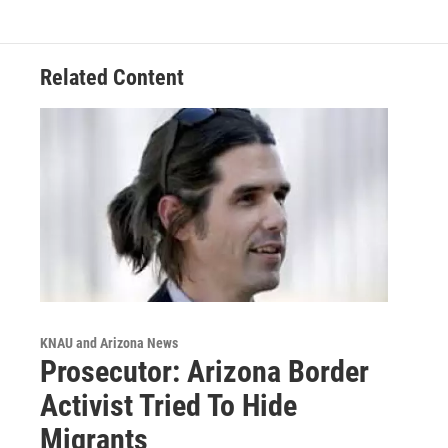
Related Content
KNAU and Arizona News
Prosecutor: Arizona Border
Activist Tried To Hide
Migrants