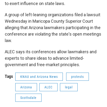
to exert influence on state laws.
A group of left-leaning organizations filed a lawsuit
Wednesday in Maricopa County Superior Court
alleging that Arizona lawmakers participating in the
conference are violating the state's open meetings
law.
ALEC says its conferences allow lawmakers and
experts to share ideas to advance limited-
government and free-market principles.
Tags
KNAU and Arizona News
protests
Arizona
ALEC
legal
Scottsdale