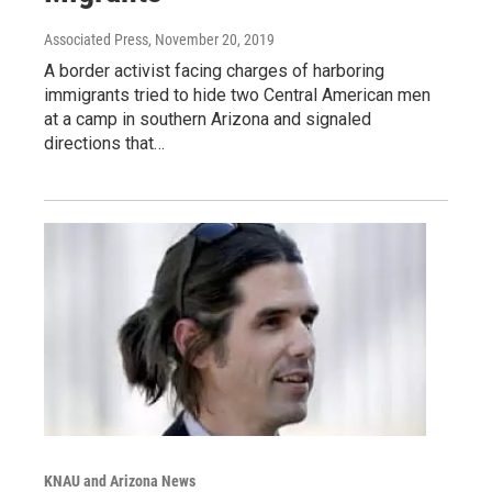
Associated Press
, November 20, 2019
A border activist facing charges of harboring
immigrants tried to hide two Central American men
at a camp in southern Arizona and signaled
directions that…
KNAU and Arizona News