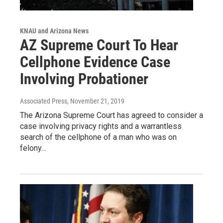
KNAU and Arizona News
AZ Supreme Court To Hear
Cellphone Evidence Case
Involving Probationer
Associated Press
, November 21, 2019
The Arizona Supreme Court has agreed to consider a
case involving privacy rights and a warrantless
search of the cellphone of a man who was on
felony…