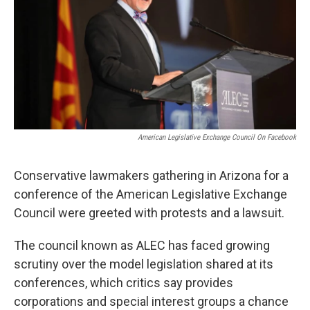
k
n
American Legislative Exchange Council On Facebook
Conservative lawmakers gathering in Arizona for a
conference of the American Legislative Exchange
Council were greeted with protests and a lawsuit.
The council known as ALEC has faced growing
scrutiny over the model legislation shared at its
conferences, which critics say provides
corporations and special interest groups a chance