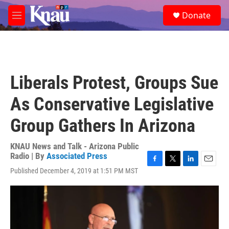
Skip to main content
S
Donate
e
M
a
e
r
n
c
u
h
u
Liberals Protest, Groups Sue
e
r
As Conservative Legislative
y
Group Gathers In Arizona
KNAU News and Talk - Arizona Public
Radio | By
Associated Press
F
T
L
E
Published December 4, 2019 at 1:51 PM MST
a
w
i
m
c
i
n
a
e
t
k
i
b
t
e
l
o
e
d
o
r
I