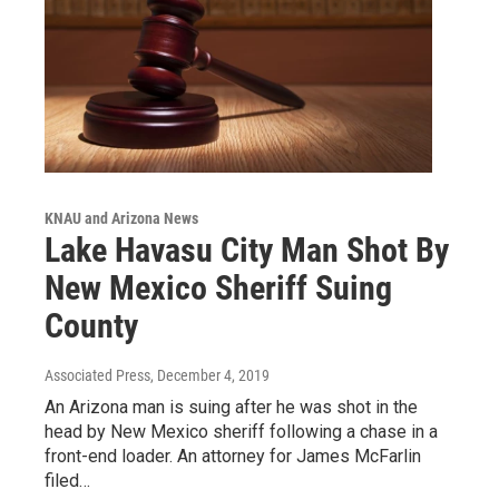
KNAU and Arizona News
Lake Havasu City Man Shot By
New Mexico Sheriff Suing
County
Associated Press
, December 4, 2019
An Arizona man is suing after he was shot in the
head by New Mexico sheriff following a chase in a
front-end loader. An attorney for James McFarlin
filed…