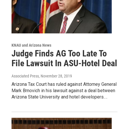
KNAU and Arizona News
Judge Finds AG Too Late To
File Lawsuit In ASU-Hotel Deal
Associated Press
, November 28, 2019
Arizona Tax Court has ruled against Attorney General
Mark Brnovich in his lawsuit against a deal between
Arizona State University and hotel developers.…