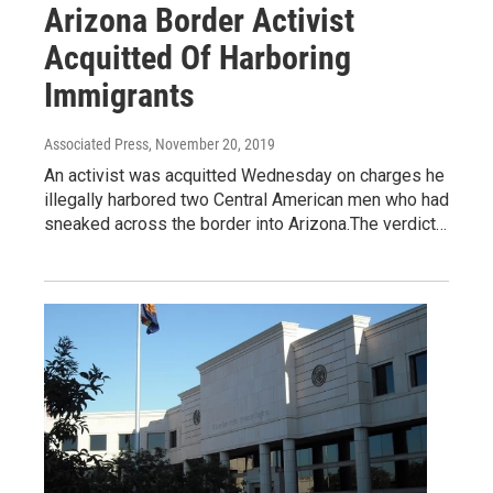
Arizona Border Activist
Acquitted Of Harboring
Immigrants
Associated Press
, November 20, 2019
An activist was acquitted Wednesday on charges he
illegally harbored two Central American men who had
sneaked across the border into Arizona.The verdict…