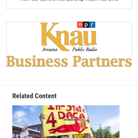
Related Content