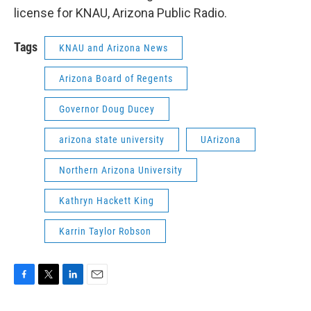
license for KNAU, Arizona Public Radio.
Tags
KNAU and Arizona News
Arizona Board of Regents
Governor Doug Ducey
arizona state university
UArizona
Northern Arizona University
Kathryn Hackett King
Karrin Taylor Robson
F
T
L
E
a
w
i
m