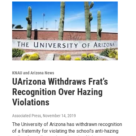
KNAU and Arizona News
UArizona Withdraws Frat’s
Recognition Over Hazing
Violations
Associated Press
, November 14, 2019
The University of Arizona has withdrawn recognition
of a fraternity for violating the school’s anti-hazing