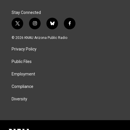
Stay Connected
t
i
b
f
w
n
l
a
i
s
u
c
© 2026 KNAU Arizona Public Radio
t
t
e
e
t
a
s
b
Privacy Policy
e
g
k
o
r
r
y
o
a
k
Public Files
m
Employment
Compliance
Diversity