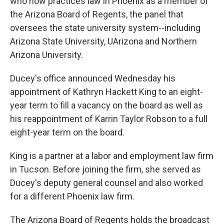
who now practices law in Phoenix as a member of
the Arizona Board of Regents, the panel that
oversees the state university system--including
Arizona State University, UArizona and Northern
Arizona University.
Ducey's office announced Wednesday his
appointment of Kathryn Hackett King to an eight-
year term to fill a vacancy on the board as well as
his reappointment of Karrin Taylor Robson to a full
eight-year term on the board.
King is a partner at a labor and employment law firm
in Tucson. Before joining the firm, she served as
Ducey's deputy general counsel and also worked
for a different Phoenix law firm.
The Arizona Board of Regents holds the broadcast