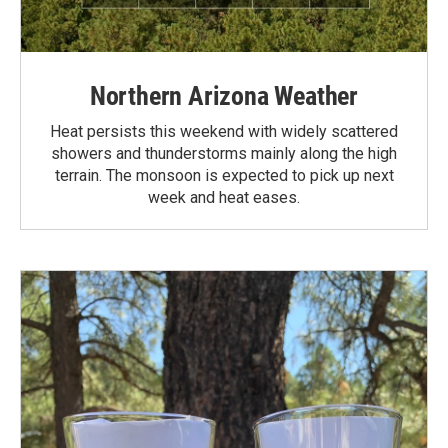
Northern Arizona Weather
Heat persists this weekend with widely scattered
showers and thunderstorms mainly along the high
terrain. The monsoon is expected to pick up next
week and heat eases.