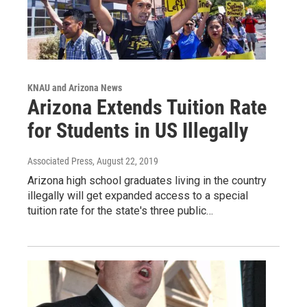
KNAU and Arizona News
Arizona Extends Tuition Rate
for Students in US Illegally
Associated Press
, August 22, 2019
Arizona high school graduates living in the country
illegally will get expanded access to a special
tuition rate for the state's three public…