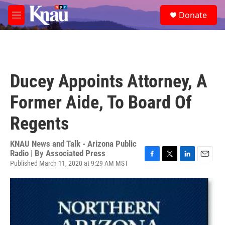
Skip to main content
S
Donate
e
M
a
e
r
n
c
u
h
u
Ducey Appoints Attorney, A
e
r
Former Aide, To Board Of
y
Regents
KNAU News and Talk - Arizona Public
Radio | By
Associated Press
Published March 11, 2020 at 9:29 AM MST
F
T
L
E
a
w
i
m
c
i
n
a
e
t
k
i
b
t
e
l
o
e
d
o
r
I