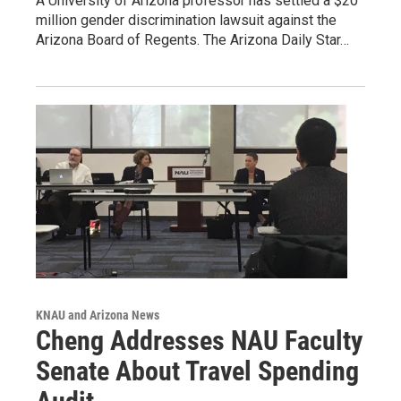
A University of Arizona professor has settled a $20
million gender discrimination lawsuit against the
Arizona Board of Regents. The Arizona Daily Star…
KNAU and Arizona News
Cheng Addresses NAU Faculty
Senate About Travel Spending