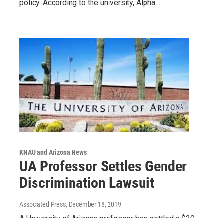
policy. According to the university, Alpha…
KNAU and Arizona News
UA Professor Settles Gender
Discrimination Lawsuit
Associated Press
, December 18, 2019