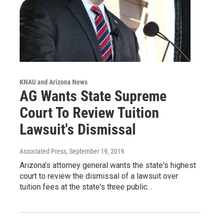
KNAU and Arizona News
AG Wants State Supreme
Court To Review Tuition
Lawsuit's Dismissal
Associated Press
, September 19, 2019
Arizona's attorney general wants the state's highest
court to review the dismissal of a lawsuit over
tuition fees at the state's three public…