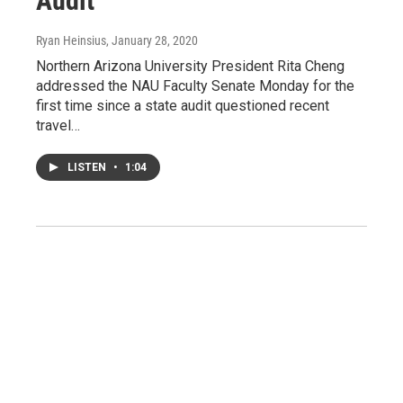
Audit
Ryan Heinsius
, January 28, 2020
Northern Arizona University President Rita Cheng
addressed the NAU Faculty Senate Monday for the
first time since a state audit questioned recent
travel…
LISTEN
•
1:04