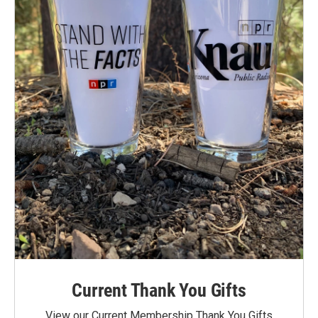
Current Thank You Gifts
View our Current Membership Thank You Gifts