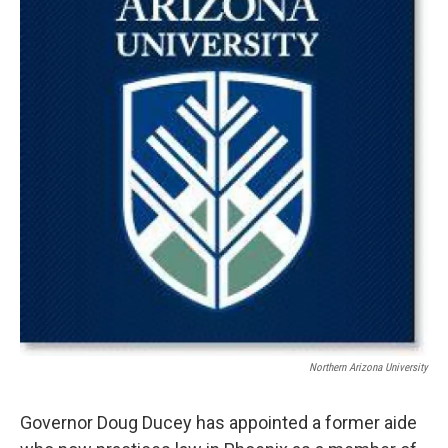
k
n
Northern Arizona University
Governor Doug Ducey has appointed a former aide