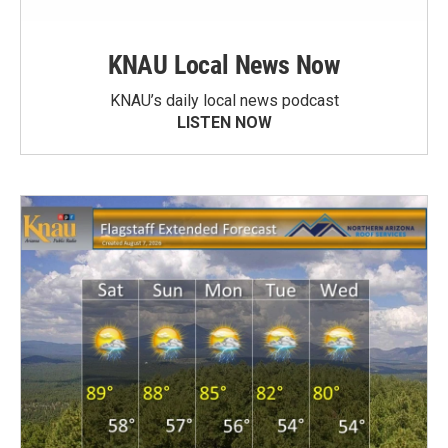
KNAU Local News Now
KNAU’s daily local news podcast
LISTEN NOW