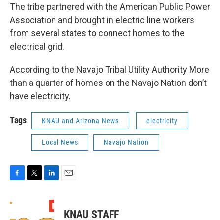
The tribe partnered with the American Public Power
Association and brought in electric line workers
from several states to connect homes to the
electrical grid.
According to the Navajo Tribal Utility Authority More
than a quarter of homes on the Navajo Nation don’t
have electricity.
Tags
KNAU and Arizona News
electricity
Local News
Navajo Nation
F
T
L
E
a
w
i
m
c
i
n
a
e
t
k
i
KNAU STAFF
b
t
e
l