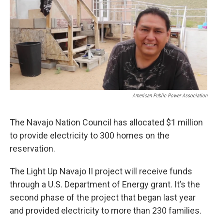
o
e
d
o
r
I
k
n
American Public Power Association
The Navajo Nation Council has allocated $1 million
to provide electricity to 300 homes on the
reservation.
The Light Up Navajo II project will receive funds
through a U.S. Department of Energy grant. It’s the
second phase of the project that began last year
and provided electricity to more than 230 families.