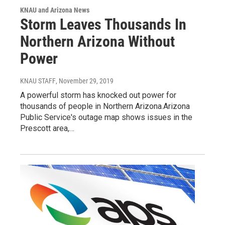
KNAU and Arizona News
Storm Leaves Thousands In
Northern Arizona Without
Power
KNAU STAFF
, November 29, 2019
A powerful storm has knocked out power for
thousands of people in Northern Arizona.Arizona
Public Service's outage map shows issues in the
Prescott area,…