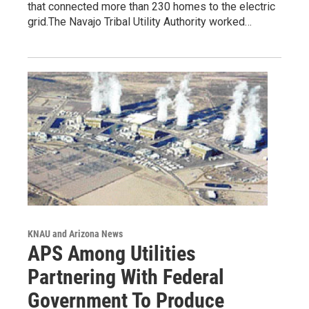
that connected more than 230 homes to the electric
grid.The Navajo Tribal Utility Authority worked…
KNAU and Arizona News
APS Among Utilities
Partnering With Federal
Government To Produce