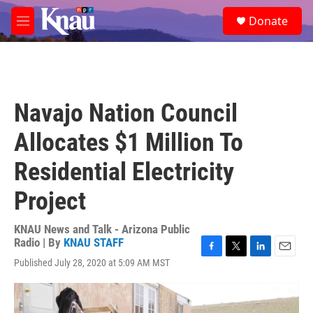
Skip to main content
S
Donate
e
M
a
e
r
n
c
u
h
u
Navajo Nation Council
e
r
Allocates $1 Million To
y
Residential Electricity
Project
KNAU News and Talk - Arizona Public
Radio | By
KNAU STAFF
F
T
L
E
Published July 28, 2020 at 5:09 AM MST
a
w
i
m
c
i
n
a
e
t
k
i
b
t
e
l