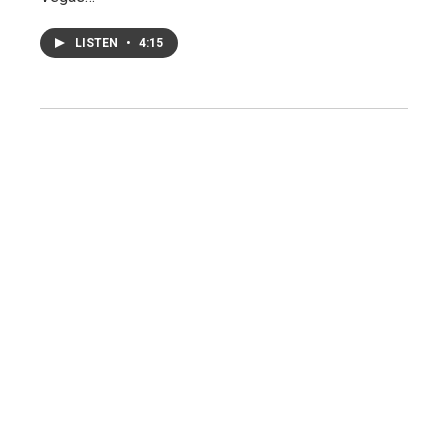
LISTEN
•
4:15