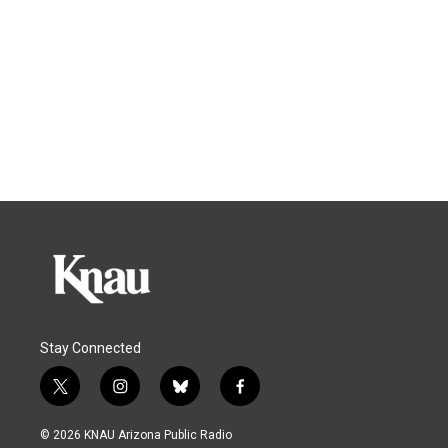
Stay Connected
t
i
b
f
w
n
l
a
i
s
u
c
© 2026 KNAU Arizona Public Radio
t
t
e
e