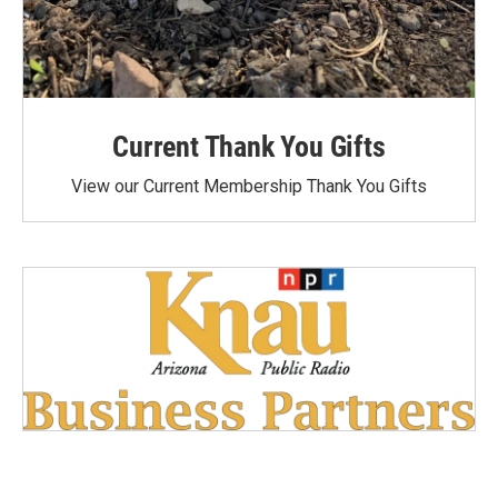
Current Thank You Gifts
View our Current Membership Thank You Gifts