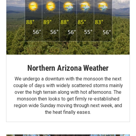
Northern Arizona Weather
We undergo a downturn with the monsoon the next
couple of days with widely scattered storms mainly
over the high terrain along with hot afternoons. The
monsoon then looks to get firmly re-established
region wide Sunday moving through next week, and
the heat finally eases.