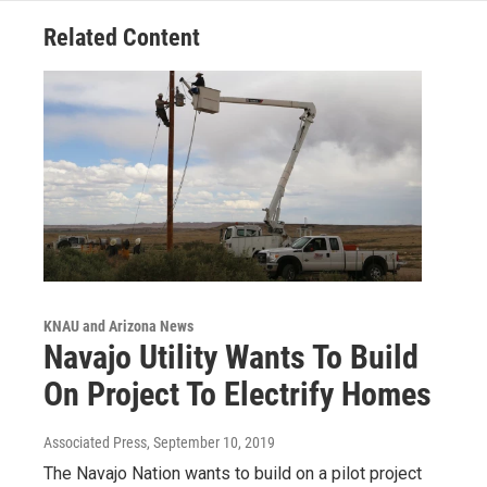
Related Content
KNAU and Arizona News
Navajo Utility Wants To Build
On Project To Electrify Homes
Associated Press
, September 10, 2019
The Navajo Nation wants to build on a pilot project