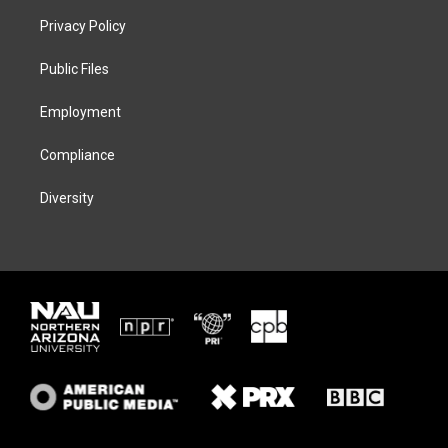
t
a
s
b
Privacy Policy
e
g
k
o
r
r
y
o
a
k
Public Files
m
Employment
Compliance
Diversity