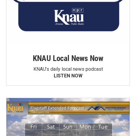
KNAU Local News Now
KNAU’s daily local news podcast
LISTEN NOW