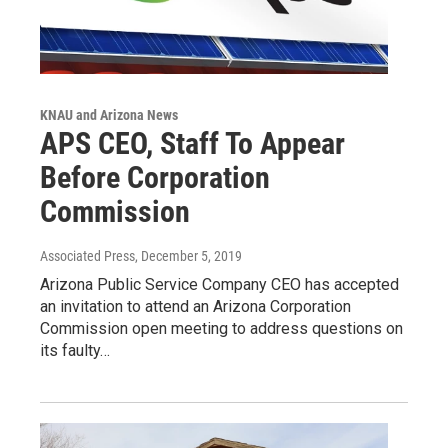
KNAU and Arizona News
APS CEO, Staff To Appear
Before Corporation
Commission
Associated Press
, December 5, 2019
Arizona Public Service Company CEO has accepted
an invitation to attend an Arizona Corporation
Commission open meeting to address questions on
its faulty…