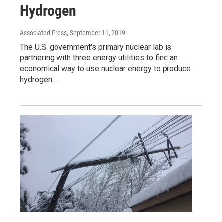
Hydrogen
Associated Press
, September 11, 2019
The U.S. government's primary nuclear lab is
partnering with three energy utilities to find an
economical way to use nuclear energy to produce
hydrogen…