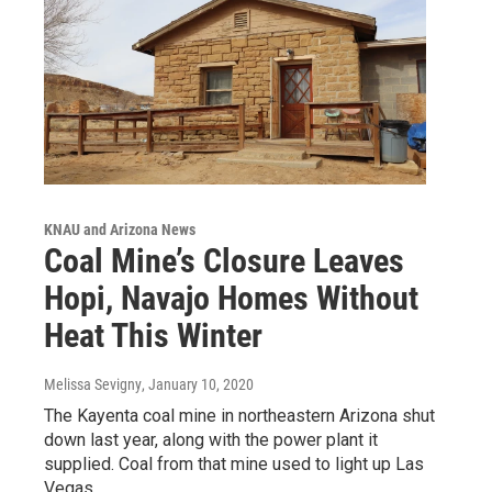
KNAU and Arizona News
Coal Mine’s Closure Leaves
Hopi, Navajo Homes Without
Heat This Winter
Melissa Sevigny
, January 10, 2020
The Kayenta coal mine in northeastern Arizona shut
down last year, along with the power plant it
supplied. Coal from that mine used to light up Las
Vegas…