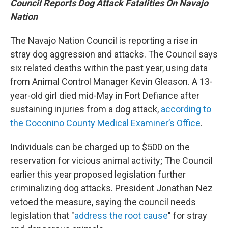
Council Reports Dog Attack Fatalities On Navajo
Nation
The Navajo Nation Council is reporting a rise in
stray dog aggression and attacks. The Council says
six related deaths within the past year, using data
from Animal Control Manager Kevin Gleason. A 13-
year-old girl died mid-May in Fort Defiance after
sustaining injuries from a dog attack,
according to
the Coconino County Medical Examiner’s Office
.
Individuals can be charged up to $500 on the
reservation for vicious animal activity; The Council
earlier this year proposed legislation further
criminalizing dog attacks. President Jonathan Nez
vetoed the measure, saying the council needs
legislation that "
address the root cause
" for stray