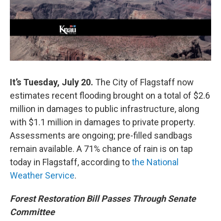
It’s Tuesday, July 20.
The City of Flagstaff now
estimates recent flooding brought on a total of $2.6
million in damages to public infrastructure, along
with $1.1 million in damages to private property.
Assessments are ongoing; pre-filled sandbags
remain available. A 71% chance of rain is on tap
today in Flagstaff, according to
the National
Weather Service
.
Forest Restoration Bill Passes Through Senate
Committee