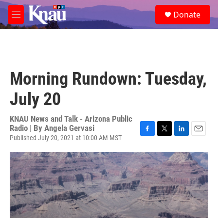
Skip to main content
S
Donate
e
M
a
e
r
n
c
u
h
u
Morning Rundown: Tuesday,
e
r
July 20
y
KNAU News and Talk - Arizona Public
Radio | By
Angela Gervasi
Published July 20, 2021 at 10:00 AM MST
F
T
L
E
a
w
i
m
c
i
n
a
e
t
k
i
b
t
e
l
o
e
d
o
r
I
k
n