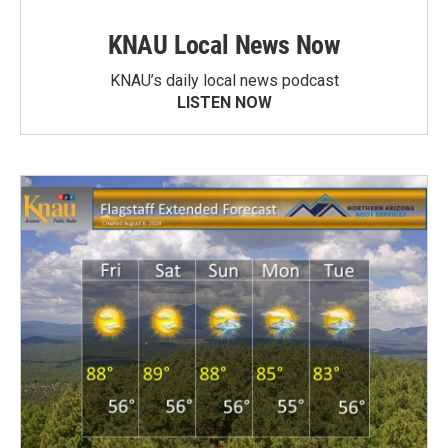
KNAU Local News Now
KNAU’s daily local news podcast
LISTEN NOW