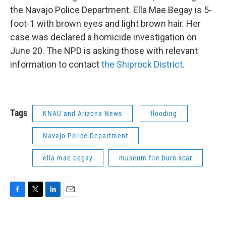
the Navajo Police Department. Ella Mae Begay is 5-
foot-1 with brown eyes and light brown hair. Her
case was declared a homicide investigation on
June 20. The NPD is asking those with relevant
information to contact
the Shiprock District
.
Tags
KNAU and Arizona News
flooding
Navajo Police Department
ella mae begay
museum fire burn scar
F
T
L
E
a
w
i
m
c
i
n
a