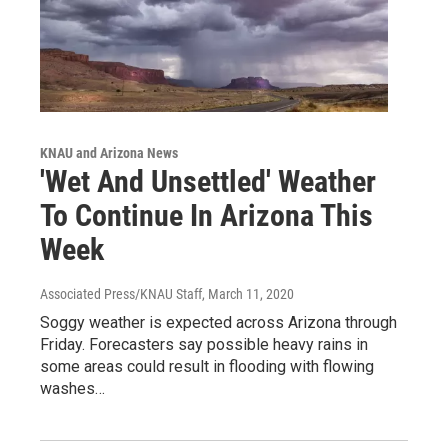
KNAU and Arizona News
'Wet And Unsettled' Weather
To Continue In Arizona This
Week
Associated Press/KNAU Staff
, March 11, 2020
Soggy weather is expected across Arizona through
Friday. Forecasters say possible heavy rains in
some areas could result in flooding with flowing
washes…