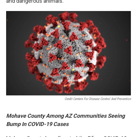
and dangerous animals.
Credit Centers For Disease Control And Prevention
Mohave County Among AZ Communities Seeing
Bump In COVID-19 Cases