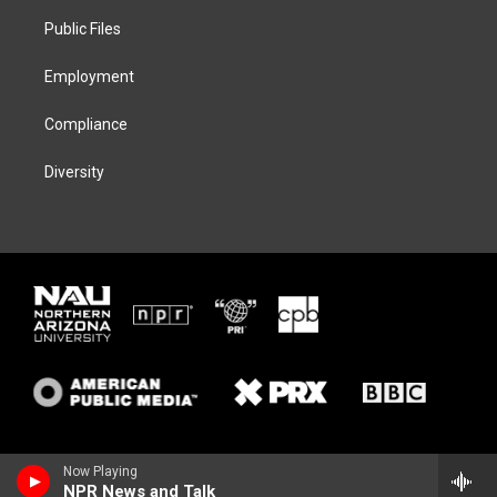
r
r
y
o
a
k
Public Files
m
Employment
Compliance
Diversity
Now Playing
NPR News and Talk