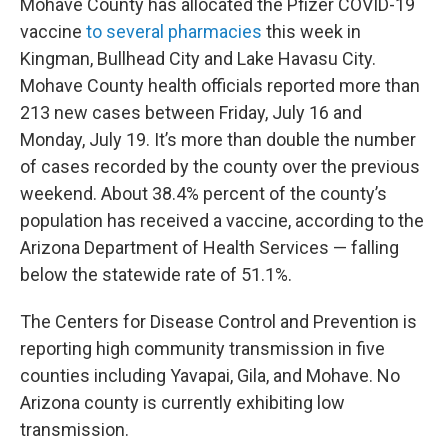
Mohave County has allocated the Pfizer COVID-19
vaccine
to several pharmacies
this week in
Kingman, Bullhead City and Lake Havasu City.
Mohave County health officials reported more than
213 new cases between Friday, July 16 and
Monday, July 19. It’s more than double the number
of cases recorded by the county over the previous
weekend. About 38.4% percent of the county’s
population has received a vaccine, according to the
Arizona Department of Health Services — falling
below the statewide rate of 51.1%.
The Centers for Disease Control and Prevention is
reporting high community transmission in five
counties including Yavapai, Gila, and Mohave. No
Arizona county is currently exhibiting low
transmission.