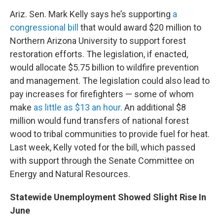
Ariz. Sen. Mark Kelly says he’s supporting
a
congressional bill
that would award $20 million to
Northern Arizona University to support forest
restoration efforts. The legislation, if enacted,
would allocate $5.75 billion to wildfire prevention
and management. The legislation could also lead to
pay increases for firefighters — some of whom
make
as little as $13 an hour
. An additional $8
million would fund transfers of national forest
wood to tribal communities to provide fuel for heat.
Last week, Kelly voted for the bill, which passed
with support through the Senate Committee on
Energy and Natural Resources.
Statewide Unemployment Showed Slight Rise In
June