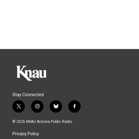
Stay Connected
t
i
b
f
w
n
l
a
i
s
u
c
© 2026 KNAU Arizona Public Radio
t
t
e
e
t
a
s
b
Privacy Policy
e
g
k
o