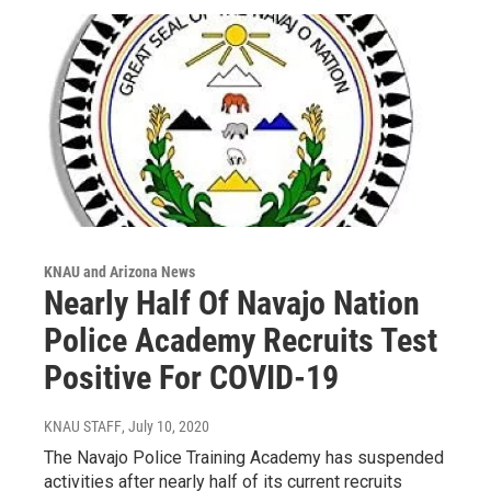
KNAU and Arizona News
Nearly Half Of Navajo Nation
Police Academy Recruits Test
Positive For COVID-19
KNAU STAFF
, July 10, 2020
The Navajo Police Training Academy has suspended
activities after nearly half of its current recruits