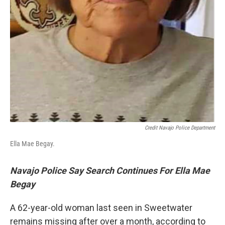
Credit Navajo Police Department
Ella Mae Begay.
Navajo Police Say Search Continues For Ella Mae
Begay
A 62-year-old woman last seen in Sweetwater
remains missing after over a month, according to