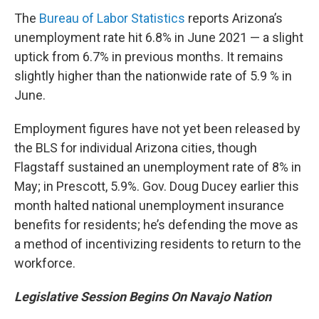
The
Bureau of Labor Statistics
reports Arizona’s
unemployment rate hit 6.8% in June 2021 — a slight
uptick from 6.7% in previous months. It remains
slightly higher than the nationwide rate of 5.9 % in
June.
Employment figures have not yet been released by
the BLS for individual Arizona cities, though
Flagstaff sustained an unemployment rate of 8% in
May; in Prescott, 5.9%. Gov. Doug Ducey earlier this
month halted national unemployment insurance
benefits for residents; he’s defending the move as
a method of incentivizing residents to return to the
workforce.
Legislative Session Begins On Navajo Nation