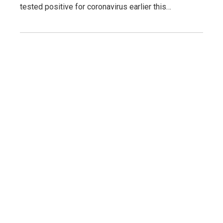
tested positive for coronavirus earlier this…