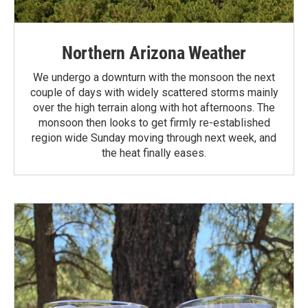
Northern Arizona Weather
We undergo a downturn with the monsoon the next
couple of days with widely scattered storms mainly
over the high terrain along with hot afternoons. The
monsoon then looks to get firmly re-established
region wide Sunday moving through next week, and
the heat finally eases.