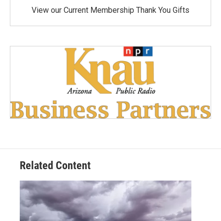
View our Current Membership Thank You Gifts
Related Content