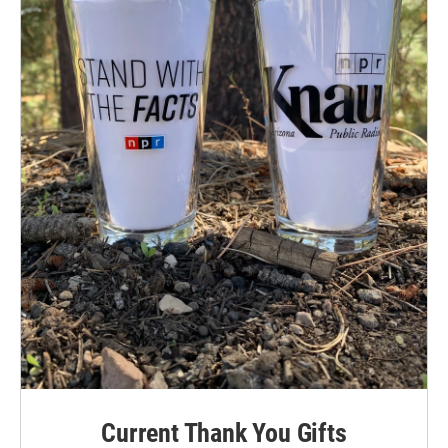
Current Thank You Gifts