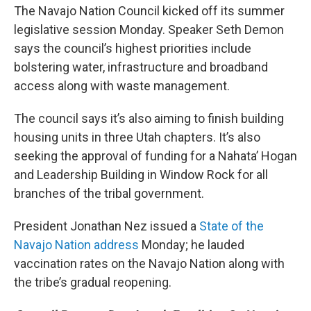
The Navajo Nation Council kicked off its summer
legislative session Monday. Speaker Seth Demon
says the council’s highest priorities include
bolstering water, infrastructure and broadband
access along with waste management.
The council says it’s also aiming to finish building
housing units in three Utah chapters. It’s also
seeking the approval of funding for a Nahata’ Hogan
and Leadership Building in Window Rock for all
branches of the tribal government.
President Jonathan Nez issued a
State of the
Navajo Nation address
Monday; he lauded
vaccination rates on the Navajo Nation along with
the tribe’s gradual reopening.