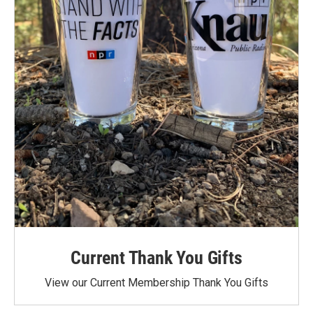
Current Thank You Gifts
View our Current Membership Thank You Gifts