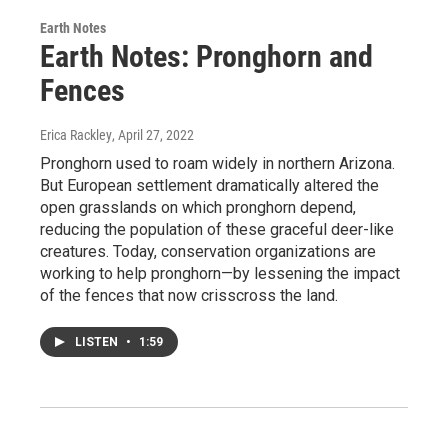
Earth Notes
Earth Notes: Pronghorn and
Fences
Erica Rackley
, April 27, 2022
Pronghorn used to roam widely in northern Arizona.
But European settlement dramatically altered the
open grasslands on which pronghorn depend,
reducing the population of these graceful deer-like
creatures. Today, conservation organizations are
working to help pronghorn—by lessening the impact
of the fences that now crisscross the land.
LISTEN
•
1:59