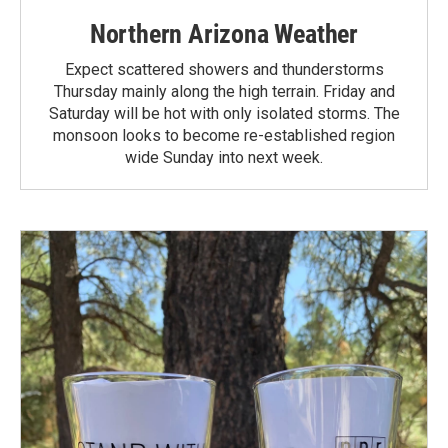
Northern Arizona Weather
Expect scattered showers and thunderstorms
Thursday mainly along the high terrain. Friday and
Saturday will be hot with only isolated storms. The
monsoon looks to become re-established region
wide Sunday into next week.