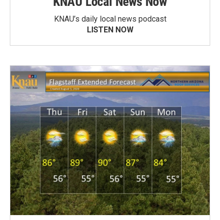
KNAU Local News Now
KNAU’s daily local news podcast
LISTEN NOW