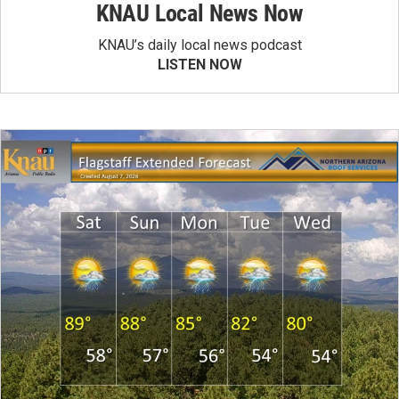
KNAU Local News Now
KNAU’s daily local news podcast
LISTEN NOW