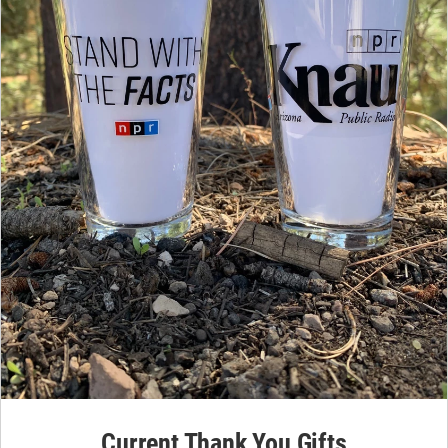
Current Thank You Gifts