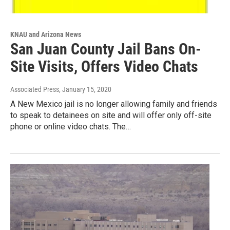
KNAU and Arizona News
San Juan County Jail Bans On-
Site Visits, Offers Video Chats
Associated Press
, January 15, 2020
A New Mexico jail is no longer allowing family and friends
to speak to detainees on site and will offer only off-site
phone or online video chats. The…