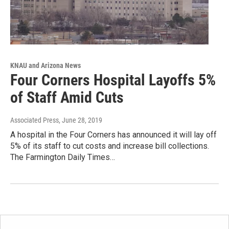
KNAU and Arizona News
Four Corners Hospital Layoffs 5%
of Staff Amid Cuts
Associated Press
, June 28, 2019
A hospital in the Four Corners has announced it will lay off
5% of its staff to cut costs and increase bill collections.
The Farmington Daily Times…