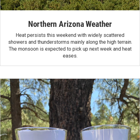
Northern Arizona Weather
Heat persists this weekend with widely scattered
showers and thunderstorms mainly along the high terrain.
The monsoon is expected to pick up next week and heat
eases.