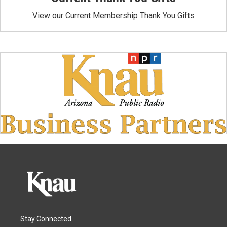
View our Current Membership Thank You Gifts
Stay Connected