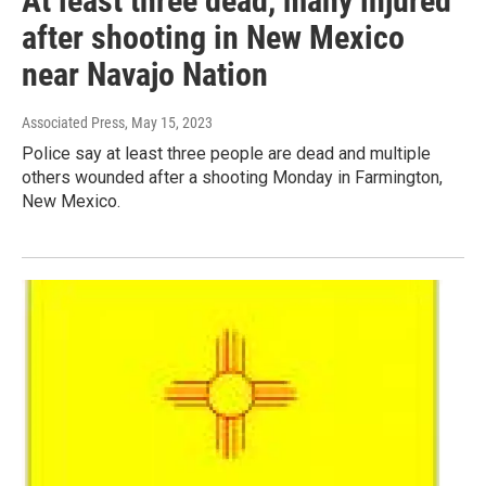
At least three dead, many injured
after shooting in New Mexico
near Navajo Nation
Associated Press
, May 15, 2023
Police say at least three people are dead and multiple
others wounded after a shooting Monday in Farmington,
New Mexico.