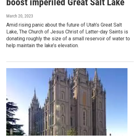
boost imperiled Great Salt Lake
March 20, 2023
Amid rising panic about the future of Utah’s Great Salt
Lake, The Church of Jesus Christ of Latter-day Saints is
donating roughly the size of a small reservoir of water to
help maintain the lake’s elevation.