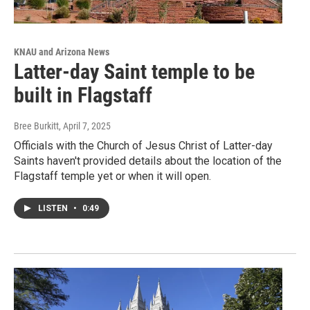
KNAU and Arizona News
Latter-day Saint temple to be
built in Flagstaff
Bree Burkitt
, April 7, 2025
Officials with the Church of Jesus Christ of Latter-day
Saints haven't provided details about the location of the
Flagstaff temple yet or when it will open.
LISTEN
•
0:49