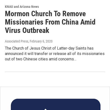
KNAU and Arizona News
Mormon Church To Remove
Missionaries From China Amid
Virus Outbreak
Associated Press
, February 6, 2020
The Church of Jesus Christ of Latter-day Saints has
announced it will transfer or release all of its missionaries
out of two Chinese cities amid concerns…