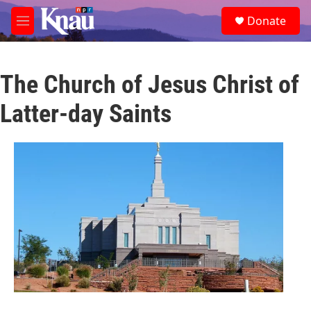
Skip to main content
S
Donate
e
M
a
e
r
n
c
u
h
The Church of Jesus Christ of
u
Latter-day Saints
e
r
y