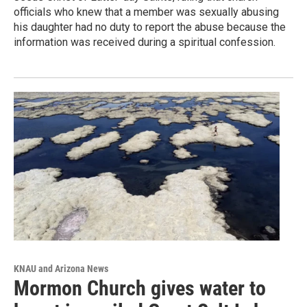
officials who knew that a member was sexually abusing
his daughter had no duty to report the abuse because the
information was received during a spiritual confession.
KNAU and Arizona News
Mormon Church gives water to