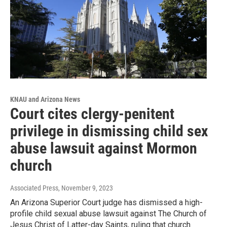
KNAU and Arizona News
Court cites clergy-penitent
privilege in dismissing child sex
abuse lawsuit against Mormon
church
Associated Press
, November 9, 2023
An Arizona Superior Court judge has dismissed a high-
profile child sexual abuse lawsuit against The Church of
Jesus Christ of Latter-day Saints, ruling that church