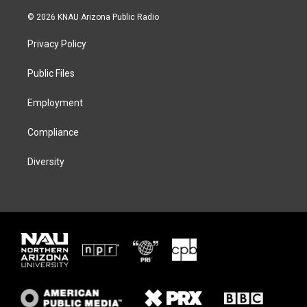
w
n
l
a
i
s
u
c
© 2026 KNAU Arizona Public Radio
t
t
e
e
t
a
s
b
Privacy Policy
e
g
k
o
r
r
y
o
a
k
Public Files
m
Employment
Compliance
Diversity