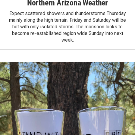
Northern Arizona Weather
Expect scattered showers and thunderstorms Thursday
mainly along the high terrain. Friday and Saturday will be
hot with only isolated storms. The monsoon looks to
become re-established region wide Sunday into next
week.