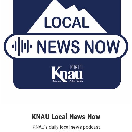
KNAU Local News Now
KNAU’s daily local news podcast