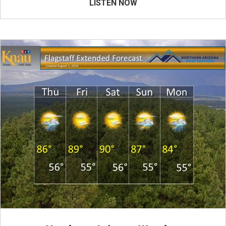
LISTEN NOW