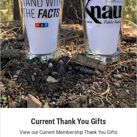
Current Thank You Gifts
View our Current Membership Thank You Gifts