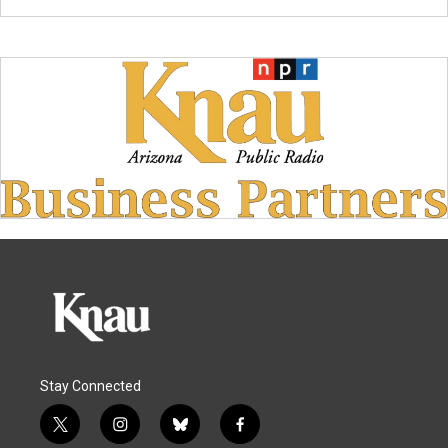
Stay Connected
t
i
b
f