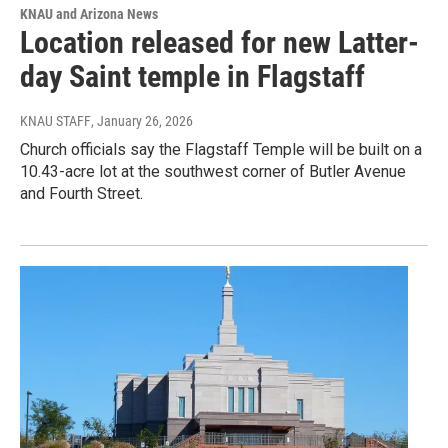
KNAU and Arizona News
Location released for new Latter-
day Saint temple in Flagstaff
KNAU STAFF
, January 26, 2026
Church officials say the Flagstaff Temple will be built on a
10.43-acre lot at the southwest corner of Butler Avenue
and Fourth Street.