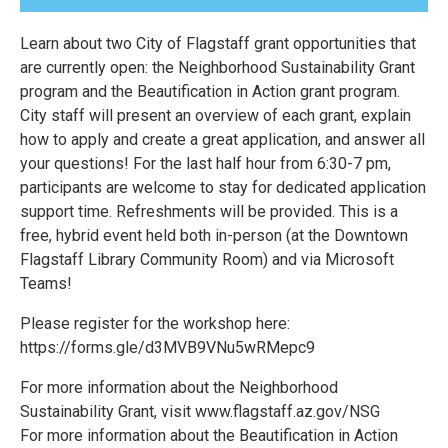
Learn about two City of Flagstaff grant opportunities that
are currently open: the Neighborhood Sustainability Grant
program and the Beautification in Action grant program.
City staff will present an overview of each grant, explain
how to apply and create a great application, and answer all
your questions! For the last half hour from 6:30-7 pm,
participants are welcome to stay for dedicated application
support time. Refreshments will be provided. This is a
free, hybrid event held both in-person (at the Downtown
Flagstaff Library Community Room) and via Microsoft
Teams!
Please register for the workshop here:
https://forms.gle/d3MVB9VNu5wRMepc9
For more information about the Neighborhood
Sustainability Grant, visit www.flagstaff.az.gov/NSG
For more information about the Beautification in Action