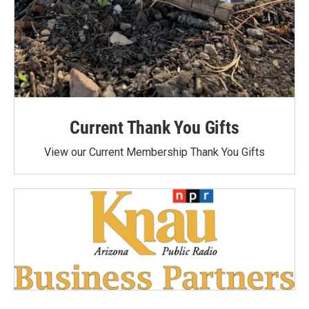
Current Thank You Gifts
View our Current Membership Thank You Gifts