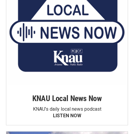
KNAU Local News Now
KNAU’s daily local news podcast
LISTEN NOW