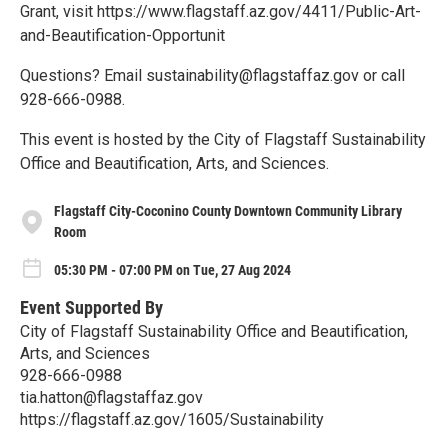
Grant, visit https://www.flagstaff.az.gov/4411/Public-Art-
and-Beautification-Opportunit
Questions? Email sustainability@flagstaffaz.gov or call
928-666-0988.
This event is hosted by the City of Flagstaff Sustainability
Office and Beautification, Arts, and Sciences.
Flagstaff City-Coconino County Downtown Community Library
Room
05:30 PM - 07:00 PM on Tue, 27 Aug 2024
Event Supported By
City of Flagstaff Sustainability Office and Beautification,
Arts, and Sciences
928-666-0988
tia.hatton@flagstaffaz.gov
https://flagstaff.az.gov/1605/Sustainability