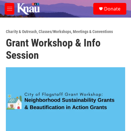
Skip to main content
S
Donate
e
M
a
e
r
n
c
u
h
Charity & Outreach
,
Classes/Workshops
,
Meetings & Conventions
Grant Workshop & Info
u
e
Session
r
y