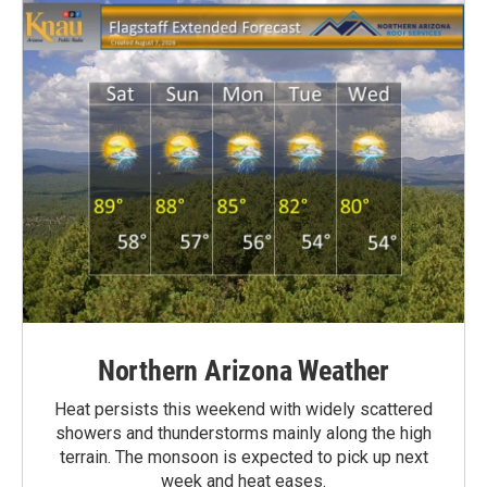
Northern Arizona Weather
Heat persists this weekend with widely scattered
showers and thunderstorms mainly along the high
terrain. The monsoon is expected to pick up next
week and heat eases.