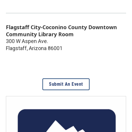
Flagstaff City-Coconino County Downtown
Community Library Room
300 W Aspen Ave.
Flagstaff
,
Arizona
86001
Submit An Event