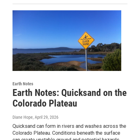
Earth Notes
Earth Notes: Quicksand on the
Colorado Plateau
Diane Hope
, April 29, 2026
Quicksand can form in rivers and washes across the
Colorado Plateau. Conditions beneath the surface
can create unstable ground and potential hazards.