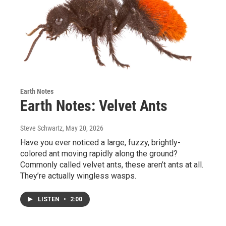
Earth Notes
Earth Notes: Velvet Ants
Steve Schwartz
, May 20, 2026
Have you ever noticed a large, fuzzy, brightly-
colored ant moving rapidly along the ground?
Commonly called velvet ants, these aren’t ants at all.
They’re actually wingless wasps.
LISTEN
•
2:00