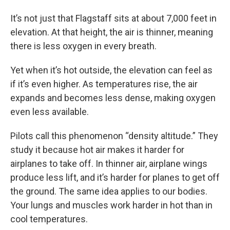
It’s not just that Flagstaff sits at about 7,000 feet in
elevation. At that height, the air is thinner, meaning
there is less oxygen in every breath.
Yet when it’s hot outside, the elevation can feel as
if it’s even higher. As temperatures rise, the air
expands and becomes less dense, making oxygen
even less available.
Pilots call this phenomenon “density altitude.” They
study it because hot air makes it harder for
airplanes to take off. In thinner air, airplane wings
produce less lift, and it’s harder for planes to get off
the ground. The same idea applies to our bodies.
Your lungs and muscles work harder in hot than in
cool temperatures.