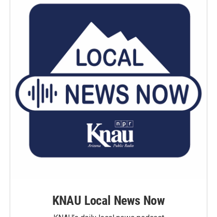
KNAU Local News Now