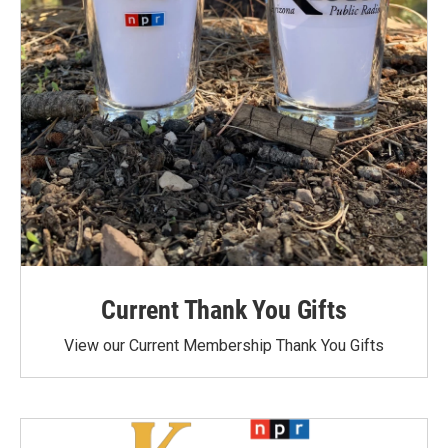
Current Thank You Gifts
View our Current Membership Thank You Gifts