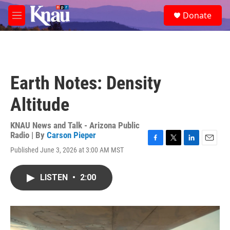
Skip to main content
S
Donate
e
M
a
e
r
n
c
u
h
u
Earth Notes: Density
e
r
Altitude
y
KNAU News and Talk - Arizona Public
Radio | By
Carson Pieper
F
T
L
E
Published June 3, 2026 at 3:00 AM MST
a
w
i
m
c
i
n
a
e
t
k
i
LISTEN
•
2:00
b
t
e
l
o
e
d
o
r
I
k
n