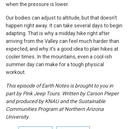
when the pressure is lower.
Our bodies can adjust to altitude, but that doesn’t
happen right away. It can take several days to begin
adapting. That is why a midday hike right after
arriving from the Valley can feel much harder than
expected, and why it’s a good idea to plan hikes at
cooler times. In the mountains, even a cool-ish
summer day can make for a tough physical
workout.
This episode of Earth Notes is brought to you in
part by Pink Jeep Tours. Written by Carson Pieper
and produced by KNAU and the Sustainable
Communities Program at Northern Arizona
University.