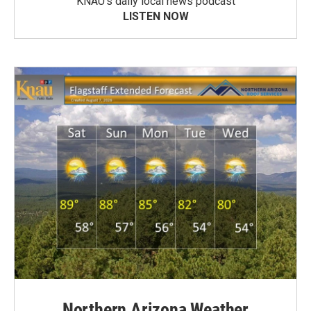
KNAU’s daily local news podcast
LISTEN NOW
Northern Arizona Weather