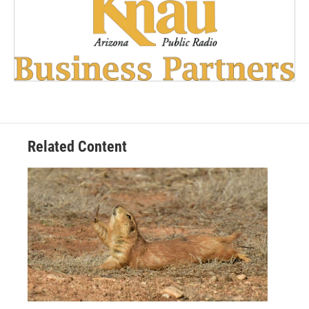
Related Content