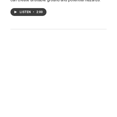
LISTEN
•
2:00