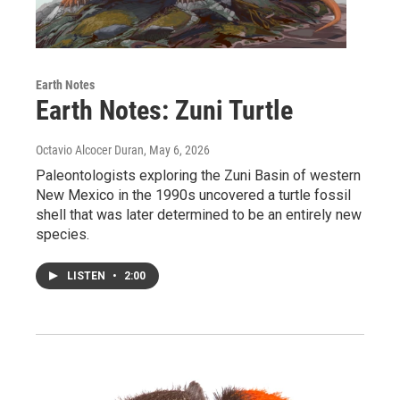
Earth Notes
Earth Notes: Zuni Turtle
Octavio Alcocer Duran
, May 6, 2026
Paleontologists exploring the Zuni Basin of western
New Mexico in the 1990s uncovered a turtle fossil
shell that was later determined to be an entirely new
species.
LISTEN
•
2:00