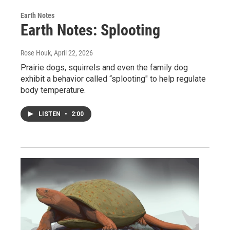
Earth Notes
Earth Notes: Splooting
Rose Houk
, April 22, 2026
Prairie dogs, squirrels and even the family dog
exhibit a behavior called “splooting" to help regulate
body temperature.
LISTEN
•
2:00