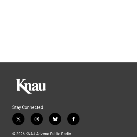
Stay Connected
t
i
b
f
w
n
l
a
i
s
u
c
© 2026 KNAU Arizona Public Radio