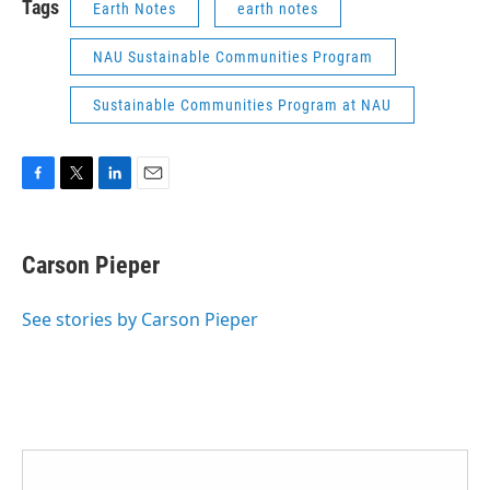
Tags
Earth Notes
earth notes
NAU Sustainable Communities Program
Sustainable Communities Program at NAU
F
T
L
E
a
w
i
m
c
i
n
a
e
t
k
i
Carson Pieper
b
t
e
l
o
e
d
o
r
I
See stories by Carson Pieper
k
n