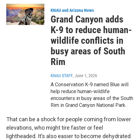
KNAU and Arizona News
Grand Canyon adds
K-9 to reduce human-
wildlife conflicts in
busy areas of South
Rim
KNAU STAFF
, June 1, 2026
A Conservation K-9 named Blue will
help reduce human-wildlife
encounters in busy areas of the South
Rim in Grand Canyon National Park.
That can be a shock for people coming from lower
elevations, who might tire faster or feel
lightheaded. It’s also easier to become dehydrated