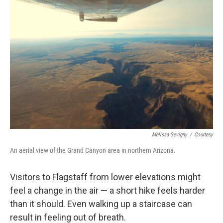
Melissa Sevigny
/
Courtesy
An aerial view of the Grand Canyon area in northern Arizona.
Visitors to Flagstaff from lower elevations might
feel a change in the air — a short hike feels harder
than it should. Even walking up a staircase can
result in feeling out of breath.