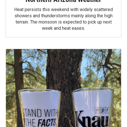
Heat persists this weekend with widely scattered
showers and thunderstorms mainly along the high
terrain. The monsoon is expected to pick up next
week and heat eases.