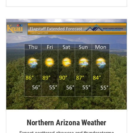
Northern Arizona Weather