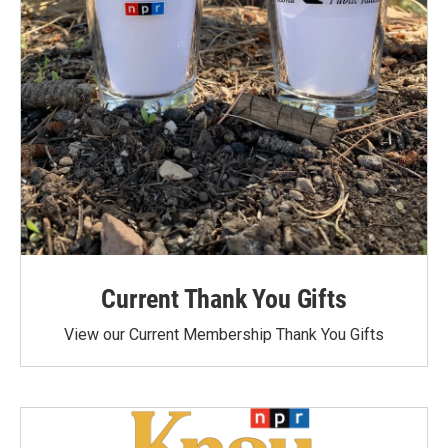
Current Thank You Gifts
View our Current Membership Thank You Gifts