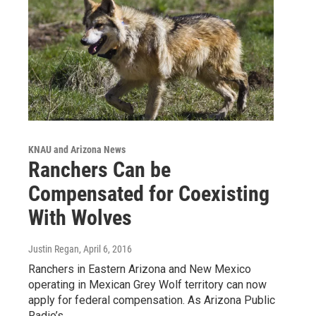
KNAU and Arizona News
Ranchers Can be
Compensated for Coexisting
With Wolves
Justin Regan
, April 6, 2016
Ranchers in Eastern Arizona and New Mexico
operating in Mexican Grey Wolf territory can now
apply for federal compensation. As Arizona Public
Radio’s…