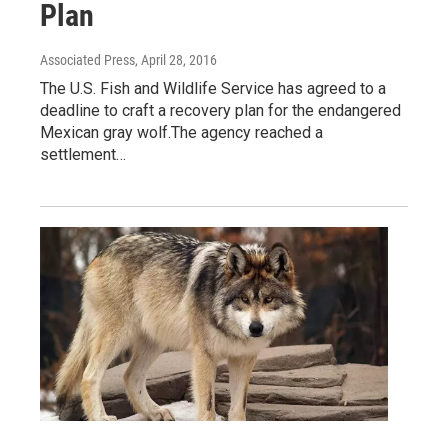
Plan
Associated Press
, April 28, 2016
The U.S. Fish and Wildlife Service has agreed to a
deadline to craft a recovery plan for the endangered
Mexican gray wolf.The agency reached a
settlement…