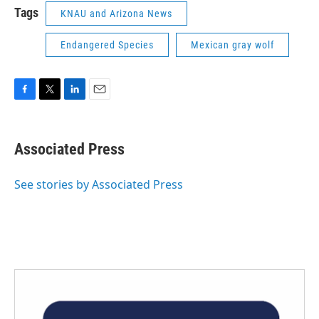
Tags
KNAU and Arizona News
Endangered Species
Mexican gray wolf
F
T
L
E
a
w
i
m
c
i
n
a
e
t
k
i
Associated Press
b
t
e
l
o
e
d
o
r
I
See stories by Associated Press
k
n