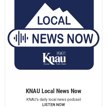
KNAU Local News Now
KNAU’s daily local news podcast
LISTEN NOW