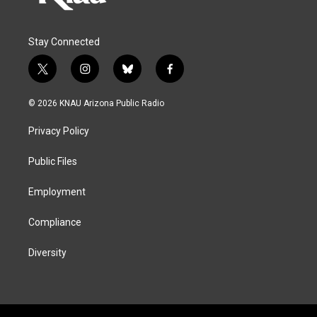
Stay Connected
t
i
b
f
w
n
l
a
i
s
u
c
© 2026 KNAU Arizona Public Radio
t
t
e
e
t
a
s
b
Privacy Policy
e
g
k
o
r
r
y
o
a
k
Public Files
m
Employment
Compliance
Diversity