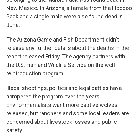
New Mexico. In Arizona, a female from the Hoodoo
Pack and a single male were also found dead in
June.
The Arizona Game and Fish Department didn't
release any further details about the deaths in the
report released Friday. The agency partners with
the U.S. Fish and Wildlife Service on the wolf
reintroduction program.
Illegal shootings, politics and legal battles have
hampered the program over the years.
Environmentalists want more captive wolves
released, but ranchers and some local leaders are
concerned about livestock losses and public
safety.