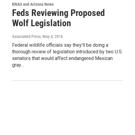
KNAU and Arizona News
Feds Reviewing Proposed
Wolf Legislation
Associated Press
, May 4, 2016
Federal wildlife officials say they'll be doing a
thorough review of legislation introduced by two U.S.
senators that would affect endangered Mexican
gray…