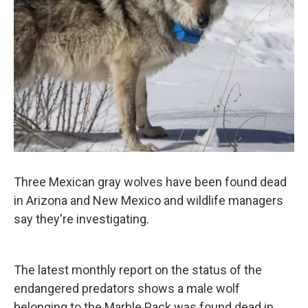
k
n
Three Mexican gray wolves have been found dead
in Arizona and New Mexico and wildlife managers
say they're investigating.
The latest monthly report on the status of the
endangered predators shows a male wolf
belonging to the Marble Pack was found dead in