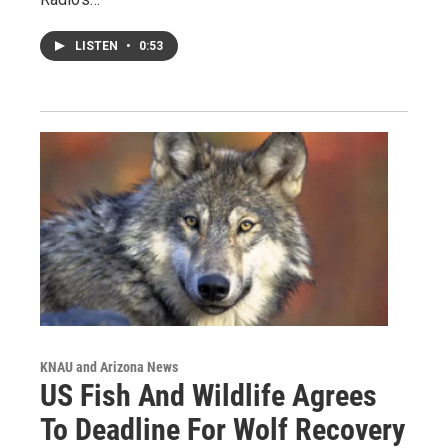
LISTEN
•
0:53
KNAU and Arizona News
US Fish And Wildlife Agrees
To Deadline For Wolf Recovery