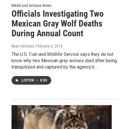
KNAU and Arizona News
Officials Investigating Two
Mexican Gray Wolf Deaths
During Annual Count
Ryan Heinsius
, February 4, 2016
The U.S. Fish and Wildlife Service says they do not
know why two Mexican gray wolves died after being
tranquilized and captured by the agency’s…
LISTEN
•
0:59