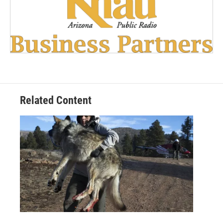
Related Content