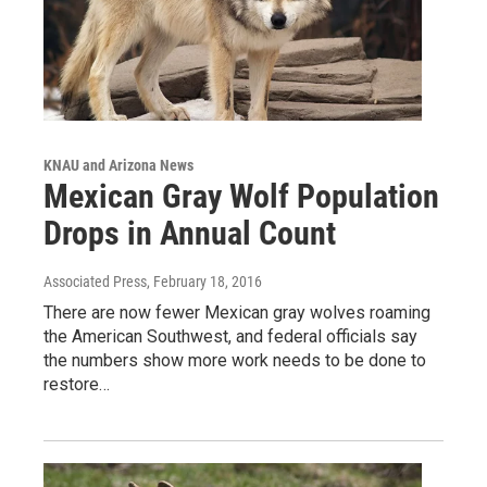
KNAU and Arizona News
Mexican Gray Wolf Population
Drops in Annual Count
Associated Press
, February 18, 2016
There are now fewer Mexican gray wolves roaming
the American Southwest, and federal officials say
the numbers show more work needs to be done to
restore…