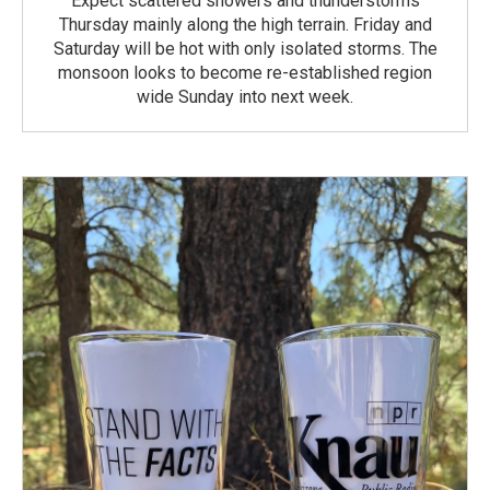
Expect scattered showers and thunderstorms
Thursday mainly along the high terrain. Friday and
Saturday will be hot with only isolated storms. The
monsoon looks to become re-established region
wide Sunday into next week.