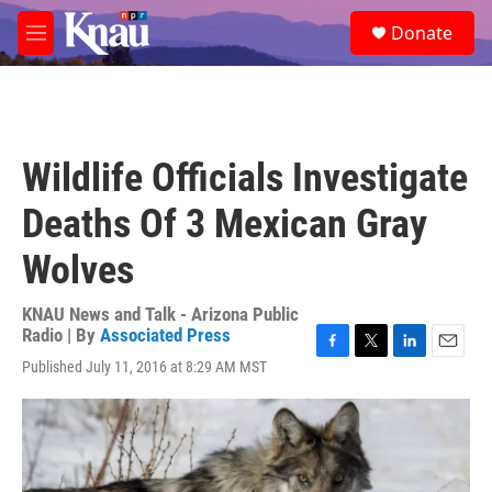
Skip to main content
S
Donate
e
M
a
e
r
n
c
u
h
u
Wildlife Officials Investigate
e
r
Deaths Of 3 Mexican Gray
y
Wolves
KNAU News and Talk - Arizona Public
Radio | By
Associated Press
F
T
L
E
Published July 11, 2016 at 8:29 AM MST
a
w
i
m
c
i
n
a
e
t
k
i
b
t
e
l
o
e
d
o
r
I