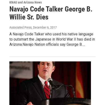
KNAU and Arizona News
Navajo Code Talker George B.
Willie Sr. Dies
Associated Press
, December 6, 2017
A Navajo Code Talker who used his native language
to outsmart the Japanese in World War II has died in
Arizona.Navajo Nation officials say George B.…