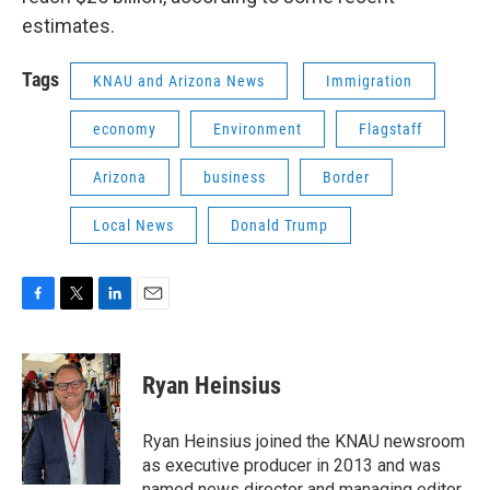
estimates.
Tags
KNAU and Arizona News
Immigration
economy
Environment
Flagstaff
Arizona
business
Border
Local News
Donald Trump
F
T
L
E
a
w
i
m
c
i
n
a
e
t
k
i
Ryan Heinsius
b
t
e
l
o
e
d
o
r
I
Ryan Heinsius joined the KNAU newsroom
k
n
as executive producer in 2013 and was
named news director and managing editor