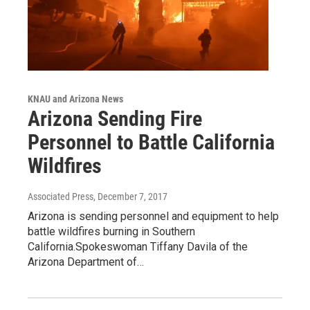
KNAU and Arizona News
Arizona Sending Fire
Personnel to Battle California
Wildfires
Associated Press
, December 7, 2017
Arizona is sending personnel and equipment to help
battle wildfires burning in Southern
California.Spokeswoman Tiffany Davila of the
Arizona Department of…