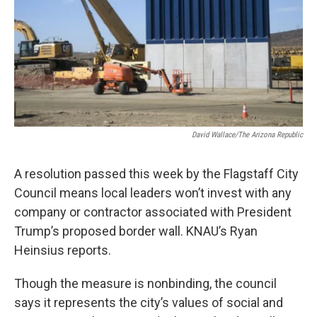
David Wallace/The Arizona Republic
A resolution passed this week by the Flagstaff City
Council means local leaders won’t invest with any
company or contractor associated with President
Trump’s proposed border wall. KNAU’s Ryan
Heinsius reports.
Though the measure is nonbinding, the council
says it represents the city’s values of social and