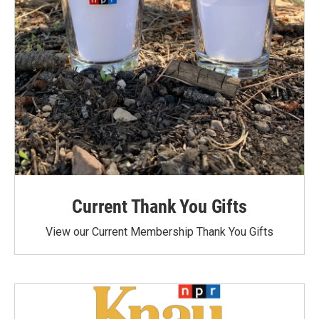
Current Thank You Gifts
View our Current Membership Thank You Gifts