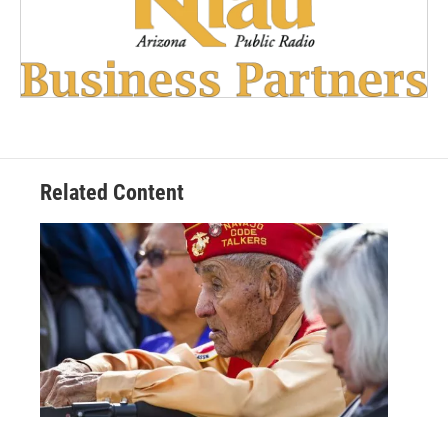
Related Content