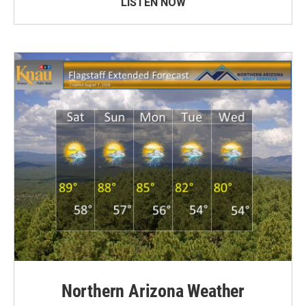
LISTEN NOW
Northern Arizona Weather