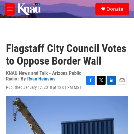
Skip to main content
S
Donate
e
M
a
e
r
n
c
u
h
u
Flagstaff City Council Votes
e
r
to Oppose Border Wall
y
KNAU News and Talk - Arizona Public
Radio | By
Ryan Heinsius
F
T
L
E
Published January 17, 2018 at 12:01 PM MST
a
w
i
m
c
i
n
a
e
t
k
i
b
t
e
l
o
e
d
o
r
I
k
n