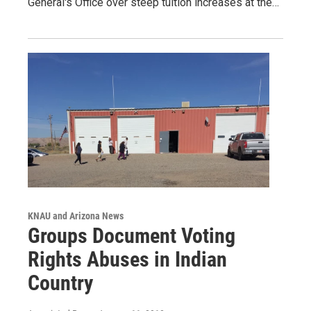
General's Office over steep tuition increases at the…
KNAU and Arizona News
Groups Document Voting
Rights Abuses in Indian
Country