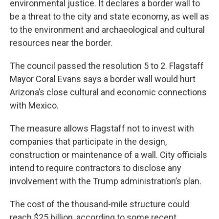
environmental justice. It declares a border wall to
be a threat to the city and state economy, as well as
to the environment and archaeological and cultural
resources near the border.
The council passed the resolution 5 to 2. Flagstaff
Mayor Coral Evans says a border wall would hurt
Arizona’s close cultural and economic connections
with Mexico.
The measure allows Flagstaff not to invest with
companies that participate in the design,
construction or maintenance of a wall. City officials
intend to require contractors to disclose any
involvement with the Trump administration’s plan.
The cost of the thousand-mile structure could
reach $25 billion, according to some recent