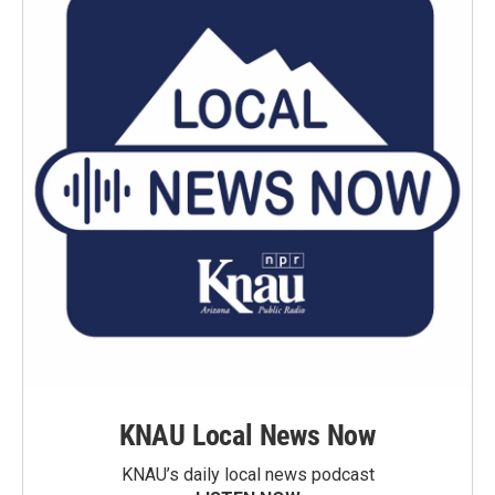
KNAU Local News Now
KNAU’s daily local news podcast