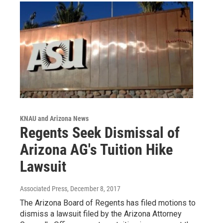
KNAU and Arizona News
Regents Seek Dismissal of
Arizona AG's Tuition Hike
Lawsuit
Associated Press
, December 8, 2017
The Arizona Board of Regents has filed motions to
dismiss a lawsuit filed by the Arizona Attorney