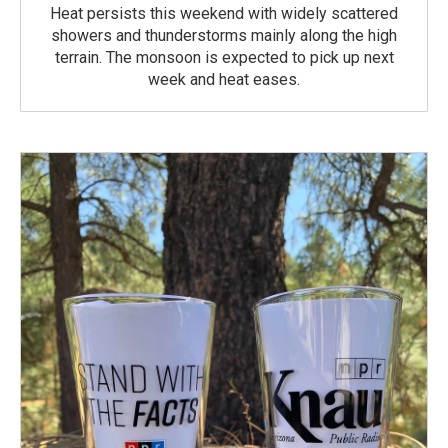
Heat persists this weekend with widely scattered
showers and thunderstorms mainly along the high
terrain. The monsoon is expected to pick up next
week and heat eases.