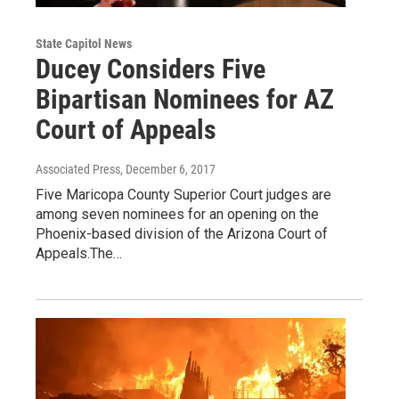
State Capitol News
Ducey Considers Five
Bipartisan Nominees for AZ
Court of Appeals
Associated Press
, December 6, 2017
Five Maricopa County Superior Court judges are
among seven nominees for an opening on the
Phoenix-based division of the Arizona Court of
Appeals.The…