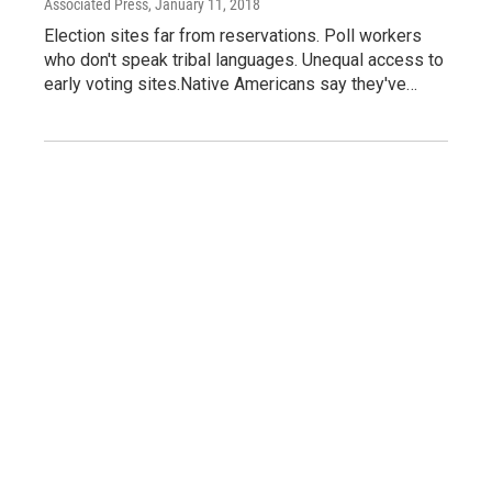
Associated Press
, January 11, 2018
Election sites far from reservations. Poll workers
who don't speak tribal languages. Unequal access to
early voting sites.Native Americans say they've…