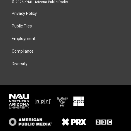
i
s
u
c
© 2026 KNAU Arizona Public Radio
t
t
e
e
t
a
s
b
Privacy Policy
e
g
k
o
r
r
y
o
a
k
Public Files
m
Employment
Compliance
Diversity