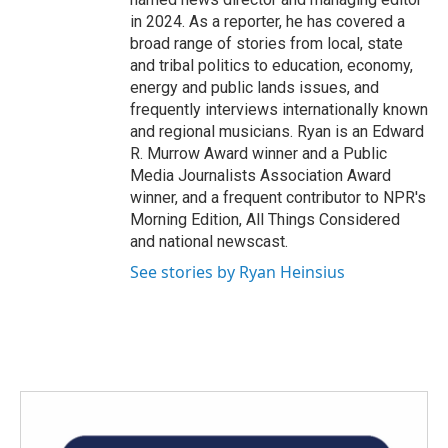
in 2024. As a reporter, he has covered a
broad range of stories from local, state
and tribal politics to education, economy,
energy and public lands issues, and
frequently interviews internationally known
and regional musicians. Ryan is an Edward
R. Murrow Award winner and a Public
Media Journalists Association Award
winner, and a frequent contributor to NPR's
Morning Edition, All Things Considered
and national newscast.
See stories by Ryan Heinsius